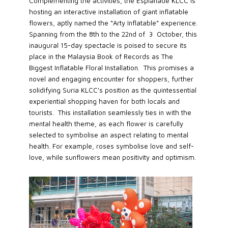
Complementing the activities, the Esplanade KLCC is
hosting an interactive installation of giant inflatable
flowers, aptly named the “Arty Inflatable” experience.
Spanning from the 8th to the 22nd of 3 October, this
inaugural 15-day spectacle is poised to secure its
place in the Malaysia Book of Records as The
Biggest Inflatable Floral Installation. This promises a
novel and engaging encounter for shoppers, further
solidifying Suria KLCC's position as the quintessential
experiential shopping haven for both locals and
tourists. This installation seamlessly ties in with the
mental health theme, as each flower is carefully
selected to symbolise an aspect relating to mental
health. For example, roses symbolise love and self-
love, while sunflowers mean positivity and optimism.