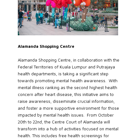
Alamanda Shopping Centre
Alamanda Shopping Centre, in collaboration with the
Federal Territories of Kuala Lumpur and Putrajaya
health departments, is taking a significant step
towards promoting mental health awareness. With
mental illness ranking as the second highest health
concern after heart disease, this initiative aims to
raise awareness, disseminate crucial information,
and foster a more supportive environment for those
impacted by mental health issues. From October
20th to 22nd, the Centre Court of Alamanda will
transform into a hub of activities focused on mental
health. This includes free health screenings for