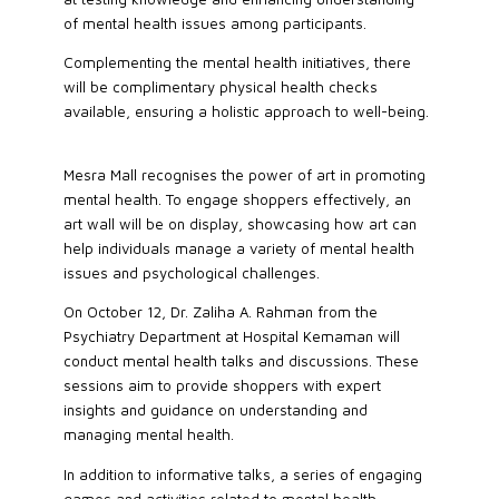
of mental health issues among participants.
Complementing the mental health initiatives, there
will be complimentary physical health checks
available, ensuring a holistic approach to well-being.
Mesra Mall recognises the power of art in promoting
mental health. To engage shoppers effectively, an
art wall will be on display, showcasing how art can
help individuals manage a variety of mental health
issues and psychological challenges.
On October 12, Dr. Zaliha A. Rahman from the
Psychiatry Department at Hospital Kemaman will
conduct mental health talks and discussions. These
sessions aim to provide shoppers with expert
insights and guidance on understanding and
managing mental health.
In addition to informative talks, a series of engaging
games and activities related to mental health