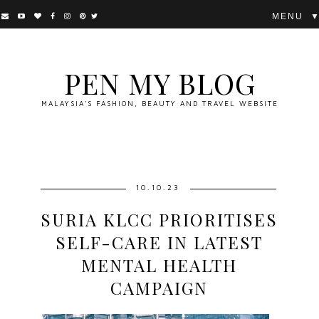
▼
PEN MY BLOG
MALAYSIA'S FASHION, BEAUTY AND TRAVEL WEBSITE
10.10.23
SURIA KLCC PRIORITISES
SELF-CARE IN LATEST
MENTAL HEALTH
CAMPAIGN