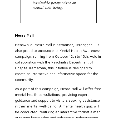
invaluable perspectives on
mental well-being.
Mesra Mall
Meanwhile, Mesra Mall in Kemaman, Terengganu, is
also proud to announce its Mental Health Awareness
campaign, running from October 12th to 15th. Held in
collaboration with the Psychiatry Department of
Hospital Kemaman, this initiative is designed to
create an interactive and informative space for the
community.
As a part of this campaign, Mesra Mall will offer free
mental health consultations, providing expert
guidance and support to visitors seeking assistance
in their mental well-being. A mental health quiz will
be conducted, featuring an interactive format aimed
at testing knowledge and enhancing understanding