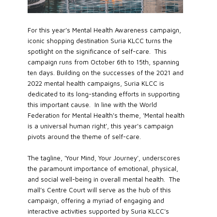
For this year’s Mental Health Awareness campaign,
iconic shopping destination Suria KLCC turns the
spotlight on the significance of self-care. This
campaign runs from October 6th to 15th, spanning
ten days. Building on the successes of the 2021 and
2022 mental health campaigns, Suria KLCC is
dedicated to its long-standing efforts in supporting
this important cause. In line with the World
Federation for Mental Health's theme, 'Mental health
is a universal human right', this year's campaign
pivots around the theme of self-care.
The tagline, 'Your Mind, Your Journey', underscores
the paramount importance of emotional, physical,
and social well-being in overall mental health. The
mall’s Centre Court will serve as the hub of this
campaign, offering a myriad of engaging and
interactive activities supported by Suria KLCC's