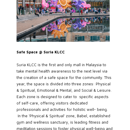
Safe Space @ Suria KLCC
Suria KLCC is the first and only mall in Malaysia to
take mental health awareness to the next level via
the creation of a safe space for the community. This
year, the space is divided into three zones: Physical
& Spiritual, Emotional & Mental, and Social & Leisure.
Each zone is designed to cater to specific aspects
of self-care, offering visitors dedicated
professionals and activities for holistic well- being.
In the ‘Physical & Spiritual’ zone, Babel, established
gym and wellness sanctuary, is leading fitness and
meditation sessions to foster physical well-being and