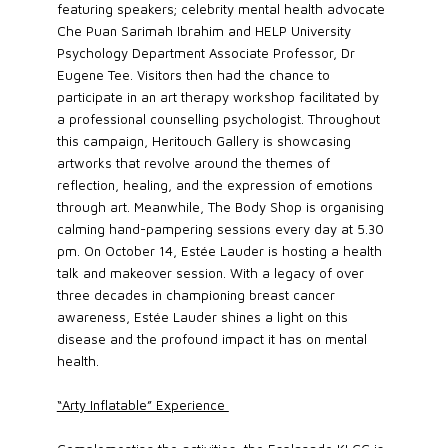
featuring speakers; celebrity mental health advocate
Che Puan Sarimah Ibrahim and HELP University
Psychology Department Associate Professor, Dr
Eugene Tee. Visitors then had the chance to
participate in an art therapy workshop facilitated by
a professional counselling psychologist. Throughout
this campaign, Heritouch Gallery is showcasing
artworks that revolve around the themes of
reflection, healing, and the expression of emotions
through art. Meanwhile, The Body Shop is organising
calming hand-pampering sessions every day at 5.30
pm. On October 14, Estée Lauder is hosting a health
talk and makeover session. With a legacy of over
three decades in championing breast cancer
awareness, Estée Lauder shines a light on this
disease and the profound impact it has on mental
health.
“Arty Inflatable” Experience