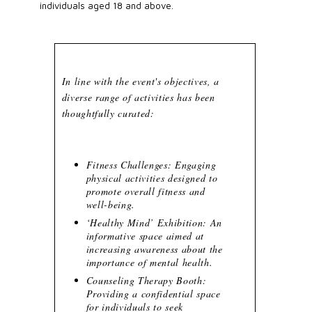
individuals aged 18 and above.
In line with the event's objectives, a
diverse range of activities has been
thoughtfully curated:
Fitness Challenges: Engaging
physical activities designed to
promote overall fitness and
well-being.
‘Healthy Mind’ Exhibition: An
informative space aimed at
increasing awareness about the
importance of mental health.
Counseling Therapy Booth:
Providing a confidential space
for individuals to seek