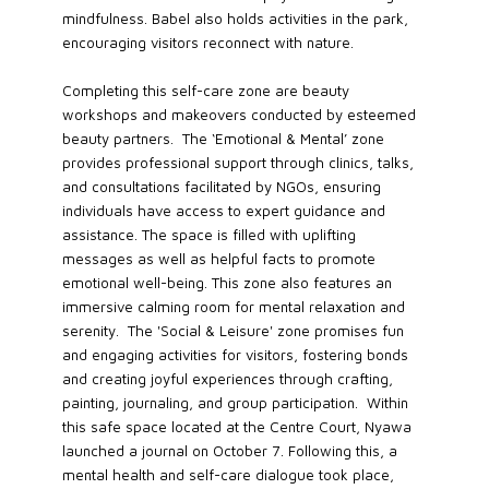
mindfulness. Babel also holds activities in the park,
encouraging visitors reconnect with nature.
Completing this self-care zone are beauty
workshops and makeovers conducted by esteemed
beauty partners. The ‘Emotional & Mental’ zone
provides professional support through clinics, talks,
and consultations facilitated by NGOs, ensuring
individuals have access to expert guidance and
assistance. The space is filled with uplifting
messages as well as helpful facts to promote
emotional well-being. This zone also features an
immersive calming room for mental relaxation and
serenity. The 'Social & Leisure' zone promises fun
and engaging activities for visitors, fostering bonds
and creating joyful experiences through crafting,
painting, journaling, and group participation. Within
this safe space located at the Centre Court, Nyawa
launched a journal on October 7. Following this, a
mental health and self-care dialogue took place,