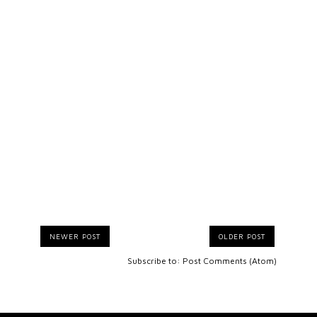
NEWER POST
OLDER POST
Subscribe to:
Post Comments (Atom)