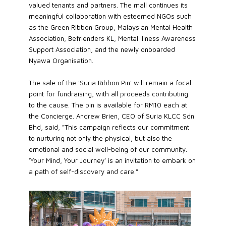
valued tenants and partners. The mall continues its
meaningful collaboration with esteemed NGOs such
as the Green Ribbon Group, Malaysian Mental Health
Association, Befrienders KL, Mental Illness Awareness
Support Association, and the newly onboarded
Nyawa Organisation.
The sale of the 'Suria Ribbon Pin' will remain a focal
point for fundraising, with all proceeds contributing
to the cause. The pin is available for RM10 each at
the Concierge. Andrew Brien, CEO of Suria KLCC Sdn
Bhd, said, "This campaign reflects our commitment
to nurturing not only the physical, but also the
emotional and social well-being of our community.
‘Your Mind, Your Journey’ is an invitation to embark on
a path of self-discovery and care."