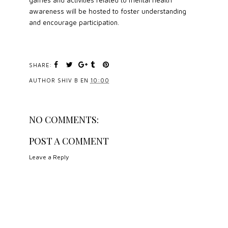
awareness will be hosted to foster understanding
and encourage participation.
SHARE:
AUTHOR
SHIV B
EN
10:00
NO COMMENTS:
POST A COMMENT
Leave a Reply