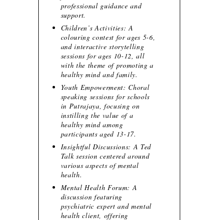
professional guidance and
support.
Children’s Activities: A
colouring contest for ages 5-6,
and interactive storytelling
sessions for ages 10-12, all
with the theme of promoting a
healthy mind and family.
Youth Empowerment: Choral
speaking sessions for schools
in Putrajaya, focusing on
instilling the value of a
healthy mind among
participants aged 13-17.
Insightful Discussions: A Ted
Talk session centered around
various aspects of mental
health.
Mental Health Forum: A
discussion featuring
psychiatric expert and mental
health client, offering