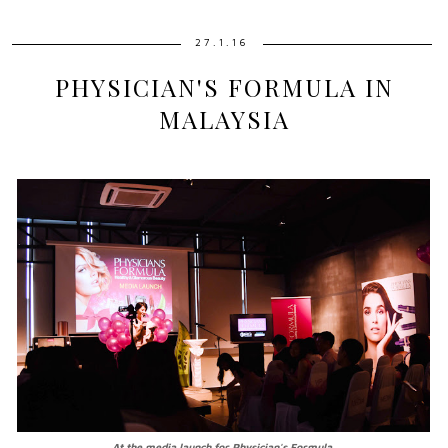
27.1.16
PHYSICIAN'S FORMULA IN
MALAYSIA
At the media launch for Physician's Formula