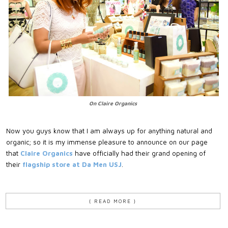
On Claire Organics
Now you guys know that I am always up for anything natural and
organic; so it is my immense pleasure to announce on our page
that
Claire Organics
have officially had their grand opening of
their
flagship store at Da Men USJ
.
{ READ MORE }