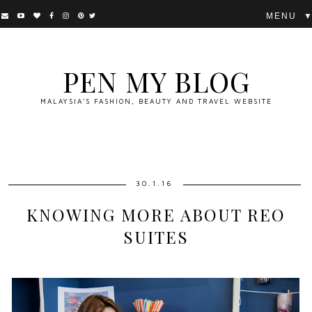
▼
PEN MY BLOG
MALAYSIA'S FASHION, BEAUTY AND TRAVEL WEBSITE
30.1.16
KNOWING MORE ABOUT REO
SUITES