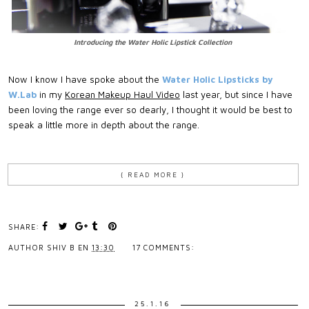
Introducing the Water Holic Lipstick Collection
Now I know I have spoke about the
Water Holic Lipsticks by
W.Lab
in my
Korean Makeup Haul Video
last year, but since I have
been loving the range ever so dearly, I thought it would be best to
speak a little more in depth about the range.
{ READ MORE }
SHARE:
AUTHOR
SHIV B
EN
13:30
17 COMMENTS:
25.1.16