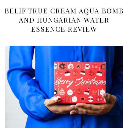
BELIF TRUE CREAM AQUA BOMB
AND HUNGARIAN WATER
ESSENCE REVIEW