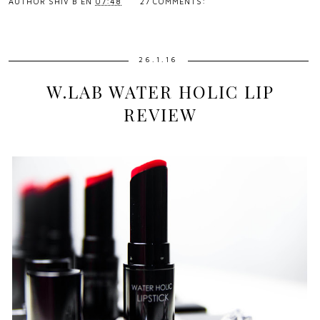
AUTHOR
SHIV B
EN
07:48
27 COMMENTS:
26.1.16
W.LAB WATER HOLIC LIP
REVIEW