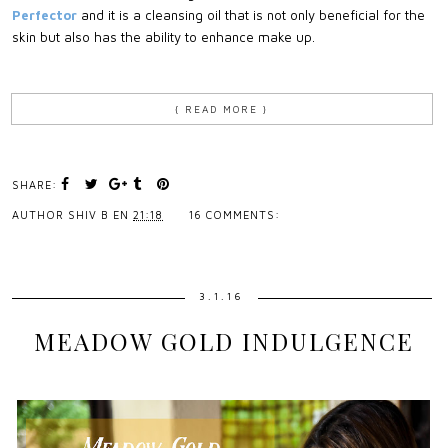
Perfector
and it is a cleansing oil that is not only beneficial for the
skin but also has the ability to enhance make up.
{ READ MORE }
SHARE:
AUTHOR
SHIV B
EN
21:18
16 COMMENTS:
3.1.16
MEADOW GOLD INDULGENCE