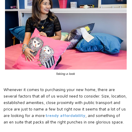
Taking a look
Whenever it comes to purchasing your new home, there are
several factors that all of us would need to consider. Size, location,
established amenities, close proximity with public transport and
price are just to name a few but right now it seems that a lot of us
are looking for a more
trendy affordability
, and something of
an
en
suite that packs all the right punches in one
glorious space
.