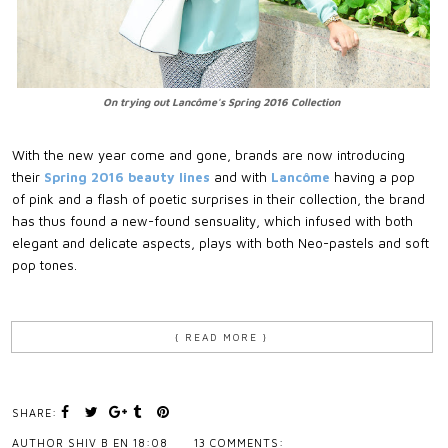
On trying out Lancôme's Spring 2016 Collection
With the new year come and gone, brands are now introducing
their
Spring 2016 beauty lines
and with
Lancôme
having a pop
of pink and a flash of poetic surprises in their collection, the brand
has thus found a new-found sensuality, which infused with both
elegant and delicate aspects, plays with both Neo-pastels and soft
pop tones.
{ READ MORE }
SHARE:
AUTHOR
SHIV B
EN
18:08
13 COMMENTS: