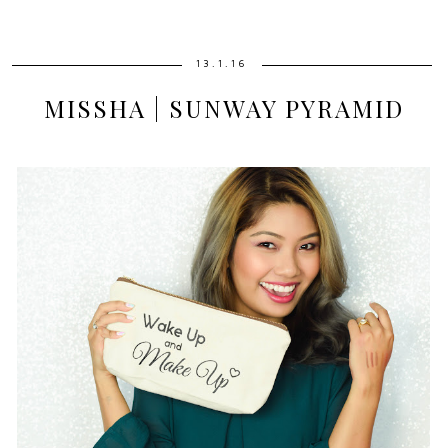
13.1.16
MISSHA | SUNWAY PYRAMID