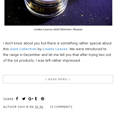
Linden Leaves Gold Shimmer Mousse
I don't know about you but there is something rather special about
this
Gold Collection
by
Linden Leaves
. We were introduced to
the range in December and let me tell you that after trying two out
of the six products, I was left rather impressed.
{ READ MORE }
SHARE:
AUTHOR
SHIV B
EN
19:36
13 COMMENTS: