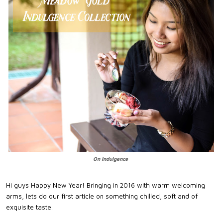
On Indulgence
Hi guys Happy New Year! Bringing in 2016 with warm welcoming
arms, lets do our first article on something chilled, soft and of
exquisite taste.