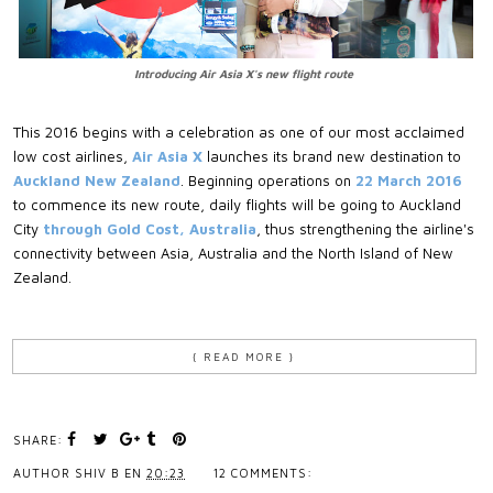
Introducing Air Asia X's new flight route
This 2016 begins with a celebration as one of our most acclaimed
low cost airlines,
Air Asia X
launches its brand new destination to
Auckland New Zealand
. Beginning operations on
22 March 2016
to commence its new route, daily flights will be going to Auckland
City
through Gold Cost, Australia
, thus strengthening the airline's
connectivity between Asia, Australia and the North Island of New
Zealand.
{ READ MORE }
SHARE:
AUTHOR
SHIV B
EN
20:23
12 COMMENTS: