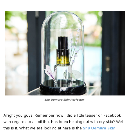
Shu Uemura Skin Perfector
Alright you guys. Remember how I did a little teaser on Facebook
with regards to an oil that has been helping out with dry skin? Well
this is it. What we are looking at here is the
Shu Uemura Skin