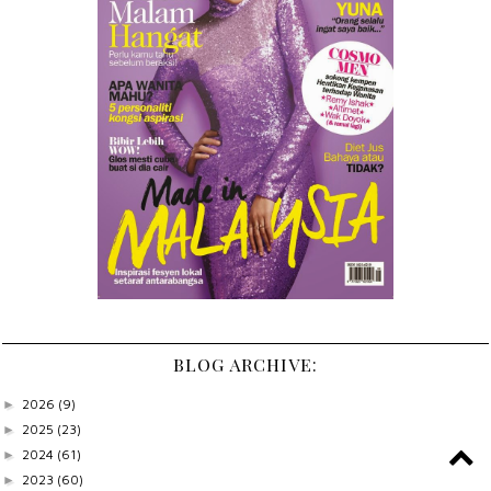
BLOG ARCHIVE:
2026
(9)
►
2025
(23)
►
2024
(61)
►
2023
(60)
►