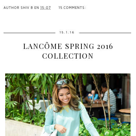
AUTHOR
SHIV B
EN
15:07
15 COMMENTS:
15.1.16
LANCÔME SPRING 2016
COLLECTION