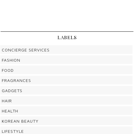
LABELS
CONCIERGE SERVICES
FASHION
FOOD
FRAGRANCES
GADGETS
HAIR
HEALTH
KOREAN BEAUTY
LIFESTYLE