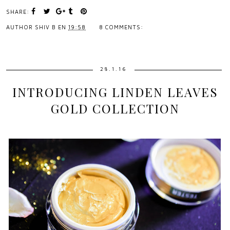
SHARE:
AUTHOR
SHIV B
EN
19:58
8 COMMENTS:
28.1.16
INTRODUCING LINDEN LEAVES
GOLD COLLECTION