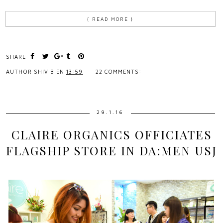
{ READ MORE }
SHARE:
AUTHOR
SHIV B
EN
13:59
22 COMMENTS:
29.1.16
CLAIRE ORGANICS OFFICIATES
FLAGSHIP STORE IN DA:MEN USJ