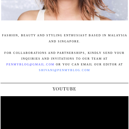
FASHION, BEAUTY AND STYLING ENTHUSIAST BASED IN MALAYSIA
AND SINGAPORE.
FOR COLLABORATIONS AND PARTNERSHIPS, KINDLY SEND YOUR
INQUIRIES AND INVITATIONS TO OUR TEAM AT
PENMYBLOG@GMAIL.COM
OR YOU CAN EMAIL OUR EDITOR AT
SHIVANI@PENMYBLOG.COM
YOUTUBE