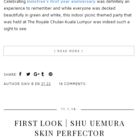
Celebrating
Innisfree's first year anniversary
was definitely an
experience to remember and while everyone was decked
beautifully in green and white, this indoor picnic themed party that
was held at The Royale Chulan Kuala Lumpur was indeed such a
sight to see.
{ READ MORE }
SHARE:
AUTHOR
SHIV B
EN
21:22
14 COMMENTS:
11.1.16
FIRST LOOK | SHU UEMURA
SKIN PERFECTOR