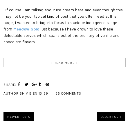
Of course I am talking about ice cream here and even though this
may not be your typical kind of post that you often read at this
page, I wanted to bring into focus this unique indulgence range
from
Meadow Gold
just because I have grown to love these
delectable serves which spans out of the ordinary of vanilla and
chocolate flavors.
{ READ MORE }
SHARE:
AUTHOR
SHIV B
EN
13:59
25 COMMENTS:
NEWER POSTS
OLDER POSTS