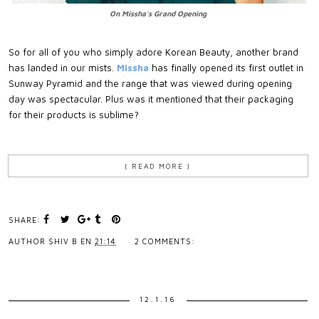
On Missha's Grand Opening
So for all of you who simply adore Korean Beauty, another brand
has landed in our mists.
Missha
has finally opened its first outlet in
Sunway Pyramid and the range that was viewed during opening
day was spectacular. Plus was it mentioned that their packaging
for their products is sublime?
{ READ MORE }
SHARE:
AUTHOR
SHIV B
EN
21:14
2 COMMENTS:
12.1.16