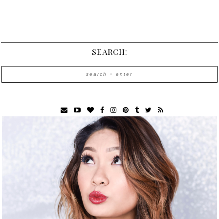
SEARCH: