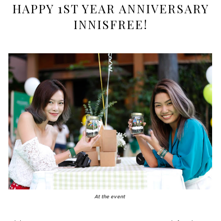
HAPPY 1ST YEAR ANNIVERSARY
INNISFREE!
At the event