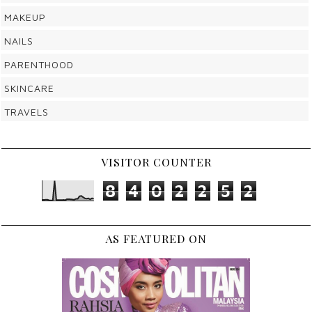
MAKEUP
NAILS
PARENTHOOD
SKINCARE
TRAVELS
VISITOR COUNTER
8
4
0
2
2
5
2
AS FEATURED ON