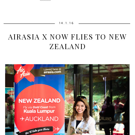
14.1.16
AIRASIA X NOW FLIES TO NEW
ZEALAND