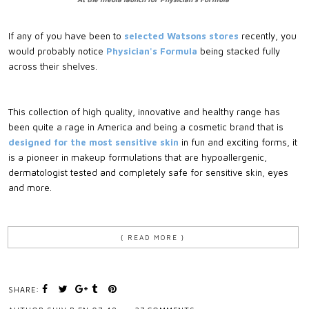
If any of you have been to
selected Watsons stores
recently, you
would probably notice
Physician's Formula
being stacked fully
across their shelves.
This collection of high quality, innovative and healthy range has
been quite a rage in America and being a cosmetic brand that is
designed for the most sensitive skin
in fun and exciting forms, it
is a pioneer in makeup formulations that are hypoallergenic,
dermatologist tested and completely safe for sensitive skin, eyes
and more.
{ READ MORE }
SHARE: