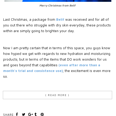
Merry Christmas from Belif
Last Christmas, a package from
Belif
was received and for all of
you out there who struggle with dry skin everyday, these products
within are simply going to brighten your day.
Now I am pretty certain that in terms of this space, you guys know
how hyped we get with regards to new hydration and moisturizing
products; but in terms of the items that DO work wonders for us
and goes beyond that capabilities
(even after more than a
month's trial and consistence use)
; the excitement is even more
so.
{ READ MORE }
SHARE: