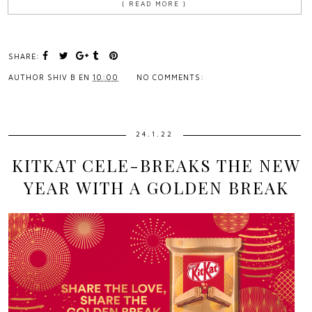
{ READ MORE }
SHARE:
AUTHOR
SHIV B
EN
10:00
NO COMMENTS:
24.1.22
KITKAT CELE-BREAKS THE NEW
YEAR WITH A GOLDEN BREAK