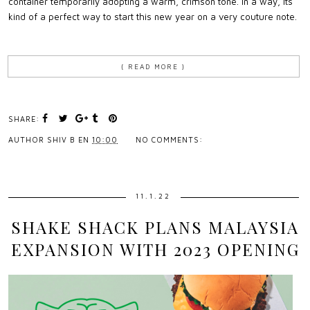
container temporarily adopting a warm, crimson tone. In a way, its
kind of a perfect way to start this new year on a very couture note.
{ READ MORE }
SHARE:
AUTHOR
SHIV B
EN
10:00
NO COMMENTS:
11.1.22
SHAKE SHACK PLANS MALAYSIA
EXPANSION WITH 2023 OPENING