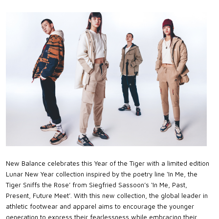
New Balance celebrates this Year of the Tiger with a limited edition
Lunar New Year collection inspired by the poetry line ‘In Me, the
Tiger Sniffs the Rose’ from Siegfried Sassoon’s ‘In Me, Past,
Present, Future Meet’. With this new collection, the global leader in
athletic footwear and apparel aims to encourage the younger
generation to express their fearlessness while embracing their