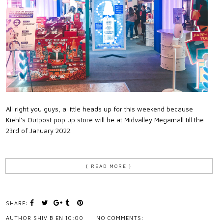
All right you guys, a little heads up for this weekend because
Kiehl's Outpost pop up store will be at Midvalley Megamall till the
23rd of January 2022.
{ READ MORE }
SHARE:
AUTHOR
SHIV B
EN
10:00
NO COMMENTS: