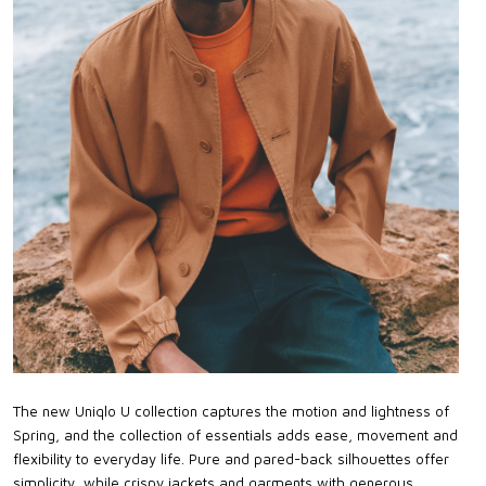
The new Uniqlo U collection captures the motion and lightness of
Spring, and the collection of essentials adds ease, movement and
flexibility to everyday life. Pure and pared-back silhouettes offer
simplicity, while crispy jackets and garments with generous