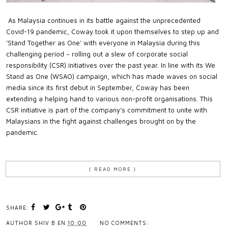
As Malaysia continues in its battle against the unprecedented
Covid-19 pandemic, Coway took it upon themselves to step up and
‘Stand Together as One’ with everyone in Malaysia during this
challenging period − rolling out a slew of corporate social
responsibility (CSR) initiatives over the past year. In line with its We
Stand as One (WSAO) campaign, which has made waves on social
media since its first debut in September, Coway has been
extending a helping hand to various non-profit organisations. This
CSR initiative is part of the company’s commitment to unite with
Malaysians in the fight against challenges brought on by the
pandemic.
{ READ MORE }
SHARE:
AUTHOR
SHIV B
EN
10:00
NO COMMENTS: