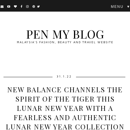
▼
PEN MY BLOG
MALAYSIA'S FASHION, BEAUTY AND TRAVEL WEBSITE
31.1.22
NEW BALANCE CHANNELS THE
SPIRIT OF THE TIGER THIS
LUNAR NEW YEAR WITH A
FEARLESS AND AUTHENTIC
LUNAR NEW YEAR COLLECTION