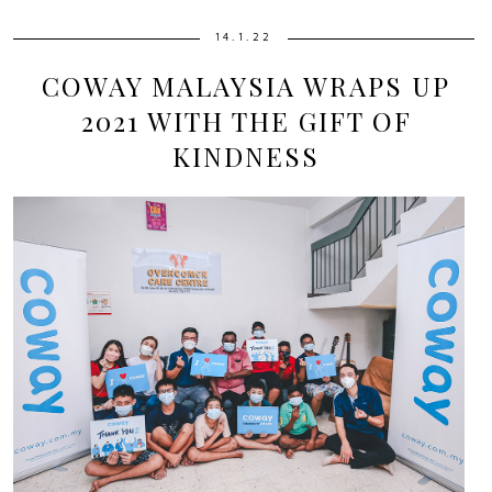
14.1.22
COWAY MALAYSIA WRAPS UP
2021 WITH THE GIFT OF
KINDNESS