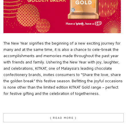
The New Year signifies the beginning of a new exciting journey for
many and at the same time, it is also a chance to cele-break the
accomplishments and memories made throughout the past year
with friends and family. Ushering the New Year with joy, laughter,
and celebrations, KITKAT, one of Malaysia’s leading chocolate
confectionery brands, invites consumers to “Share the love, share
the golden break” this festive season. Befitting the joyful occasions
is none other than the limited edition KITKAT Gold range – perfect
for festive gifting and the celebration of togetherness.
{ READ MORE }