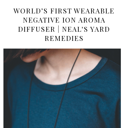
WORLD’S FIRST WEARABLE
NEGATIVE ION AROMA
DIFFUSER | NEAL'S YARD
REMEDIES