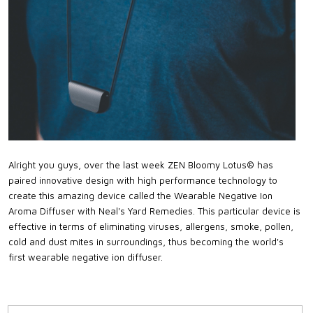
Alright you guys, over the last week ZEN Bloomy Lotus® has
paired innovative design with high performance technology to
create this amazing device called the Wearable Negative Ion
Aroma Diffuser with Neal's Yard Remedies. This particular device is
effective in terms of eliminating viruses, allergens, smoke, pollen,
cold and dust mites in surroundings, thus becoming the world's
first wearable negative ion diffuser.