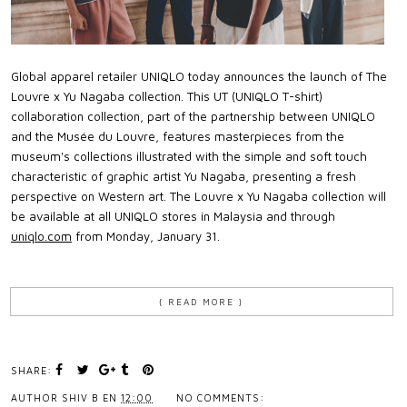
Global apparel retailer UNIQLO today announces the launch of The
Louvre x Yu Nagaba collection. This UT (UNIQLO T-shirt)
collaboration collection, part of the partnership between UNIQLO
and the Musée du Louvre, features masterpieces from the
museum's collections illustrated with the simple and soft touch
characteristic of graphic artist Yu Nagaba, presenting a fresh
perspective on Western art. The Louvre x Yu Nagaba collection will
be available at all UNIQLO stores in Malaysia and through
uniqlo.com
from Monday, January 31.
{ READ MORE }
SHARE:
AUTHOR
SHIV B
EN
12:00
NO COMMENTS: