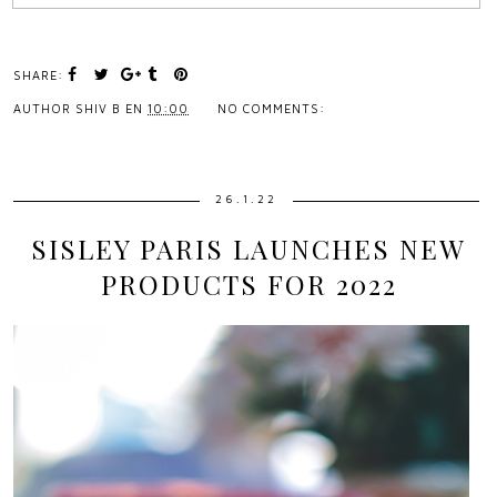
SHARE:
AUTHOR
SHIV B
EN
10:00
NO COMMENTS:
26.1.22
SISLEY PARIS LAUNCHES NEW
PRODUCTS FOR 2022