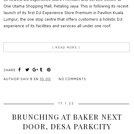
One Utama Shopping Mall, Petaling Jaya. This is following its recent
launch of its first DJI Experience Store Premium in Pavilion Kuala
Lumpur, the one stop centre that offers customers a holistic DJI
experience of its facilities and services all under one roof.
{ READ MORE }
SHARE:
AUTHOR
SHIV B
EN
10:00
NO COMMENTS:
17.1.22
BRUNCHING AT BAKER NEXT
DOOR, DESA PARKCITY