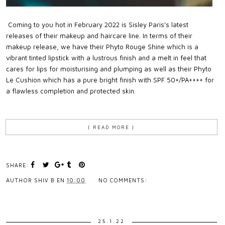
Coming to you hot in February 2022 is Sisley Paris's latest
releases of their makeup and haircare line. In terms of their
makeup release, we have their Phyto Rouge Shine which is a
vibrant tinted lipstick with a lustrous finish and a melt in feel that
cares for lips for moisturising and plumping as well as their Phyto
Le Cushion which has a pure bright finish with SPF 50+/PA++++ for
a flawless completion and protected skin.
{ READ MORE }
SHARE:
AUTHOR
SHIV B
EN
10:00
NO COMMENTS:
25.1.22