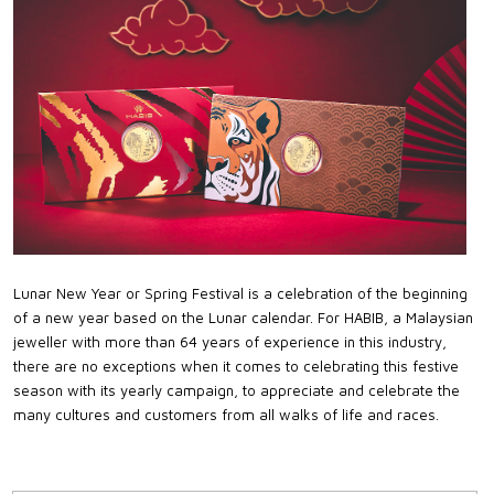
Lunar New Year or Spring Festival is a celebration of the beginning
of a new year based on the Lunar calendar. For HABIB, a Malaysian
jeweller with more than 64 years of experience in this industry,
there are no exceptions when it comes to celebrating this festive
season with its yearly campaign, to appreciate and celebrate the
many cultures and customers from all walks of life and races.