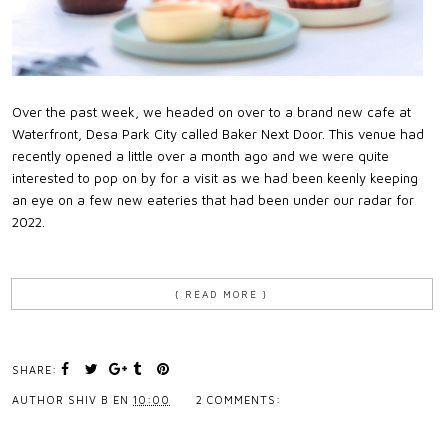
Over the past week, we headed on over to a brand new cafe at
Waterfront, Desa Park City called Baker Next Door. This venue had
recently opened a little over a month ago and we were quite
interested to pop on by for a visit as we had been keenly keeping
an eye on a few new eateries that had been under our radar for
2022.
{ READ MORE }
SHARE:
AUTHOR
SHIV B
EN
10:00
2 COMMENTS: