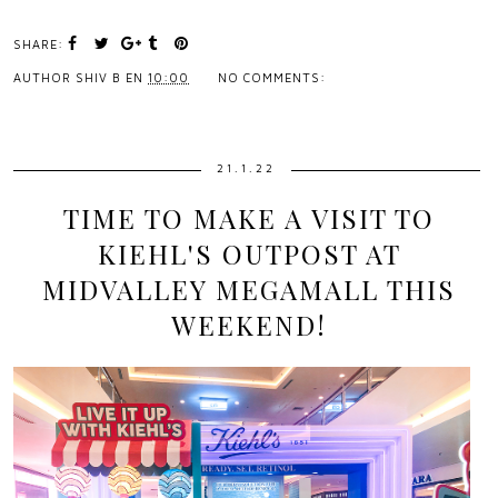
SHARE:
AUTHOR
SHIV B
EN
10:00
NO COMMENTS:
21.1.22
TIME TO MAKE A VISIT TO
KIEHL'S OUTPOST AT
MIDVALLEY MEGAMALL THIS
WEEKEND!