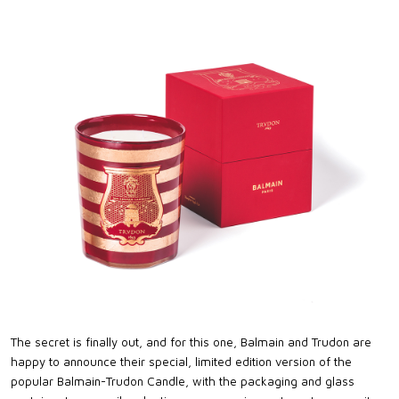
The secret is finally out, and for this one, Balmain and Trudon are
happy to announce their special, limited edition version of the
popular Balmain-Trudon Candle, with the packaging and glass