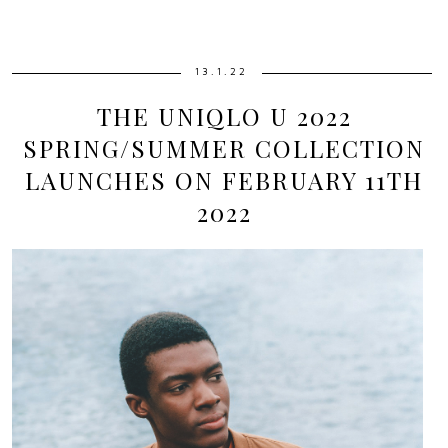
13.1.22
THE UNIQLO U 2022
SPRING/SUMMER COLLECTION
LAUNCHES ON FEBRUARY 11TH
2022