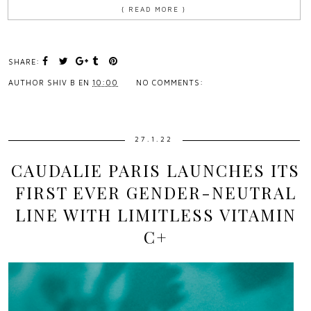
{ READ MORE }
SHARE:
AUTHOR
SHIV B
EN
10:00
NO COMMENTS:
27.1.22
CAUDALIE PARIS LAUNCHES ITS
FIRST EVER GENDER-NEUTRAL
LINE WITH LIMITLESS VITAMIN
C+