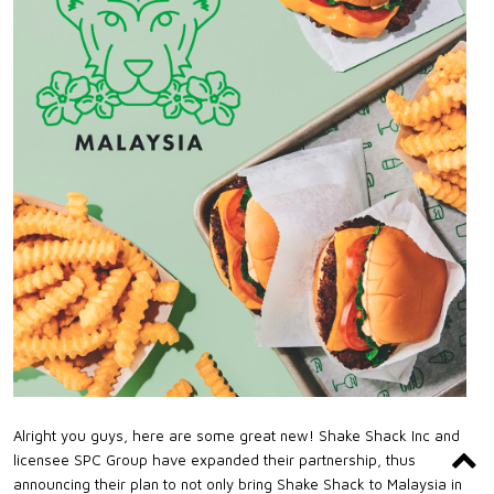
Alright you guys, here are some great new! Shake Shack Inc and
licensee SPC Group have expanded their partnership, thus
announcing their plan to not only bring Shake Shack to Malaysia in