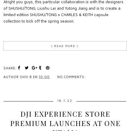
Alright you guys, this particular collaboration is with the designers
of SHUSHU/TONG; Liushu Lei and Yutong Jiang and is to create a
limited edition SHUSHU/TONG x CHARLES & KEITH capsule
collection to kick off the spring season.
{ READ MORE }
SHARE:
AUTHOR
SHIV B
EN
10:00
NO COMMENTS:
18.1.22
DJI EXPERIENCE STORE
PREMIUM LAUNCHES AT ONE