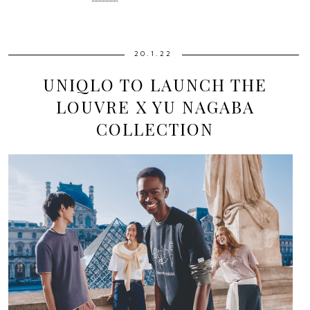
20.1.22
UNIQLO TO LAUNCH THE
LOUVRE X YU NAGABA
COLLECTION