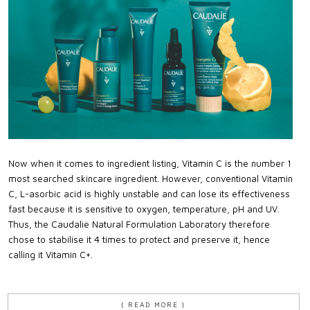
Now when it comes to ingredient listing, Vitamin C is the number 1
most searched skincare ingredient. However, conventional Vitamin
C, L-asorbic acid is highly unstable and can lose its effectiveness
fast because it is sensitive to oxygen, temperature, pH and UV.
Thus, the Caudalie Natural Formulation Laboratory therefore
chose to stabilise it 4 times to protect and preserve it, hence
calling it Vitamin C+.
{ READ MORE }