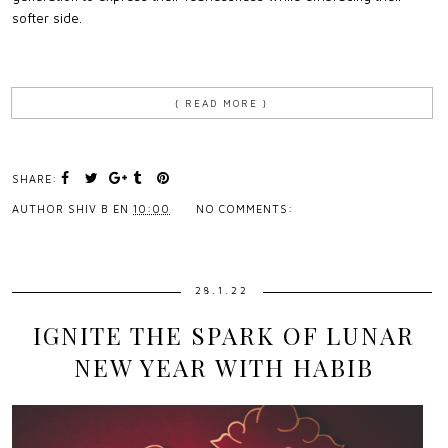
softer side.
{ READ MORE }
SHARE:
AUTHOR
SHIV B
EN
10:00
NO COMMENTS:
28.1.22
IGNITE THE SPARK OF LUNAR
NEW YEAR WITH HABIB