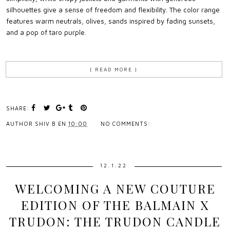
silhouettes give a sense of freedom and flexibility. The color range
features warm neutrals, olives, sands inspired by fading sunsets,
and a pop of taro purple.
{ READ MORE }
SHARE:
AUTHOR
SHIV B
EN
10:00
NO COMMENTS:
12.1.22
WELCOMING A NEW COUTURE
EDITION OF THE BALMAIN X
TRUDON: THE TRUDON CANDLE