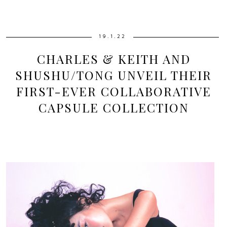
19.1.22
CHARLES & KEITH AND
SHUSHU/TONG UNVEIL THEIR
FIRST-EVER COLLABORATIVE
CAPSULE COLLECTION