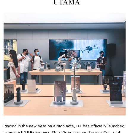
UTAMA
Ringing in the new year on a high note, DJI has officially launched
its newest DJI Experience Store Premium and Service Centre at