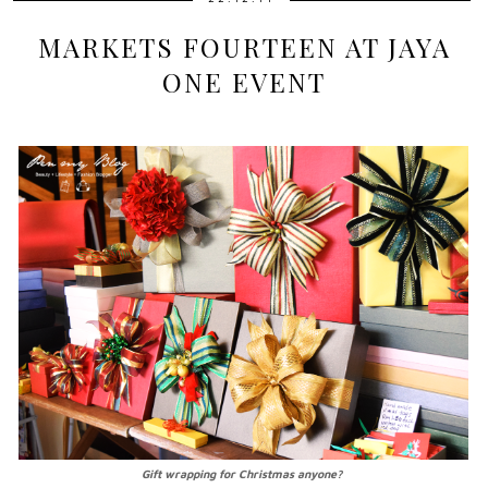
MARKETS FOURTEEN AT JAYA
ONE EVENT
Gift wrapping for Christmas anyone?