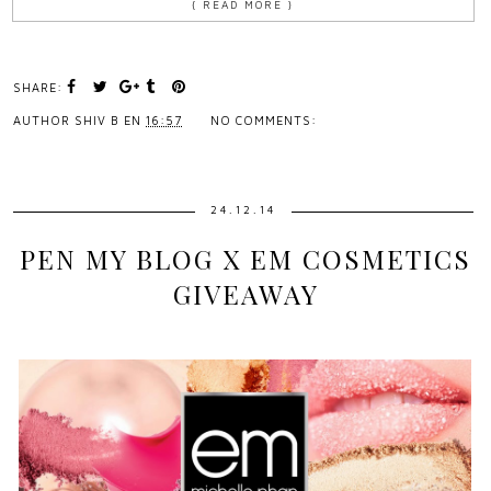
{ READ MORE }
SHARE:
AUTHOR
SHIV B
EN
16:57
NO COMMENTS:
24.12.14
PEN MY BLOG X EM COSMETICS
GIVEAWAY