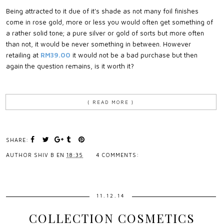
Being attracted to it due of it's shade as not many foil finishes
come in rose gold, more or less you would often get something of
a rather solid tone; a pure silver or gold of sorts but more often
than not, it would be never something in between. However
retailing at
RM39.00
it would not be a bad purchase but then
again the question remains, is it worth it?
{ READ MORE }
SHARE:
AUTHOR
SHIV B
EN
18:35
4 COMMENTS:
11.12.14
COLLECTION COSMETICS