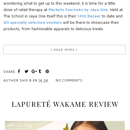
wondering what to get up to this weekend, it is time for a little
dose of retail therapy at
Markets Fourteen by Jaya One
. Held at
The School in Jaya One itself this is their
14th Bazaar
to date and
60 specially selected vendors
will be there to showcase their
products; from fashionable apparels to delicious treats.
{ READ MORE }
SHARE:
AUTHOR
SHIV B
EN
14:34
NO COMMENTS:
LAPURETÉ WAKAME REVIEW