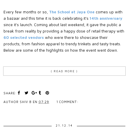
Every few months or so,
The School at Jaya One
comes up with
a bazaar and this time it is back celebrating it's
14th anniversary
since it's launch. Coming about last weekend, it gave the public a
break from reality by providing a happy dose of retail therapy with
60 selected vendors
who were there to showcase their
products; from fashion apparel to trendy trinkets and tasty treats.
Below are some of the highlights on how the event went down.
{ READ MORE }
SHARE:
AUTHOR
SHIV B
EN
07:29
1 COMMENT:
21.12.14