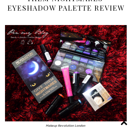
EYESHADOW PALETTE REVIEW
Makeup Revolution London