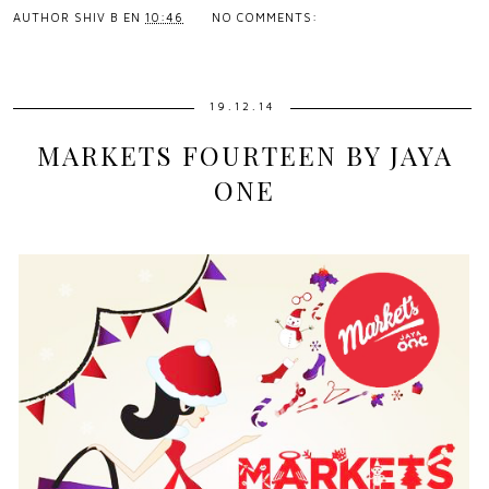
AUTHOR
SHIV B
EN
10:46
NO COMMENTS:
19.12.14
MARKETS FOURTEEN BY JAYA
ONE