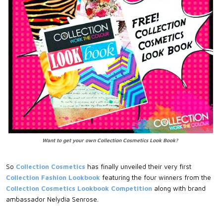
Want to get your own Collection Cosmetics Look Book?
So
Collection Cosmetics
has finally unveiled their very first
Collection Fashion Lookbook
featuring the four winners from the
Collection Cosmetics Lookbook Competition
along with brand
ambassador Nelydia Senrose.