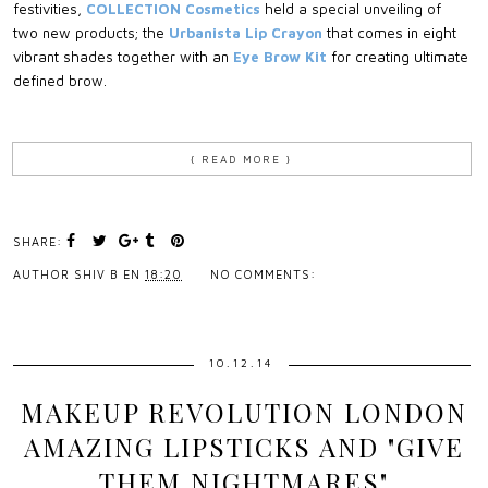
festivities,
COLLECTION Cosmetics
held a special unveiling of
two new products; the
Urbanista Lip Crayon
that comes in eight
vibrant shades together with an
Eye Brow Kit
for creating ultimate
defined brow.
{ READ MORE }
SHARE:
AUTHOR
SHIV B
EN
18:20
NO COMMENTS:
10.12.14
MAKEUP REVOLUTION LONDON
AMAZING LIPSTICKS AND "GIVE
THEM NIGHTMARES"