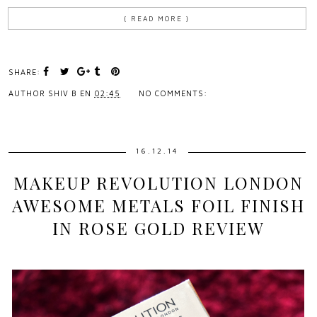
{ READ MORE }
SHARE:
AUTHOR
SHIV B
EN
02:45
NO COMMENTS:
16.12.14
MAKEUP REVOLUTION LONDON
AWESOME METALS FOIL FINISH
IN ROSE GOLD REVIEW