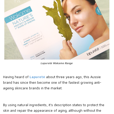
Lapureté Wakame Range
Having heard of
Lapureté
about three years ago, this Aussie
brand has since then become one of the fastest growing anti-
ageing skincare brands in the market.
By using natural ingredients, it's description states to protect the
skin and repair the appearance of aging; although without the