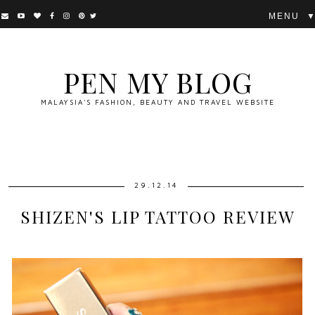
▼
PEN MY BLOG
MALAYSIA'S FASHION, BEAUTY AND TRAVEL WEBSITE
29.12.14
SHIZEN'S LIP TATTOO REVIEW