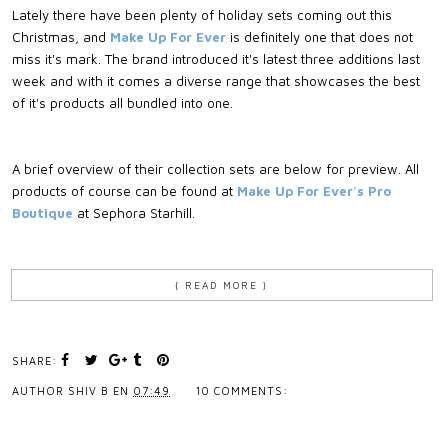
Lately there have been plenty of holiday sets coming out this
Christmas, and
Make Up For Ever
is definitely one that does not
miss it's mark. The brand introduced it's latest three additions last
week and with it comes a diverse range that showcases the best
of it's products all bundled into one.
A brief overview of their collection sets are below for preview. All
products of course can be found at
Make Up For Ever's Pro
Boutique
at Sephora Starhill.
{ READ MORE }
SHARE:
AUTHOR
SHIV B
EN
07:49
10 COMMENTS: