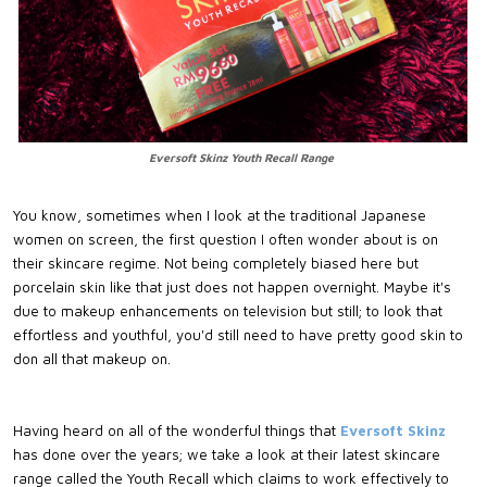
Eversoft Skinz Youth Recall Range
You know, sometimes when I look at the traditional Japanese
women on screen, the first question I often wonder about is on
their skincare regime. Not being completely biased here but
porcelain skin like that just does not happen overnight. Maybe it's
due to makeup enhancements on television but still; to look that
effortless and youthful, you'd still need to have pretty good skin to
don all that makeup on.
Having heard on all of the wonderful things that
Eversoft Skinz
has done over the years; we take a look at their latest skincare
range called the Youth Recall which claims to work effectively to