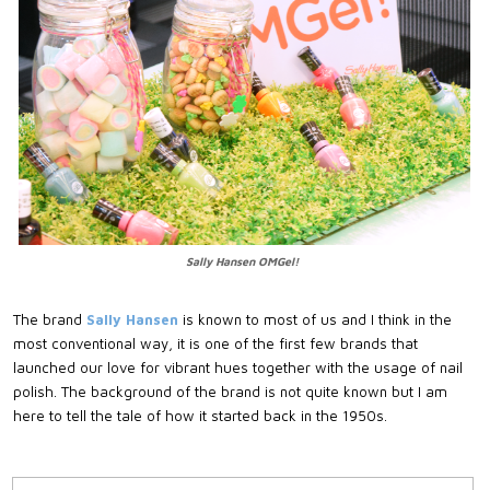
Sally Hansen OMGel!
The brand
Sally Hansen
is known to most of us and I think in the
most conventional way, it is one of the first few brands that
launched our love for vibrant hues together with the usage of nail
polish. The background of the brand is not quite known but I am
here to tell the tale of how it started back in the 1950s.