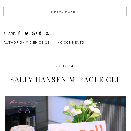
{ READ MORE }
SHARE:
AUTHOR
SHIV B
EN
09:29
NO COMMENTS:
27.12.14
SALLY HANSEN MIRACLE GEL