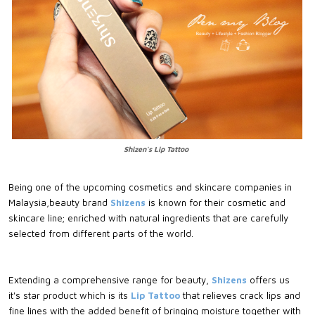
Shizen's Lip Tattoo
Being one of the upcoming cosmetics and skincare companies in
Malaysia,beauty brand
Shizens
is known for their cosmetic and
skincare line; enriched with natural ingredients that are carefully
selected from different parts of the world.
Extending a comprehensive range for beauty,
Shizens
offers us
it's star product which is its
Lip Tattoo
that relieves crack lips and
fine lines with the added benefit of bringing moisture together with