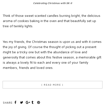
Celebrating Christmas with SK-II
Think of those sweet scented candles burning bright, the delicious
aroma of cookies baking in the oven and that beautifully set up
tree of twinkly lights.
Yes my friends, the Christmas season is upon us and with it comes
the joy of giving. Of course the thought of picking out a present
might be a tricky one but with the abundance of love and
generosity that comes about this festive season, a memorable gift
is always a lovely fit to each and every one of your family
members, friends and loved ones.
{ READ MORE }
SHARE: