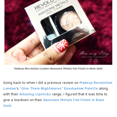
Makeup Revolution London Awesome Metals Foil Finish in Rose Gold
Going back to when I did a previous review on
Makeup Revolution
London
's
"Give Them Nightmares" Eyeshadow Palette
along
with their
Amazing Lipsticks
range, I figured that it was time to
give a lowdown on their
Awesome Metals Foil Finish in Rose
Gold
.