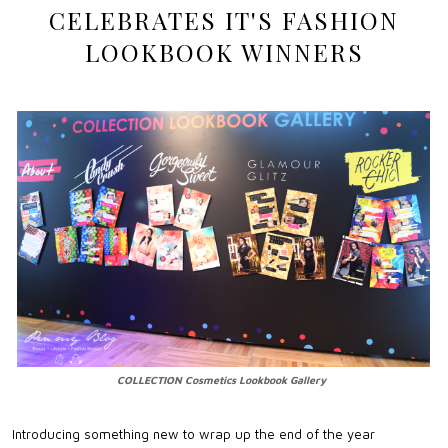
CELEBRATES IT'S FASHION
LOOKBOOK WINNERS
COLLECTION Cosmetics Lookbook Gallery
Introducing something new to wrap up the end of the year