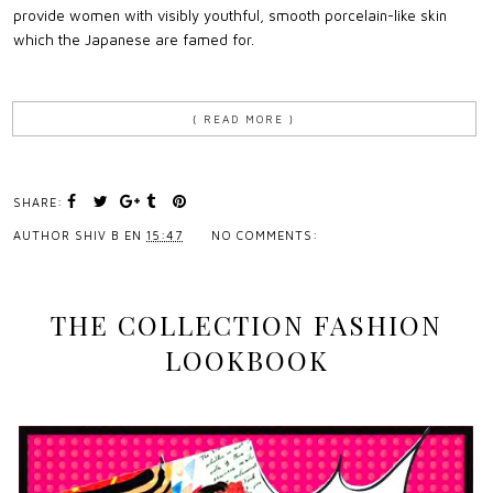
provide women with visibly youthful, smooth porcelain-like skin
which the Japanese are famed for.
{ READ MORE }
SHARE:
AUTHOR
SHIV B
EN
15:47
NO COMMENTS:
THE COLLECTION FASHION
LOOKBOOK