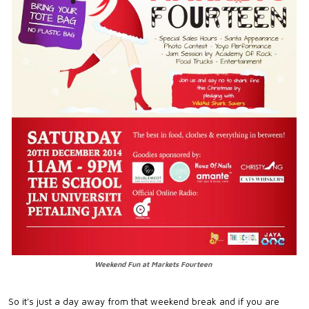
Weekend Fun at Markets Fourteen
So it's just a day away from that weekend break and if you are