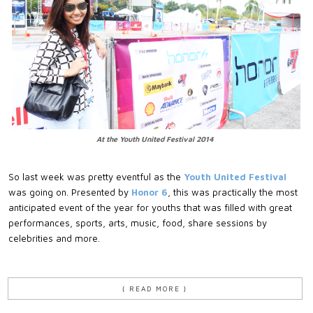
At the Youth United Festival 2014
So last week was pretty eventful as the
Youth United Festival
was going on. Presented by
Honor 6
, this was practically the most
anticipated event of the year for youths that was filled with great
performances, sports, arts, music, food, share sessions by
celebrities and more.
{ READ MORE }