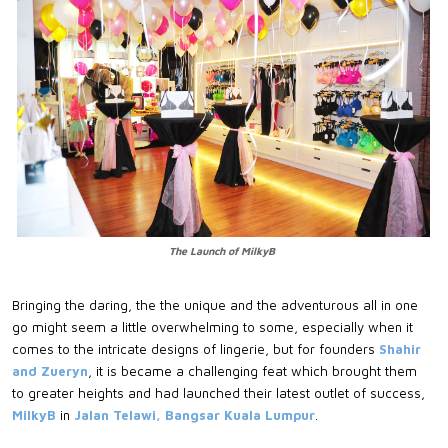
The Launch of MilkyB
Bringing the daring, the the unique and the adventurous all in one
go might seem a little overwhelming to some, especially when it
comes to the intricate designs of lingerie, but for founders
Shahir
and Zueryn
, it is became a challenging feat which brought them
to greater heights and had launched their latest outlet of success,
MilkyB
in
Jalan Telawi, Bangsar Kuala Lumpur
.