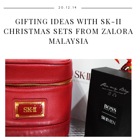
20.12.14
GIFTING IDEAS WITH SK-II
CHRISTMAS SETS FROM ZALORA
MALAYSIA