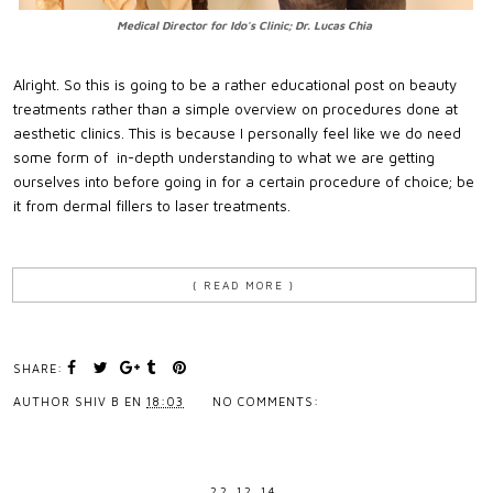
Medical Director for Ido's Clinic; Dr. Lucas Chia
Alright. So this is going to be a rather educational post on beauty
treatments rather than a simple overview on procedures done at
aesthetic clinics. This is because I personally feel like we do need
some form of in-depth understanding to what we are getting
ourselves into before going in for a certain procedure of choice; be
it from dermal fillers to laser treatments.
{ READ MORE }
SHARE:
AUTHOR
SHIV B
EN
18:03
NO COMMENTS:
22.12.14