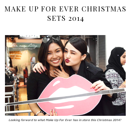
MAKE UP FOR EVER CHRISTMAS
SETS 2014
Looking forward to what Make Up For Ever has in store this Christmas 2014?