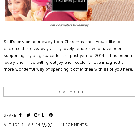
Em Cosmetics Giveaway
So it's only an hour away from Christmas and I would like to
dedicate this giveaway all my lovely readers who have been
supporting my blog space for the past year of 2014. It has been a
lovely one, filled with great joy and I couldn't have imagined a
more wonderful way of spending it other than with all of you here.
{ READ MORE }
SHARE:
AUTHOR
SHIV B
EN
23:00
11 COMMENTS: