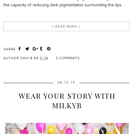
the capacity of reducing dark pigmentation surrounding the lips.
{ READ MORE }
SHARE:
AUTHOR
SHIV B
EN
11:14
3 COMMENTS:
28.12.14
WEAR YOUR STORY WITH
MILKYB