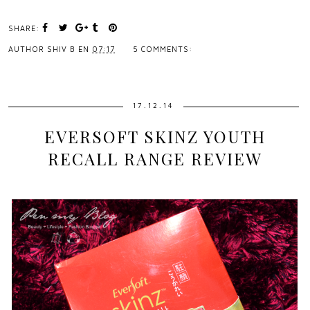
SHARE:
AUTHOR
SHIV B
EN
07:17
5 COMMENTS:
17.12.14
EVERSOFT SKINZ YOUTH
RECALL RANGE REVIEW