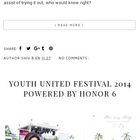
assist of trying it out, who would know right?
{ READ MORE }
SHARE:
AUTHOR
SHIV B
EN
11:27
NO COMMENTS:
YOUTH UNITED FESTIVAL 2014
POWERED BY HONOR 6