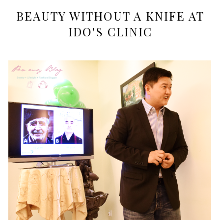
BEAUTY WITHOUT A KNIFE AT
IDO'S CLINIC