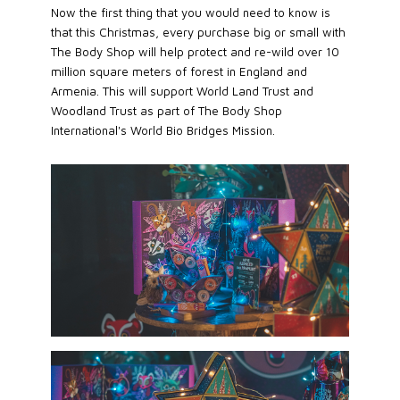
Now the first thing that you would need to know is
that this Christmas, every purchase big or small with
The Body Shop will help protect and re-wild over 10
million square meters of forest in England and
Armenia. This will support World Land Trust and
Woodland Trust as part of The Body Shop
International's World Bio Bridges Mission.