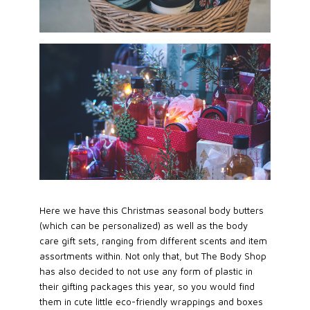
Here we have this Christmas seasonal body butters
(which can be personalized) as well as the body
care gift sets, ranging from different scents and item
assortments within. Not only that, but The Body Shop
has also decided to not use any form of plastic in
their gifting packages this year, so you would find
them in cute little eco-friendly wrappings and boxes