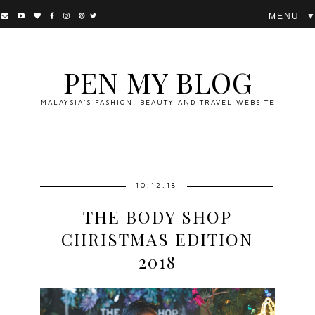
▼
PEN MY BLOG
MALAYSIA'S FASHION, BEAUTY AND TRAVEL WEBSITE
10.12.18
THE BODY SHOP
CHRISTMAS EDITION
2018