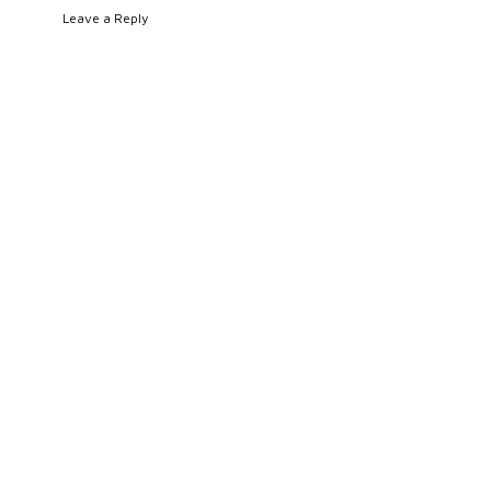
Leave a Reply