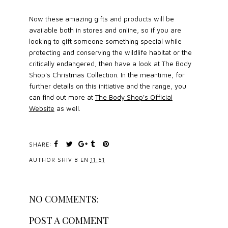
Now these amazing gifts and products will be
available both in stores and online, so if you are
looking to gift someone something special while
protecting and conserving the wildlife habitat or the
critically endangered, then have a look at The Body
Shop's Christmas Collection. In the meantime, for
further details on this initiative and the range, you
can find out more at
The Body Shop's Official
Website
as well.
SHARE:
AUTHOR
SHIV B
EN
11:51
NO COMMENTS:
POST A COMMENT