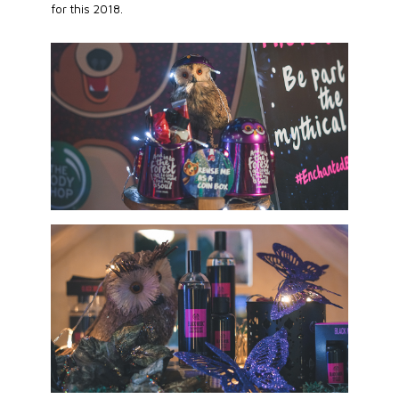
for this 2018.