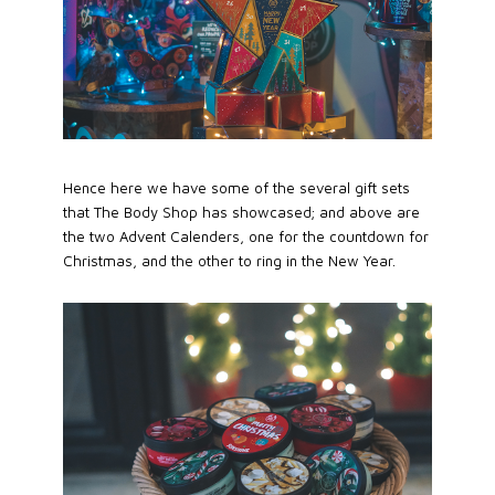
Hence here we have some of the several gift sets
that The Body Shop has showcased; and above are
the two Advent Calenders, one for the countdown for
Christmas, and the other to ring in the New Year.