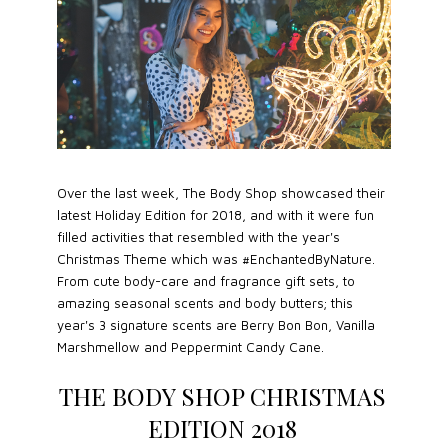
Over the last week, The Body Shop showcased their
latest Holiday Edition for 2018, and with it were fun
filled activities that resembled with the year's
Christmas Theme which was #EnchantedByNature.
From cute body-care and fragrance gift sets, to
amazing seasonal scents and body butters; this
year's 3 signature scents are Berry Bon Bon, Vanilla
Marshmellow and Peppermint Candy Cane.
THE BODY SHOP CHRISTMAS
EDITION 2018