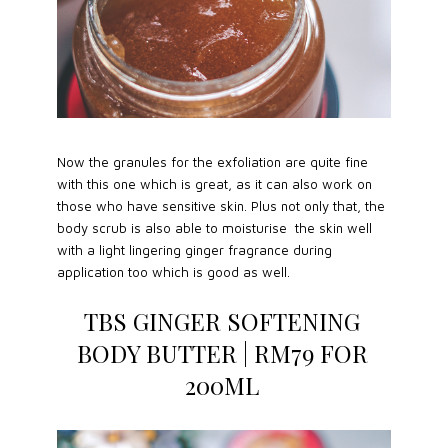
Now the granules for the exfoliation are quite fine
with this one which is great, as it can also work on
those who have sensitive skin. Plus not only that, the
body scrub is also able to moisturise the skin well
with a light lingering ginger fragrance during
application too which is good as well.
TBS GINGER SOFTENING
BODY BUTTER | RM79 FOR
200ML