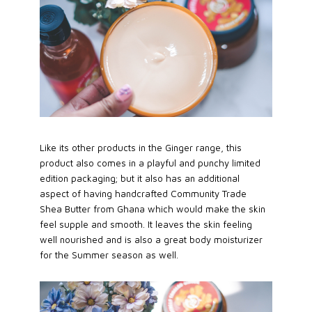
Like its other products in the Ginger range, this
product also comes in a playful and punchy limited
edition packaging; but it also has an additional
aspect of having handcrafted Community Trade
Shea Butter from Ghana which would make the skin
feel supple and smooth. It leaves the skin feeling
well nourished and is also a great body moisturizer
for the Summer season as well.