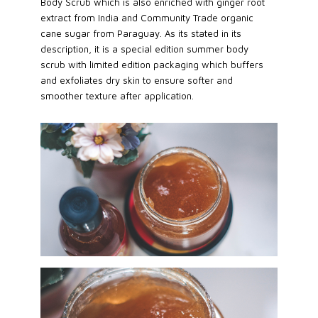
Body Scrub which is also enriched with ginger root
extract from India and Community Trade organic
cane sugar from Paraguay. As its stated in its
description, it is a special edition summer body
scrub with limited edition packaging which buffers
and exfoliates dry skin to ensure softer and
smoother texture after application.