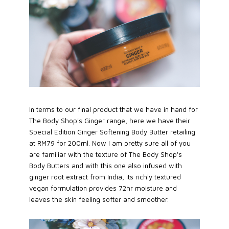
In terms to our final product that we have in hand for
The Body Shop's Ginger range, here we have their
Special Edition Ginger Softening Body Butter retailing
at RM79 for 200ml. Now I am pretty sure all of you
are familiar with the texture of The Body Shop's
Body Butters and with this one also infused with
ginger root extract from India, its richly textured
vegan formulation provides 72hr moisture and
leaves the skin feeling softer and smoother.