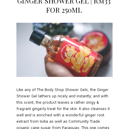
GINGER SHOWER GEL | RM33
FOR 250ML
Like any of The Body Shop Shower Gels, the Ginger
Shower Gel lathers up nicely and instantly; and with
this scent, the product leaves a rather zingy &
fragrant gingerly treat for the skin. It also cleanses it
well and is enriched with a wonderful ginger root
extract from India as well as Community Trade
organic cane sugar from Paraguay. This one comes