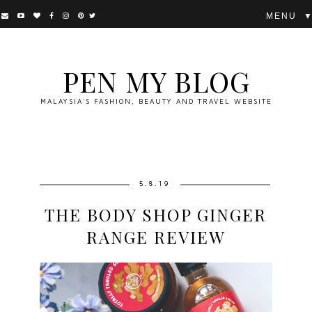
▼
PEN MY BLOG
MALAYSIA'S FASHION, BEAUTY AND TRAVEL WEBSITE
5.8.19
THE BODY SHOP GINGER
RANGE REVIEW