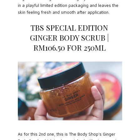
in a playful limited edition packaging and leaves the
skin feeling fresh and smooth after application.
TBS SPECIAL EDITION
GINGER BODY SCRUB |
RM106.50 FOR 250ML
As for this 2nd one, this is The Body Shop's Ginger