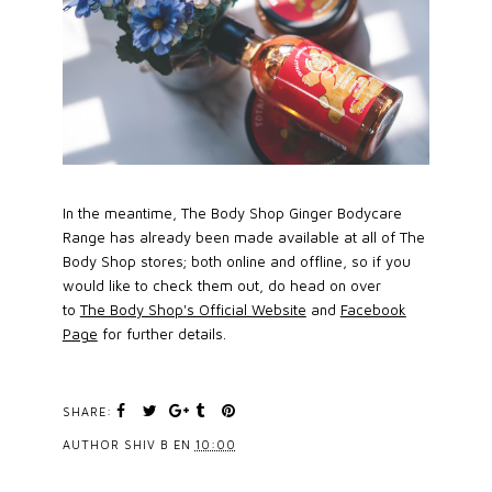
In the meantime, The Body Shop Ginger Bodycare
Range has already been made available at all of The
Body Shop stores; both online and offline, so if you
would like to check them out, do head on over
to
The Body Shop's Official Website
and
Facebook
Page
for further details.
SHARE:
AUTHOR
SHIV B
EN
10:00