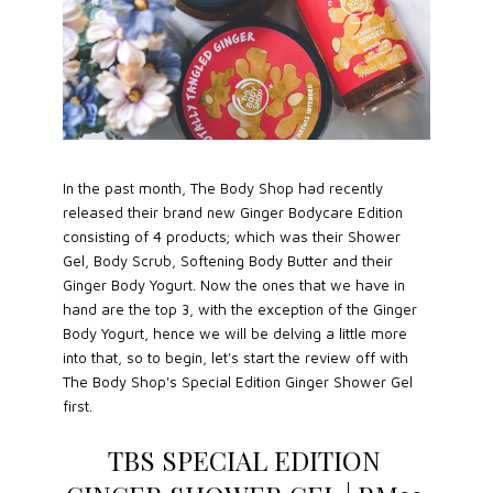
In the past month, The Body Shop had recently
released their brand new Ginger Bodycare Edition
consisting of 4 products; which was their Shower
Gel, Body Scrub, Softening Body Butter and their
Ginger Body Yogurt. Now the ones that we have in
hand are the top 3, with the exception of the Ginger
Body Yogurt, hence we will be delving a little more
into that, so to begin, let's start the review off with
The Body Shop's Special Edition Ginger Shower Gel
first.
TBS SPECIAL EDITION