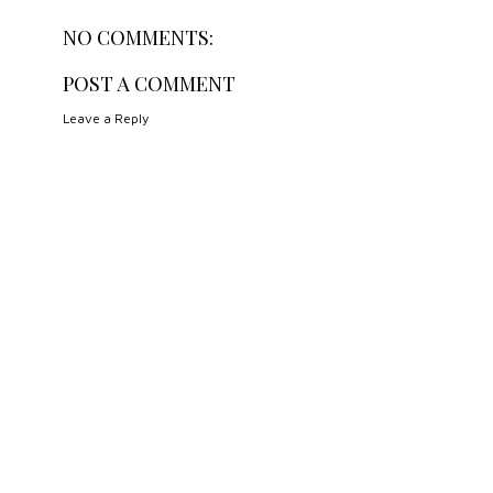
NO COMMENTS:
POST A COMMENT
Leave a Reply