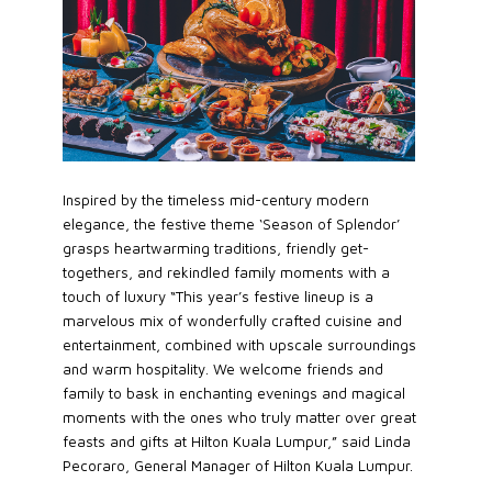
Inspired by the timeless mid-century modern
elegance, the festive theme ‘Season of Splendor’
grasps heartwarming traditions, friendly get-
togethers, and rekindled family moments with a
touch of luxury “This year’s festive lineup is a
marvelous mix of wonderfully crafted cuisine and
entertainment, combined with upscale surroundings
and warm hospitality. We welcome friends and
family to bask in enchanting evenings and magical
moments with the ones who truly matter over great
feasts and gifts at Hilton Kuala Lumpur,” said Linda
Pecoraro, General Manager of Hilton Kuala Lumpur.