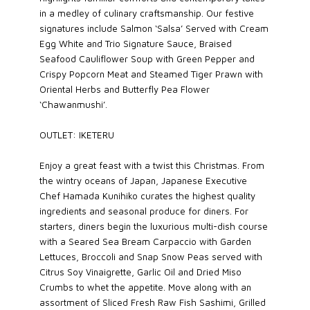
in a medley of culinary craftsmanship. Our festive
signatures include Salmon ‘Salsa’ Served with Cream
Egg White and Trio Signature Sauce, Braised
Seafood Cauliflower Soup with Green Pepper and
Crispy Popcorn Meat and Steamed Tiger Prawn with
Oriental Herbs and Butterfly Pea Flower
‘Chawanmushi’.
OUTLET: IKETERU
Enjoy a great feast with a twist this Christmas. From
the wintry oceans of Japan, Japanese Executive
Chef Hamada Kunihiko curates the highest quality
ingredients and seasonal produce for diners. For
starters, diners begin the luxurious multi-dish course
with a Seared Sea Bream Carpaccio with Garden
Lettuces, Broccoli and Snap Snow Peas served with
Citrus Soy Vinaigrette, Garlic Oil and Dried Miso
Crumbs to whet the appetite. Move along with an
assortment of Sliced Fresh Raw Fish Sashimi, Grilled