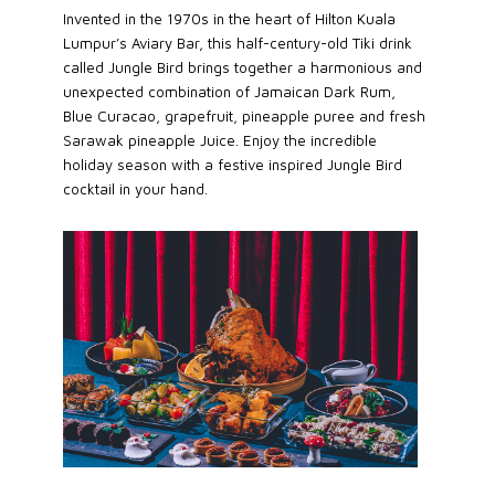
Invented in the 1970s in the heart of Hilton Kuala
Lumpur’s Aviary Bar, this half-century-old Tiki drink
called Jungle Bird brings together a harmonious and
unexpected combination of Jamaican Dark Rum,
Blue Curacao, grapefruit, pineapple puree and fresh
Sarawak pineapple Juice. Enjoy the incredible
holiday season with a festive inspired Jungle Bird
cocktail in your hand.