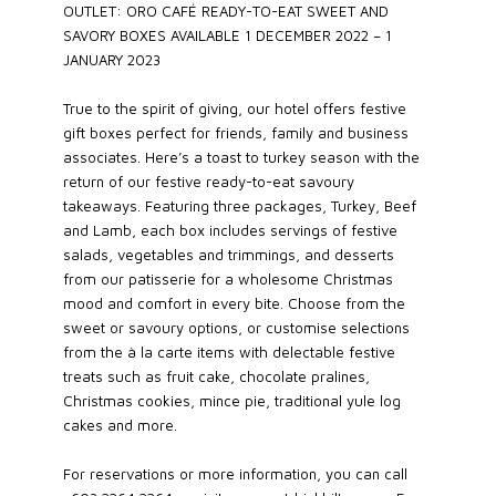
OUTLET: ORO CAFÉ READY-TO-EAT SWEET AND
SAVORY BOXES AVAILABLE 1 DECEMBER 2022 – 1
JANUARY 2023
True to the spirit of giving, our hotel offers festive
gift boxes perfect for friends, family and business
associates. Here’s a toast to turkey season with the
return of our festive ready-to-eat savoury
takeaways. Featuring three packages, Turkey, Beef
and Lamb, each box includes servings of festive
salads, vegetables and trimmings, and desserts
from our patisserie for a wholesome Christmas
mood and comfort in every bite. Choose from the
sweet or savoury options, or customise selections
from the à la carte items with delectable festive
treats such as fruit cake, chocolate pralines,
Christmas cookies, mince pie, traditional yule log
cakes and more.
For reservations or more information, you can call