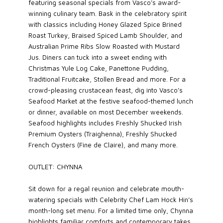
featuring seasonal specials from Vasco’s award-
winning culinary team. Bask in the celebratory spirit
with classics including Honey Glazed Spice Brined
Roast Turkey, Braised Spiced Lamb Shoulder, and
Australian Prime Ribs Slow Roasted with Mustard
Jus. Diners can tuck into a sweet ending with
Christmas Yule Log Cake, Panettone Pudding,
Traditional Fruitcake, Stollen Bread and more. For a
crowd-pleasing crustacean feast, dig into Vasco’s
Seafood Market at the festive seafood-themed lunch
or dinner, available on most December weekends.
Seafood highlights includes Freshly Shucked Irish
Premium Oysters (Traighenna), Freshly Shucked
French Oysters (Fine de Claire), and many more.
OUTLET: CHYNNA
Sit down for a regal reunion and celebrate mouth-
watering specials with Celebrity Chef Lam Hock Hin’s
month-long set menu. For a limited time only, Chynna
highlights familiar comforts and contemporary takes