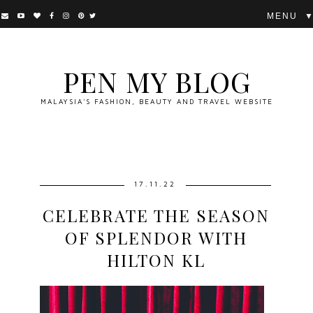
▼
PEN MY BLOG
MALAYSIA'S FASHION, BEAUTY AND TRAVEL WEBSITE
17.11.22
CELEBRATE THE SEASON
OF SPLENDOR WITH
HILTON KL