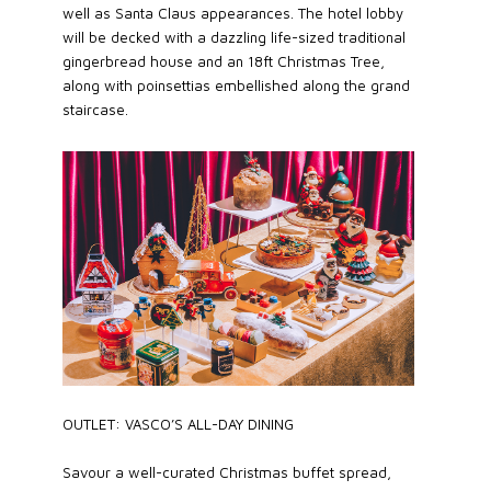
well as Santa Claus appearances. The hotel lobby
will be decked with a dazzling life-sized traditional
gingerbread house and an 18ft Christmas Tree,
along with poinsettias embellished along the grand
staircase.
OUTLET: VASCO’S ALL-DAY DINING
Savour a well-curated Christmas buffet spread,