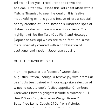
Yellow Tail Teriyaki, Fried Breaded Prawn and
Abalone Butter-yaki. Close this indulgent affair with a
Matcha Tiramisu to seal the deal on this festive
meal. Adding on, this year’s festive offers a special
hearty creation of Chef Hamada's Omakase special
dishes curated with early winter ingredients. The
highlight will be the Tara (Cod Fish) and Hotategai
(Japanese Scallop) which are to be featured in the
menu specially created with a combination of
traditional and modern Japanese cooking.
OUTLET: CHAMBER’S GRILL
From the pastoral perfection of Queensland
Augustus Station, indulge in festive joy with premium
beef cuts best paired with our exquisite selection of
wines to satiate one’s festive appetite. Chambers
Carnivore Platter highlights include a Monster “Bull
Head” Steak 1kg, Australian Wagyu Prime Rib
Butterflied Lamb Cutlets 270g from Victoria,