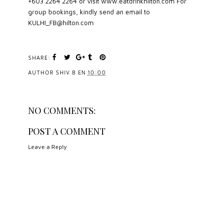
+603 2264 2264 or visit www.eatdrinkhilton.com For
group bookings, kindly send an email to
KULHI_FB@hilton.com
SHARE:
AUTHOR
SHIV B
EN
10:00
NO COMMENTS:
POST A COMMENT
Leave a Reply