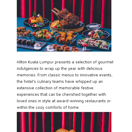
Hilton Kuala Lumpur presents a selection of gourmet
indulgences to wrap up the year with delicious
memories. From classic menus to innovative events,
the hotel’s culinary teams have whipped up an
extensive collection of memorable festive
experiences that can be cherished together with
loved ones in style at award-winning restaurants or
within the cozy comforts of home.