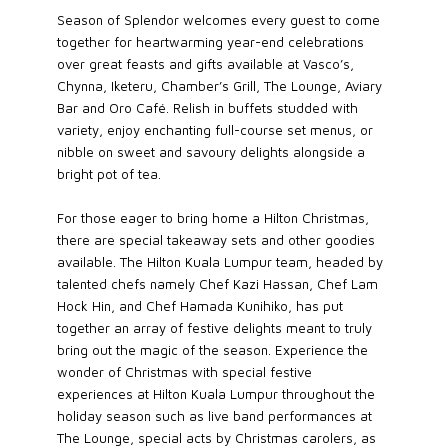
Season of Splendor welcomes every guest to come
together for heartwarming year-end celebrations
over great feasts and gifts available at Vasco’s,
Chynna, Iketeru, Chamber’s Grill, The Lounge, Aviary
Bar and Oro Café. Relish in buffets studded with
variety, enjoy enchanting full-course set menus, or
nibble on sweet and savoury delights alongside a
bright pot of tea.
For those eager to bring home a Hilton Christmas,
there are special takeaway sets and other goodies
available. The Hilton Kuala Lumpur team, headed by
talented chefs namely Chef Kazi Hassan, Chef Lam
Hock Hin, and Chef Hamada Kunihiko, has put
together an array of festive delights meant to truly
bring out the magic of the season. Experience the
wonder of Christmas with special festive
experiences at Hilton Kuala Lumpur throughout the
holiday season such as live band performances at
The Lounge, special acts by Christmas carolers, as