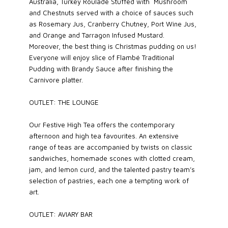
Australia, Turkey Roulade Stuffed with Mushroom
and Chestnuts served with a choice of sauces such
as Rosemary Jus, Cranberry Chutney, Port Wine Jus,
and Orange and Tarragon Infused Mustard.
Moreover, the best thing is Christmas pudding on us!
Everyone will enjoy slice of Flambé Traditional
Pudding with Brandy Sauce after finishing the
Carnivore platter.
OUTLET: THE LOUNGE
Our Festive High Tea offers the contemporary
afternoon and high tea favourites. An extensive
range of teas are accompanied by twists on classic
sandwiches, homemade scones with clotted cream,
jam, and lemon curd, and the talented pastry team’s
selection of pastries, each one a tempting work of
art.
OUTLET: AVIARY BAR