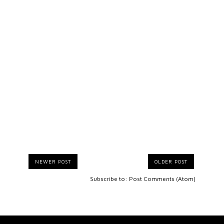
NEWER POST
OLDER POST
Subscribe to:
Post Comments (Atom)