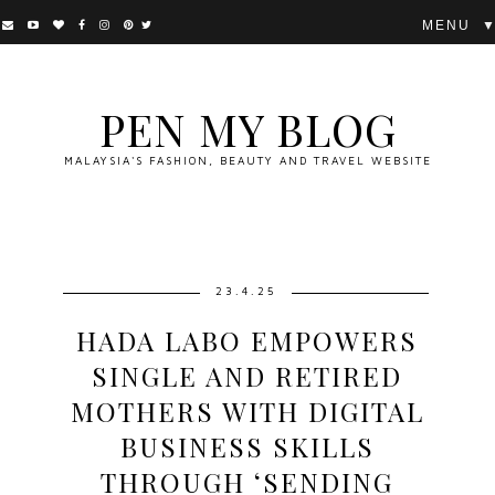
▼
PEN MY BLOG
MALAYSIA'S FASHION, BEAUTY AND TRAVEL WEBSITE
23.4.25
HADA LABO EMPOWERS
SINGLE AND RETIRED
MOTHERS WITH DIGITAL
BUSINESS SKILLS
THROUGH ‘SENDING