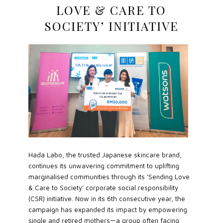
LOVE & CARE TO
SOCIETY’ INITIATIVE
Hada Labo, the trusted Japanese skincare brand,
continues its unwavering commitment to uplifting
marginalised communities through its ‘Sending Love
& Care to Society’ corporate social responsibility
(CSR) initiative. Now in its 6th consecutive year, the
campaign has expanded its impact by empowering
single and retired mothers—a group often facing