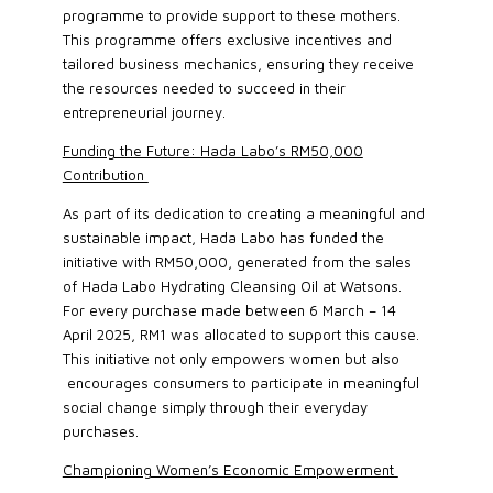
programme to provide support to these mothers.
This programme offers exclusive incentives and
tailored business mechanics, ensuring they receive
the resources needed to succeed in their
entrepreneurial journey.
Funding the Future: Hada Labo’s RM50,000
Contribution
As part of its dedication to creating a meaningful and
sustainable impact, Hada Labo has funded the
initiative with RM50,000, generated from the sales
of Hada Labo Hydrating Cleansing Oil at Watsons.
For every purchase made between 6 March – 14
April 2025, RM1 was allocated to support this cause.
This initiative not only empowers women but also
encourages consumers to participate in meaningful
social change simply through their everyday
purchases.
Championing Women’s Economic Empowerment