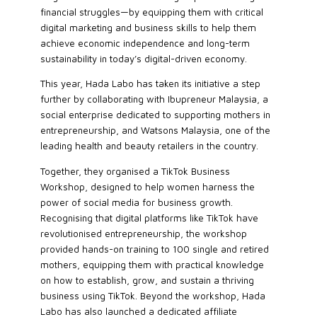
financial struggles—by equipping them with critical
digital marketing and business skills to help them
achieve economic independence and long-term
sustainability in today’s digital-driven economy.
This year, Hada Labo has taken its initiative a step
further by collaborating with Ibupreneur Malaysia, a
social enterprise dedicated to supporting mothers in
entrepreneurship, and Watsons Malaysia, one of the
leading health and beauty retailers in the country.
Together, they organised a TikTok Business
Workshop, designed to help women harness the
power of social media for business growth.
Recognising that digital platforms like TikTok have
revolutionised entrepreneurship, the workshop
provided hands-on training to 100 single and retired
mothers, equipping them with practical knowledge
on how to establish, grow, and sustain a thriving
business using TikTok. Beyond the workshop, Hada
Labo has also launched a dedicated affiliate