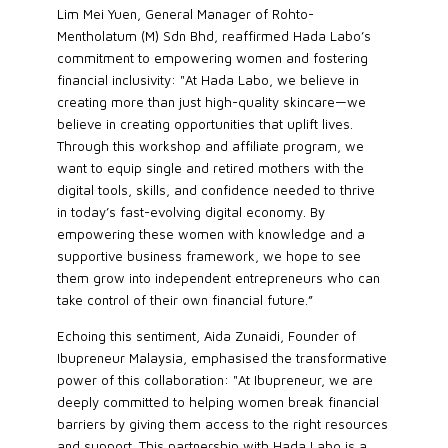
Lim Mei Yuen, General Manager of Rohto-
Mentholatum (M) Sdn Bhd, reaffirmed Hada Labo’s
commitment to empowering women and fostering
financial inclusivity: "At Hada Labo, we believe in
creating more than just high-quality skincare—we
believe in creating opportunities that uplift lives.
Through this workshop and affiliate program, we
want to equip single and retired mothers with the
digital tools, skills, and confidence needed to thrive
in today’s fast-evolving digital economy. By
empowering these women with knowledge and a
supportive business framework, we hope to see
them grow into independent entrepreneurs who can
take control of their own financial future.”
Echoing this sentiment, Aida Zunaidi, Founder of
Ibupreneur Malaysia, emphasised the transformative
power of this collaboration: "At Ibupreneur, we are
deeply committed to helping women break financial
barriers by giving them access to the right resources
and support. This partnership with Hada Labo is a