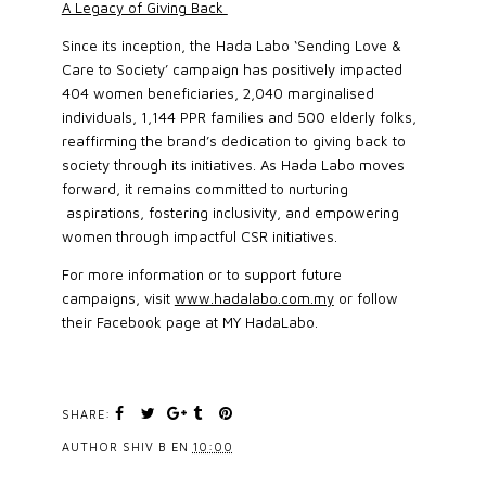
A Legacy of Giving Back
Since its inception, the Hada Labo ‘Sending Love &
Care to Society’ campaign has positively impacted
404 women beneficiaries, 2,040 marginalised
individuals, 1,144 PPR families and 500 elderly folks,
reaffirming the brand’s dedication to giving back to
society through its initiatives. As Hada Labo moves
forward, it remains committed to nurturing
aspirations, fostering inclusivity, and empowering
women through impactful CSR initiatives.
For more information or to support future
campaigns, visit
www.hadalabo.com.my
or follow
their Facebook page at MY HadaLabo.
SHARE:
AUTHOR
SHIV B
EN
10:00