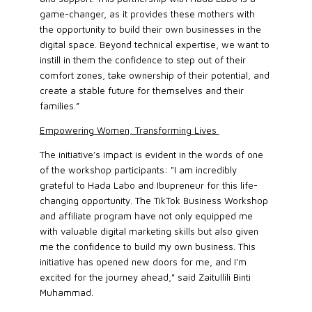
game-changer, as it provides these mothers with
the opportunity to build their own businesses in the
digital space. Beyond technical expertise, we want to
instill in them the confidence to step out of their
comfort zones, take ownership of their potential, and
create a stable future for themselves and their
families.”
Empowering Women, Transforming Lives
The initiative’s impact is evident in the words of one
of the workshop participants: "I am incredibly
grateful to Hada Labo and Ibupreneur for this life-
changing opportunity. The TikTok Business Workshop
and affiliate program have not only equipped me
with valuable digital marketing skills but also given
me the confidence to build my own business. This
initiative has opened new doors for me, and I’m
excited for the journey ahead,” said Zaitullili Binti
Muhammad.