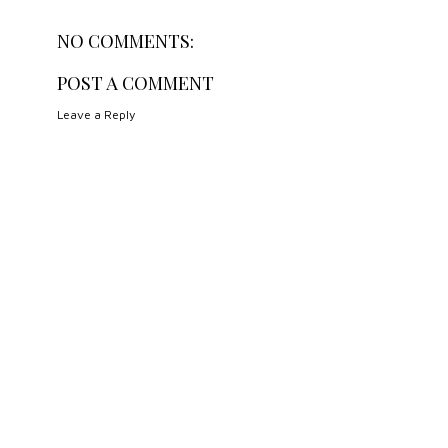
NO COMMENTS:
POST A COMMENT
Leave a Reply