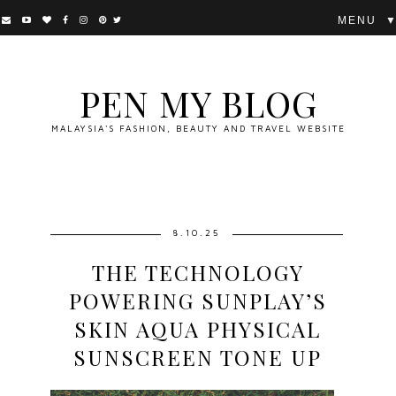
▼
PEN MY BLOG
MALAYSIA'S FASHION, BEAUTY AND TRAVEL WEBSITE
8.10.25
THE TECHNOLOGY
POWERING SUNPLAY’S
SKIN AQUA PHYSICAL
SUNSCREEN TONE UP