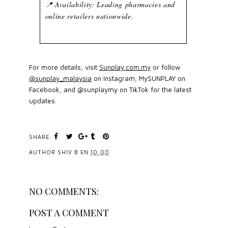
📍 Availability: Leading pharmacies and
online retailers nationwide.
For more details, visit
Sunplay.com.my
or follow
@sunplay_malaysia
on Instagram, MySUNPLAY on
Facebook, and @sunplaymy on TikTok for the latest
updates.
SHARE:
AUTHOR
SHIV B
EN
10:00
NO COMMENTS:
POST A COMMENT