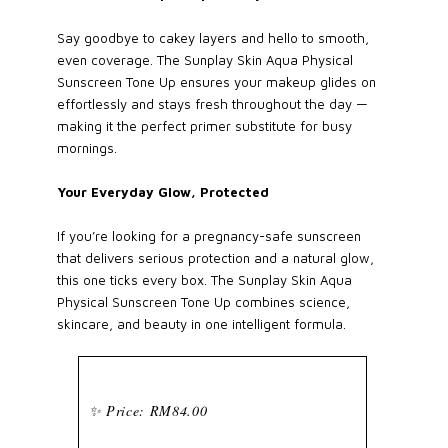
Say goodbye to cakey layers and hello to smooth,
even coverage. The Sunplay Skin Aqua Physical
Sunscreen Tone Up ensures your makeup glides on
effortlessly and stays fresh throughout the day —
making it the perfect primer substitute for busy
mornings.
Your Everyday Glow, Protected
If you’re looking for a pregnancy-safe sunscreen
that delivers serious protection and a natural glow,
this one ticks every box. The Sunplay Skin Aqua
Physical Sunscreen Tone Up combines science,
skincare, and beauty in one intelligent formula.
✨ Price: RM84.00