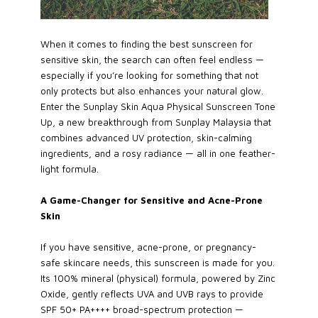
When it comes to finding the best sunscreen for
sensitive skin, the search can often feel endless —
especially if you’re looking for something that not
only protects but also enhances your natural glow.
Enter the Sunplay Skin Aqua Physical Sunscreen Tone
Up, a new breakthrough from Sunplay Malaysia that
combines advanced UV protection, skin-calming
ingredients, and a rosy radiance — all in one feather-
light formula.
A Game-Changer for Sensitive and Acne-Prone
Skin
If you have sensitive, acne-prone, or pregnancy-
safe skincare needs, this sunscreen is made for you.
Its 100% mineral (physical) formula, powered by Zinc
Oxide, gently reflects UVA and UVB rays to provide
SPF 50+ PA++++ broad-spectrum protection —