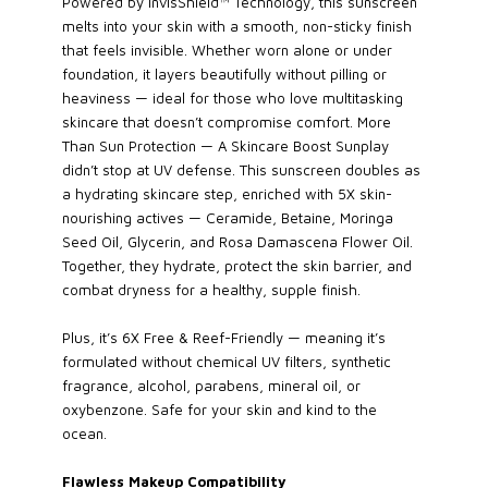
Powered by InvisShield™ Technology, this sunscreen
melts into your skin with a smooth, non-sticky finish
that feels invisible. Whether worn alone or under
foundation, it layers beautifully without pilling or
heaviness — ideal for those who love multitasking
skincare that doesn’t compromise comfort. More
Than Sun Protection — A Skincare Boost Sunplay
didn’t stop at UV defense. This sunscreen doubles as
a hydrating skincare step, enriched with 5X skin-
nourishing actives — Ceramide, Betaine, Moringa
Seed Oil, Glycerin, and Rosa Damascena Flower Oil.
Together, they hydrate, protect the skin barrier, and
combat dryness for a healthy, supple finish.
Plus, it’s 6X Free & Reef-Friendly — meaning it’s
formulated without chemical UV filters, synthetic
fragrance, alcohol, parabens, mineral oil, or
oxybenzone. Safe for your skin and kind to the
ocean.
Flawless Makeup Compatibility