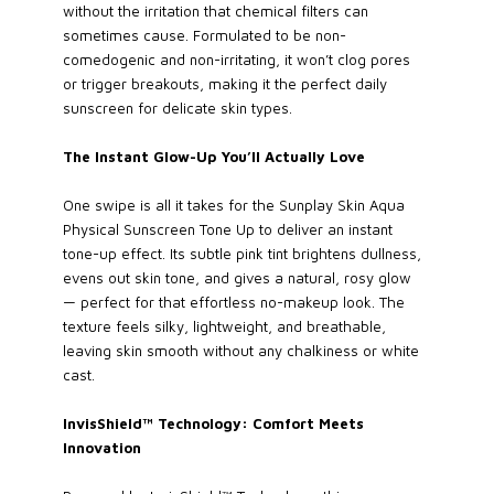
without the irritation that chemical filters can
sometimes cause. Formulated to be non-
comedogenic and non-irritating, it won’t clog pores
or trigger breakouts, making it the perfect daily
sunscreen for delicate skin types.
The Instant Glow-Up You’ll Actually Love
One swipe is all it takes for the Sunplay Skin Aqua
Physical Sunscreen Tone Up to deliver an instant
tone-up effect. Its subtle pink tint brightens dullness,
evens out skin tone, and gives a natural, rosy glow
— perfect for that effortless no-makeup look. The
texture feels silky, lightweight, and breathable,
leaving skin smooth without any chalkiness or white
cast.
InvisShield™ Technology: Comfort Meets
Innovation