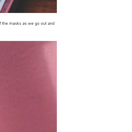
of the masks as we go out and