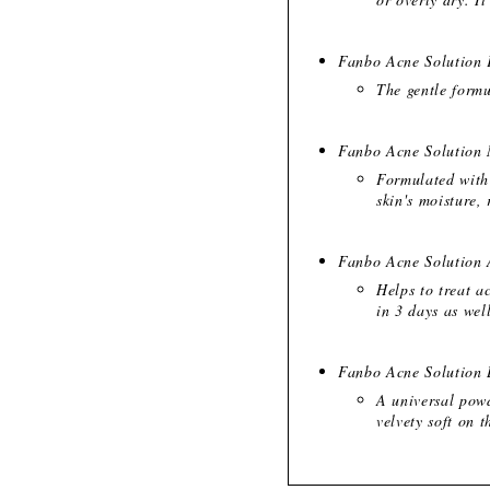
Fanbo Acne Solution 
The gentle formu
Fanbo Acne Solution 
Formulated with 
skin's moisture,
Fanbo Acne Solution 
Helps to treat a
in 3 days as wel
Fanbo Acne Solution 
A universal powd
velvety soft on t