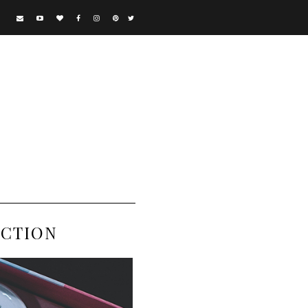
ECTION