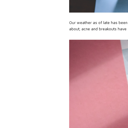
Our weather as of late has been 
about; acne and breakouts have 