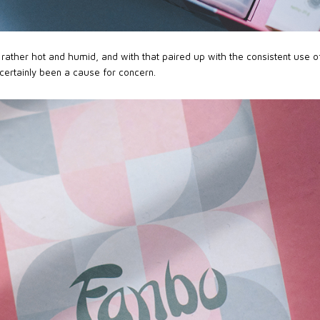
rather hot and humid, and with that paired up with the consistent use 
certainly been a cause for concern.