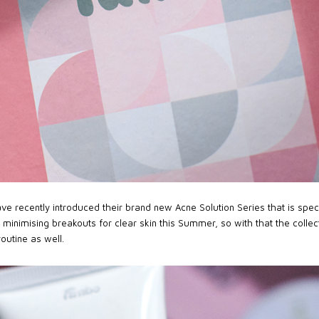
e recently introduced their brand new Acne Solution Series that is speci
n minimising breakouts for clear skin this Summer, so with that the collec
routine as well.