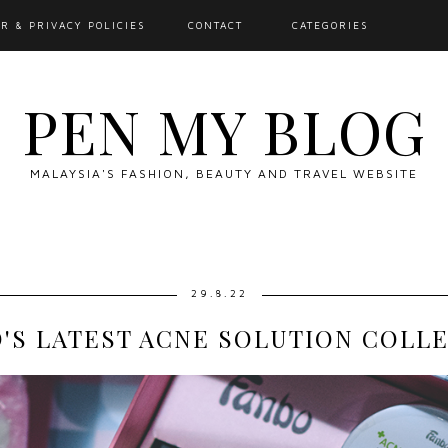
R & PRIVACY POLICIES
CONTACT
CATEGORIES
PEN MY BLOG
MALAYSIA'S FASHION, BEAUTY AND TRAVEL WEBSITE
29.8.22
'S LATEST ACNE SOLUTION COLL