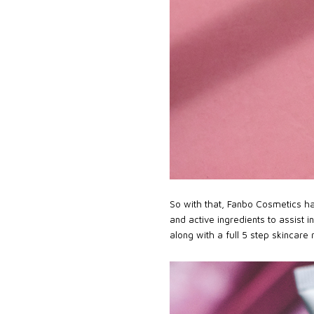
So with that, Fanbo Cosmetics hav
and active ingredients to assist i
along with a full 5 step skincare 