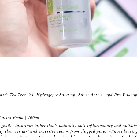
with Tea Tree Oil, Hydragenic Solution, Silver Active, and Pro Vitami
Facial Foam | 100ml
gentle, luxurious lather that's naturally anti-inflammatory and antimi
ly cleanses dirt and excessive sebum from clogged pores without leaving
 balances skin's moisture and oil level leaving the skin soft and fresh af