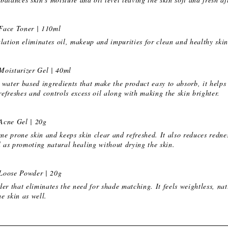
Face Toner | 110ml
lation eliminates oil, makeup and impurities for clean and healthy skin
Moisturizer Gel | 40ml
water based ingredients that make the product easy to absorb, it helps 
 refreshes and controls excess oil along with making the skin brighter.
Acne Gel | 20g
cne prone skin and keeps skin clear and refreshed. It also reduces redne
l as promoting natural healing without drying the skin.
Loose Powder | 20g
er that eliminates the need for shade matching. It feels weightless, na
he skin as well.