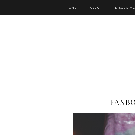
HOME
ABOUT
DISCLAIME
FANBO