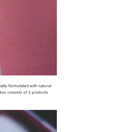
ally formulated with natural
tion consists of 5 products