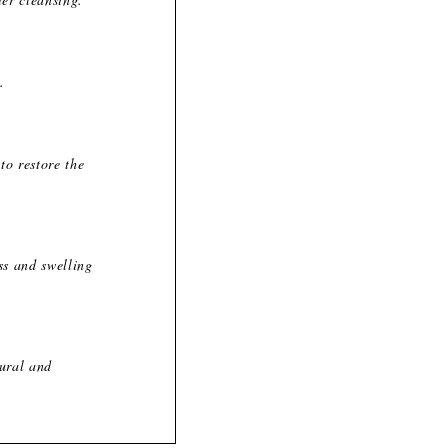
.
to restore the
ss and swelling
tural and