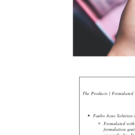
The Products | Formulated 
Fanbo Acne Solution 
Formulated with 
formulation gent
or overly dry. It