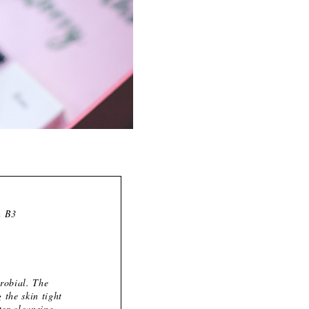
n B3
crobial. The
 the skin tight
ter cleansing.