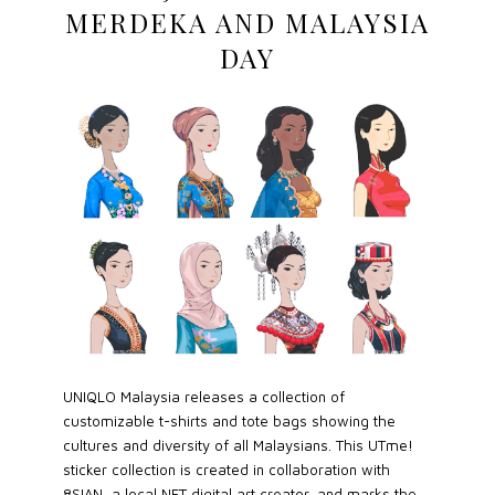
MERDEKA AND MALAYSIA
DAY
UNIQLO Malaysia releases a collection of
customizable t-shirts and tote bags showing the
cultures and diversity of all Malaysians. This UTme!
sticker collection is created in collaboration with
8SIAN, a local NFT digital art creator, and marks the