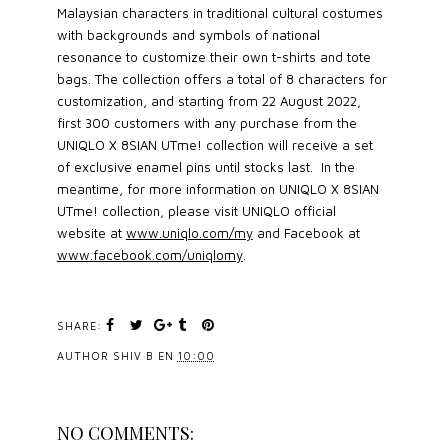
Malaysian characters in traditional cultural costumes
with backgrounds and symbols of national
resonance to customize their own t-shirts and tote
bags. The collection offers a total of 8 characters for
customization, and starting from 22 August 2022,
first 300 customers with any purchase from the
UNIQLO X 8SIAN UTme! collection will receive a set
of exclusive enamel pins until stocks last. In the
meantime, for more information on UNIQLO X 8SIAN
UTme! collection, please visit UNIQLO official
website at
www.uniqlo.com/my
and Facebook at
www.facebook.com/uniqlomy
.
SHARE:
AUTHOR
SHIV B
EN
10:00
NO COMMENTS: