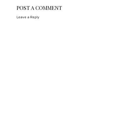
POST A COMMENT
Leave a Reply