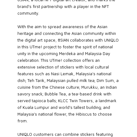
brand’s first partnership with a player in the NFT
community.
With the aim to spread awareness of the Asian
heritage and connecting the Asian community within
the digital art space, 8SIAN collaborates with UNIQLO
in this UTme! project to foster the spirit of national
unity in the upcoming Merdeka and Malaysia Day
celebration. This UTme! collection offers an
extensive selection of stickers with local cultural
features such as Nasi Lemak, Malaysia’s national
dish; Teh Tarik, Malaysian pulled milk tea; Dim Sum, a
cuisine from the Chinese culture; Murukku, an Indian
savory snack; Bubble Tea, a tea-based drink with
served tapioca balls; KLCC Twin Towers, a landmark
of Kuala Lumpur and world’s tallest building; and
Malaysia’s national flower, the Hibiscus to choose
from.
UNIQLO customers can combine stickers featuring