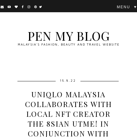
▼
PEN MY BLOG
MALAYSIA'S FASHION, BEAUTY AND TRAVEL WEBSITE
15.8.22
UNIQLO MALAYSIA
COLLABORATES WITH
LOCAL NFT CREATOR
THE 8SIAN UTME! IN
CONJUNCTION WITH