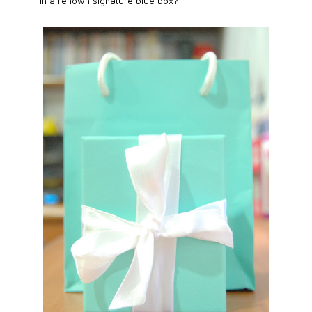
in a renown signature blue box?