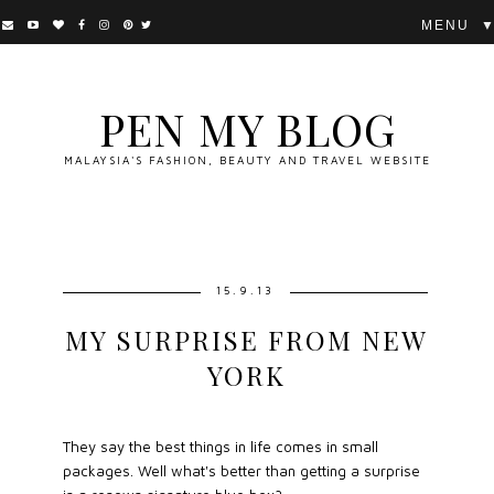
▼
PEN MY BLOG
MALAYSIA'S FASHION, BEAUTY AND TRAVEL WEBSITE
15.9.13
MY SURPRISE FROM NEW
YORK
They say the best things in life comes in small
packages. Well what's better than getting a surprise