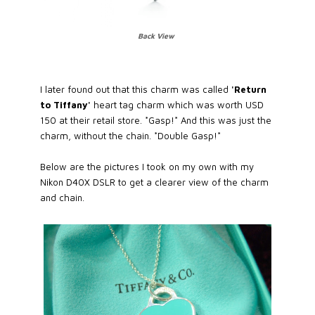
Back View
I later found out that this charm was called
'Return
to Tiffany'
heart tag charm which was worth USD
150 at their retail store. *Gasp!* And this was just the
charm, without the chain. *Double Gasp!*
Below are the pictures I took on my own with my
Nikon D40X DSLR to get a clearer view of the charm
and chain.