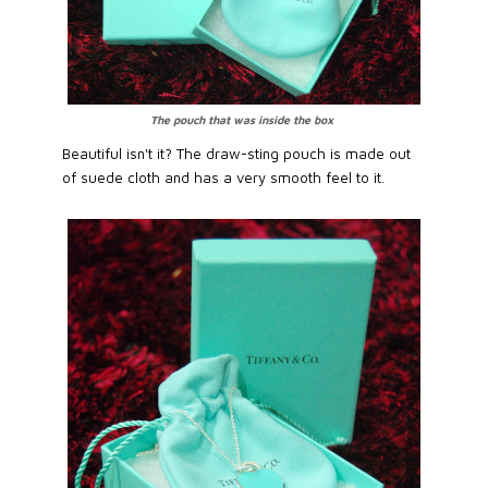
The pouch that was inside the box
Beautiful isn't it? The draw-sting pouch is made out
of suede cloth and has a very smooth feel to it.