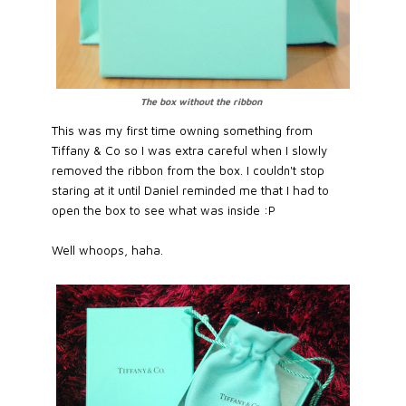
The box without the ribbon
This was my first time owning something from
Tiffany & Co so I was extra careful when I slowly
removed the ribbon from the box. I couldn't stop
staring at it until Daniel reminded me that I had to
open the box to see what was inside :P
Well whoops, haha.