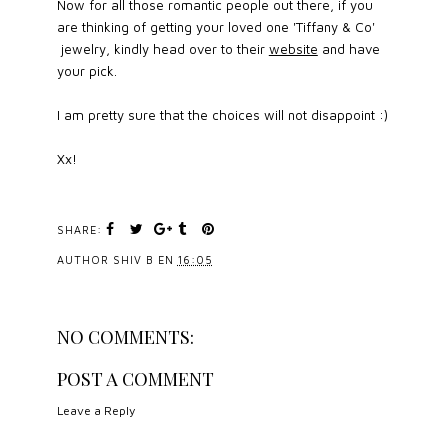
Now for all those romantic people out there, if you
are thinking of getting your loved one 'Tiffany & Co'
jewelry, kindly head over to their
website
and have
your pick.
I am pretty sure that the choices will not disappoint :)
Xx!
SHARE:
AUTHOR
SHIV B
EN
16:05
NO COMMENTS:
POST A COMMENT
Leave a Reply