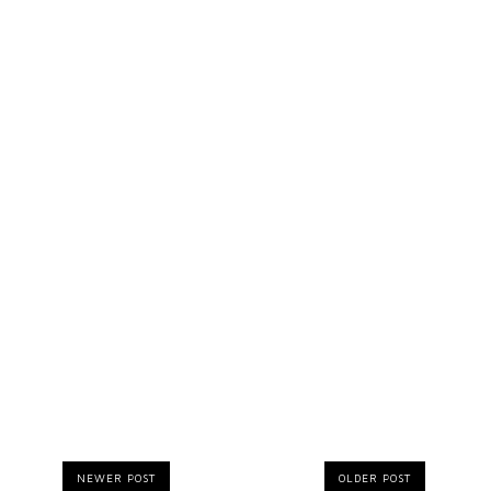
NEWER POST
OLDER POST