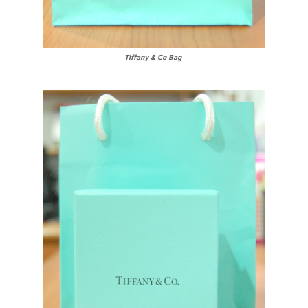
Tiffany & Co Bag