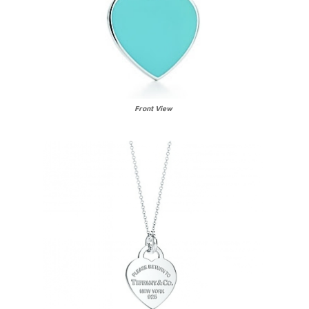
Front View