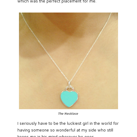
which was the perfect placement for me.
The Necklace
I seriously have to be the luckiest girl in the world for
having someone so wonderful at my side who still
keeps me in his mind wherever he goes.