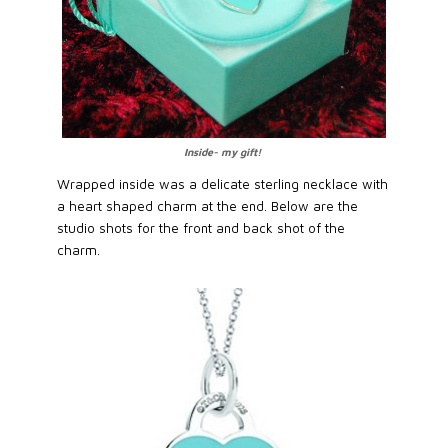
Inside- my gift!
Wrapped inside was a delicate sterling necklace with
a heart shaped charm at the end. Below are the
studio shots for the front and back shot of the
charm.