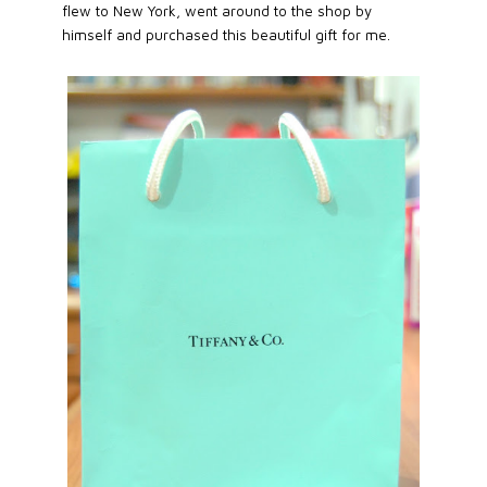
flew to New York, went around to the shop by
himself and purchased this beautiful gift for me.