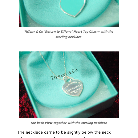
Tiffany & Co "Return to Tiffany" Heart Tag Charm with the
sterling necklace
The back view together with the sterling necklace
The necklace came to be slightly below the neck