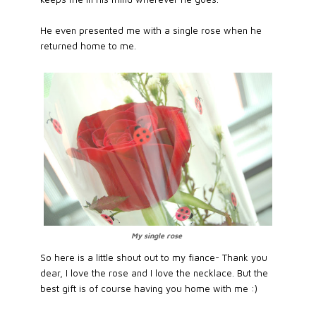
He even presented me with a single rose when he
returned home to me.
My single rose
So here is a little shout out to my fiance- Thank you
dear, I love the rose and I love the necklace. But the
best gift is of course having you home with me :)