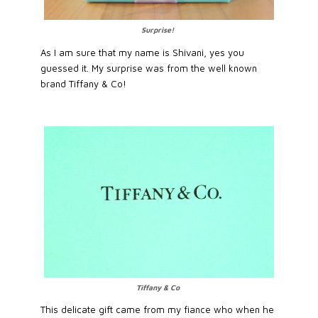
Surprise!
As I am sure that my name is Shivani, yes you
guessed it. My surprise was from the well known
brand Tiffany & Co!
Tiffany & Co
This delicate gift came from my fiance who when he