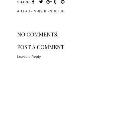
SHARE:
AUTHOR
SHIV B
EN
10:00
NO COMMENTS:
POST A COMMENT
Leave a Reply