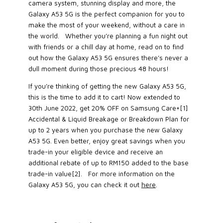
camera system, stunning display and more, the
Galaxy A53 5G is the perfect companion for you to
make the most of your weekend, without a care in
the world. Whether you’re planning a fun night out
with friends or a chill day at home, read on to find
out how the Galaxy A53 5G ensures there’s never a
dull moment during those precious 48 hours!
If you’re thinking of getting the new Galaxy A53 5G,
this is the time to add it to cart! Now extended to
30th June 2022, get 20% OFF on Samsung Care+[1]
Accidental & Liquid Breakage or Breakdown Plan for
up to 2 years when you purchase the new Galaxy
A53 5G. Even better, enjoy great savings when you
trade-in your eligible device and receive an
additional rebate of up to RM150 added to the base
trade-in value[2]. For more information on the
Galaxy A53 5G, you can check it out
here
.