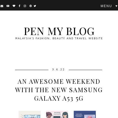
▼
PEN MY BLOG
MALAYSIA'S FASHION, BEAUTY AND TRAVEL WEBSITE
3.6.22
AN AWESOME WEEKEND
WITH THE NEW SAMSUNG
GALAXY A53 5G