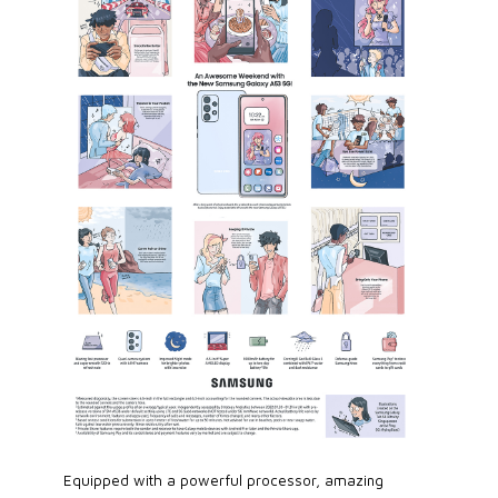
Equipped with a powerful processor, amazing