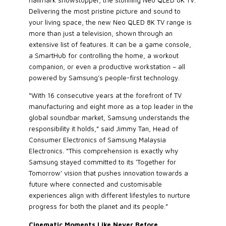
hallmark showstopper, the stunning Neo QLED 8K TV.
Delivering the most pristine picture and sound to
your living space, the new Neo QLED 8K TV range is
more than just a television, shown through an
extensive list of features. It can be a game console,
a SmartHub for controlling the home, a workout
companion, or even a productive workstation – all
powered by Samsung’s people-first technology.
“With 16 consecutive years at the forefront of TV
manufacturing and eight more as a top leader in the
global soundbar market, Samsung understands the
responsibility it holds,” said Jimmy Tan, Head of
Consumer Electronics of Samsung Malaysia
Electronics. “This comprehension is exactly why
Samsung stayed committed to its ‘Together for
Tomorrow’ vision that pushes innovation towards a
future where connected and customisable
experiences align with different lifestyles to nurture
progress for both the planet and its people.”
Cinematic Moments Like Never Before