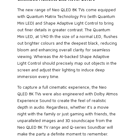
The new range of Neo QLED 8K TVs come equipped
with Quantum Matrix Technology Pro (with Quantum
Mini LED) and Shape Adaptive Light Control to bring
out finer details in greater contrast. The Quantum
Mini LED, at 1/40 th the size of a normal LED, flushes
out brighter colours and the deepest black, reducing
bloom and enhancing overall clarity for seamless
viewing. Whereas the AI-backed Shape Adaptive
Light Control should precisely map out objects in the
screen and adjust their lighting to induce deep
immersion every time.
To capture a full cinematic experience, the Neo
QLED 8K TVs were also engineered with Dolby Atmos
Experience Sound to create the feel of realistic
depth in audio. Regardless, whether it’s a movie
night with the family or just gaming with friends, the
unparalleled images and 3D soundscape from the
Neo QLED 8K TV range and Q-series Soundbar will
make the party a definite moment to remember.