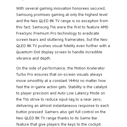
With several gaming innovation honorees secured,
Samsung promises gaming at only the highest level
and the Neo QLED 8K TV range is no exception from
this fact. Samsung TVs were the first to feature AMD
FreeSync Premium Pro technology to eradicate
screen tears and stuttering framerates, but the Neo
QLED 8K TV pushes visual fidelity even further with a
Quantum-Dot display screen to handle incredible
vibrance and depth.
On the side of performance, the Motion Xcelerator
Turbo Pro ensures that on-screen visuals always
move smoothly at a constant 144Hz no matter how
fast the in-game action gets. Stability is the catalyst
to player precision and Auto Low Latency Mode on
the TVs strive to reduce input-lag to a near zero,
delivering an almost instantaneous response to each
button pressed. Gamers also get full control on the
Neo QLED 8K TV range thanks to its Game Bar
feature that give players the keys to the cockpit.