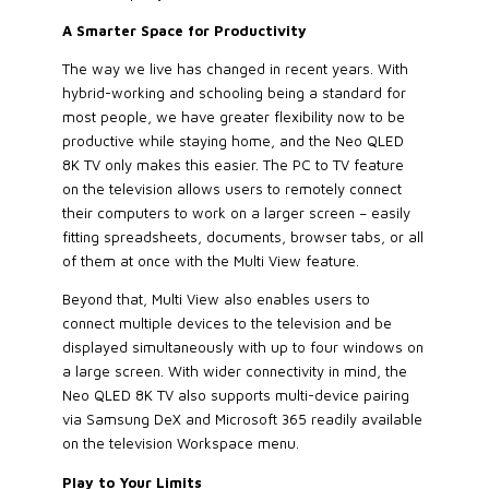
A Smarter Space for Productivity
The way we live has changed in recent years. With
hybrid-working and schooling being a standard for
most people, we have greater flexibility now to be
productive while staying home, and the Neo QLED
8K TV only makes this easier. The PC to TV feature
on the television allows users to remotely connect
their computers to work on a larger screen – easily
fitting spreadsheets, documents, browser tabs, or all
of them at once with the Multi View feature.
Beyond that, Multi View also enables users to
connect multiple devices to the television and be
displayed simultaneously with up to four windows on
a large screen. With wider connectivity in mind, the
Neo QLED 8K TV also supports multi-device pairing
via Samsung DeX and Microsoft 365 readily available
on the television Workspace menu.
Play to Your Limits