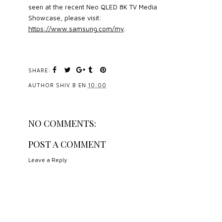
seen at the recent Neo QLED 8K TV Media
Showcase, please visit:
https://www.samsung.com/my
.
SHARE:
AUTHOR
SHIV B
EN
10:00
NO COMMENTS:
POST A COMMENT
Leave a Reply