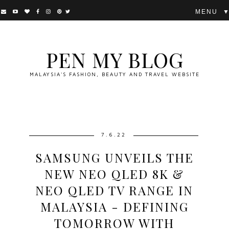
▼
PEN MY BLOG
MALAYSIA'S FASHION, BEAUTY AND TRAVEL WEBSITE
7.6.22
SAMSUNG UNVEILS THE
NEW NEO QLED 8K &
NEO QLED TV RANGE IN
MALAYSIA - DEFINING
TOMORROW WITH