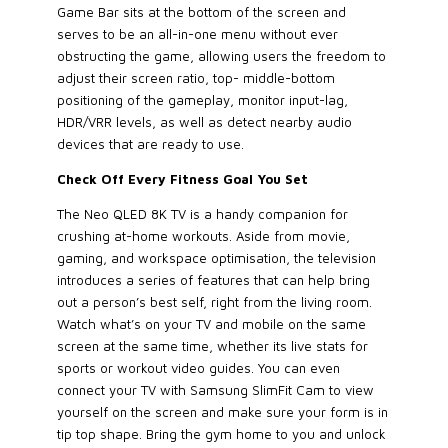
Game Bar sits at the bottom of the screen and
serves to be an all-in-one menu without ever
obstructing the game, allowing users the freedom to
adjust their screen ratio, top- middle-bottom
positioning of the gameplay, monitor input-lag,
HDR/VRR levels, as well as detect nearby audio
devices that are ready to use.
Check Off Every Fitness Goal You Set
The Neo QLED 8K TV is a handy companion for
crushing at-home workouts. Aside from movie,
gaming, and workspace optimisation, the television
introduces a series of features that can help bring
out a person’s best self, right from the living room.
Watch what’s on your TV and mobile on the same
screen at the same time, whether its live stats for
sports or workout video guides. You can even
connect your TV with Samsung SlimFit Cam to view
yourself on the screen and make sure your form is in
tip top shape. Bring the gym home to you and unlock