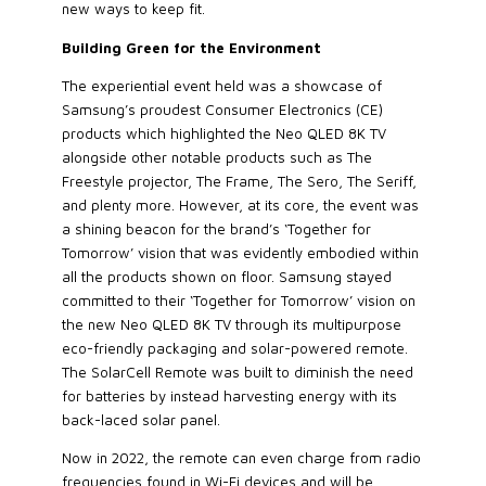
new ways to keep fit.
Building Green for the Environment
The experiential event held was a showcase of
Samsung’s proudest Consumer Electronics (CE)
products which highlighted the Neo QLED 8K TV
alongside other notable products such as The
Freestyle projector, The Frame, The Sero, The Seriff,
and plenty more. However, at its core, the event was
a shining beacon for the brand’s ‘Together for
Tomorrow’ vision that was evidently embodied within
all the products shown on floor. Samsung stayed
committed to their ‘Together for Tomorrow’ vision on
the new Neo QLED 8K TV through its multipurpose
eco-friendly packaging and solar-powered remote.
The SolarCell Remote was built to diminish the need
for batteries by instead harvesting energy with its
back-laced solar panel.
Now in 2022, the remote can even charge from radio
frequencies found in Wi-Fi devices and will be