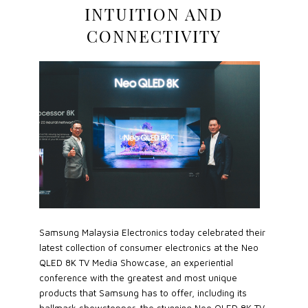
INTUITION AND
CONNECTIVITY
Samsung Malaysia Electronics today celebrated their
latest collection of consumer electronics at the Neo
QLED 8K TV Media Showcase, an experiential
conference with the greatest and most unique
products that Samsung has to offer, including its