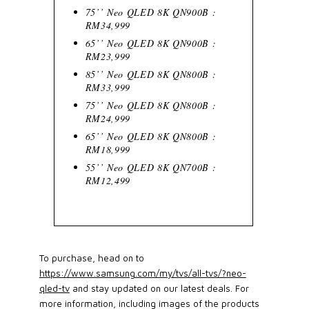
75’’ Neo QLED 8K QN900B :
RM34,999
65’’ Neo QLED 8K QN900B :
RM23,999
85’’ Neo QLED 8K QN800B :
RM33,999
75’’ Neo QLED 8K QN800B :
RM24,999
65’’ Neo QLED 8K QN800B :
RM18,999
55’’ Neo QLED 8K QN700B :
RM12,499
To purchase, head on to
https://www.samsung.com/my/tvs/all-tvs/?neo-
qled-tv
and stay updated on our latest deals. For
more information, including images of the products