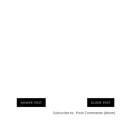
NEWER POST
OLDER POST
Subscribe to:
Post Comments (Atom)