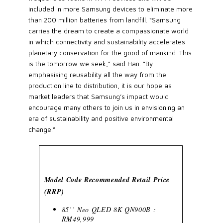
included in more Samsung devices to eliminate more
than 200 million batteries from landfill. “Samsung
carries the dream to create a compassionate world
in which connectivity and sustainability accelerates
planetary conservation for the good of mankind. This
is the tomorrow we seek,” said Han. “By
emphasising reusability all the way from the
production line to distribution, it is our hope as
market leaders that Samsung’s impact would
encourage many others to join us in envisioning an
era of sustainability and positive environmental
change.”
Model Code Recommended Retail Price
(RRP)
85’’ Neo QLED 8K QN900B :
RM49,999