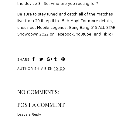
the device 3 . So, who are you rooting for?
Be sure to stay tuned and catch all of the matches
live from 29 th April to 15 th May! For more details,
check out Mobile Legends: Bang Bang 515 ALL STAR
Showdown 2022 on Facebook, Youtube, and TikTok.
SHARE:
AUTHOR
SHIV B
EN
10:00
NO COMMENTS:
POST A COMMENT
Leave a Reply