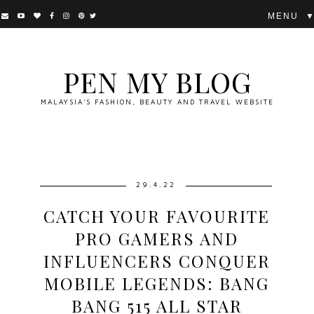
▼
PEN MY BLOG
MALAYSIA'S FASHION, BEAUTY AND TRAVEL WEBSITE
29.4.22
CATCH YOUR FAVOURITE
PRO GAMERS AND
INFLUENCERS CONQUER
MOBILE LEGENDS: BANG
BANG 515 ALL STAR