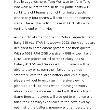
Mobile Legends hero, Tang Wanwan to life in Tang
Wanwan: Quest for the Truth. 40 participants will
split into eight teams and fight for limited spots
where only four teams will proceed to the domestic
stage. The All Star voting phase will kick off on 29 th
April and end on 4 th May.
As the official smartphone for Mobile Legends: Bang
Bang 515 ALL STAR Showdown 2022, the A series are
designed to complement gamers and their quests.
With a 16GB RAM (8GB physical + 8GB virtual) 1 and
Octa-Core processor all across Galaxy A73 5G,
Galaxy A53 5G and Galaxy A33 5G, players will be
able to play or stream their favourite games
smoothly. With the large battery and vivid display,
players will get to enjoy an immersive viewing
pleasure back- to-back without having to worry
about missing a moment 2 . And with the intelligent
Game Booster, players will also get to enhance and
bring their gaming experience to the next level by
optimising the battery, memory and temperature of