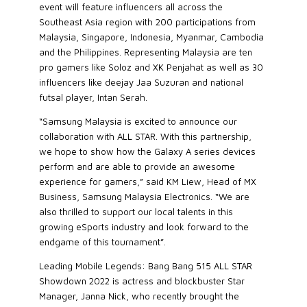
event will feature influencers all across the
Southeast Asia region with 200 participations from
Malaysia, Singapore, Indonesia, Myanmar, Cambodia
and the Philippines. Representing Malaysia are ten
pro gamers like Soloz and XK Penjahat as well as 30
influencers like deejay Jaa Suzuran and national
futsal player, Intan Serah.
“Samsung Malaysia is excited to announce our
collaboration with ALL STAR. With this partnership,
we hope to show how the Galaxy A series devices
perform and are able to provide an awesome
experience for gamers,” said KM Liew, Head of MX
Business, Samsung Malaysia Electronics. “We are
also thrilled to support our local talents in this
growing eSports industry and look forward to the
endgame of this tournament”.
Leading Mobile Legends: Bang Bang 515 ALL STAR
Showdown 2022 is actress and blockbuster Star
Manager, Janna Nick, who recently brought the