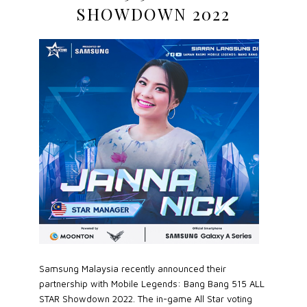
SHOWDOWN 2022
Samsung Malaysia recently announced their
partnership with Mobile Legends: Bang Bang 515 ALL
STAR Showdown 2022. The in-game All Star voting