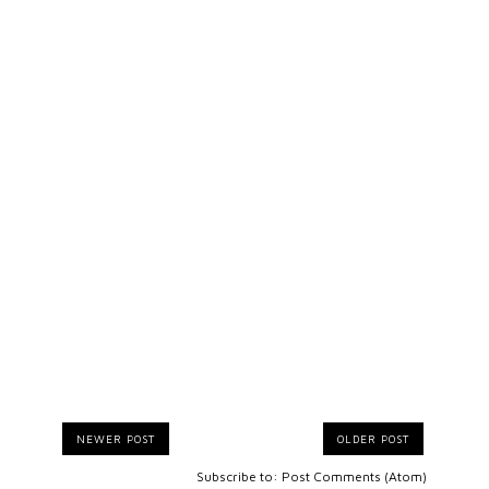
NEWER POST
OLDER POST
Subscribe to:
Post Comments (Atom)