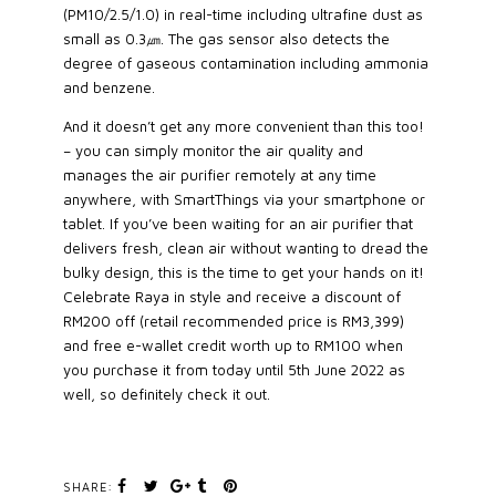
(PM10/2.5/1.0) in real-time including ultrafine dust as
small as 0.3㎛. The gas sensor also detects the
degree of gaseous contamination including ammonia
and benzene.
And it doesn’t get any more convenient than this too!
– you can simply monitor the air quality and
manages the air purifier remotely at any time
anywhere, with SmartThings via your smartphone or
tablet. If you’ve been waiting for an air purifier that
delivers fresh, clean air without wanting to dread the
bulky design, this is the time to get your hands on it!
Celebrate Raya in style and receive a discount of
RM200 off (retail recommended price is RM3,399)
and free e-wallet credit worth up to RM100 when
you purchase it from today until 5th June 2022 as
well, so definitely check it out.
SHARE: