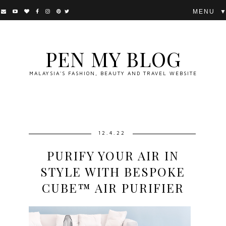
▼
PEN MY BLOG
MALAYSIA'S FASHION, BEAUTY AND TRAVEL WEBSITE
12.4.22
PURIFY YOUR AIR IN
STYLE WITH BESPOKE
CUBE™ AIR PURIFIER