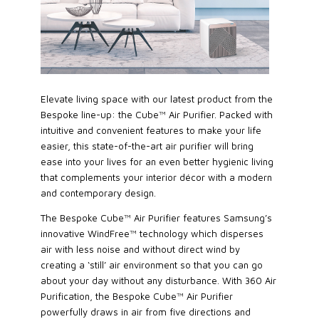
Elevate living space with our latest product from the
Bespoke line-up: the Cube™ Air Purifier. Packed with
intuitive and convenient features to make your life
easier, this state-of-the-art air purifier will bring
ease into your lives for an even better hygienic living
that complements your interior décor with a modern
and contemporary design.
The Bespoke Cube™ Air Purifier features Samsung’s
innovative WindFree™ technology which disperses
air with less noise and without direct wind by
creating a ‘still’ air environment so that you can go
about your day without any disturbance. With 360 Air
Purification, the Bespoke Cube™ Air Purifier
powerfully draws in air from five directions and