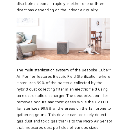
distributes clean air rapidly in either one or three
directions depending on the indoor air quality.
The multi sterilization system of the Bespoke Cube™
Air Purifier features Electric Field Sterilization where
it sterilizes 99% of the bacteria collected by the
hybrid dust collecting filter in an electric field using
an electrostatic discharger. The deodorization filter
removes odours and toxic gases while the UV LED
fan sterilizes 99.9% of the areas on the fan prone to
gathering germs. This device can precisely detect
gas dust and toxic gas thanks to the Micro Air Sensor
that measures dust particles of various sizes