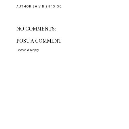
AUTHOR
SHIV B
EN
10:00
NO COMMENTS:
POST A COMMENT
Leave a Reply