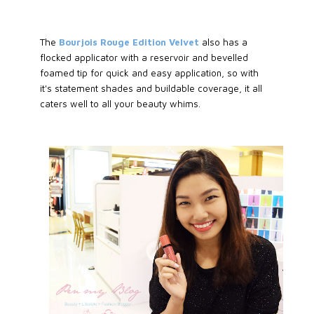
The
Bourjois Rouge Edition Velvet
also has a
flocked applicator with a reservoir and bevelled
foamed tip for quick and easy application, so with
it's statement shades and buildable coverage, it all
caters well to all your beauty whims.