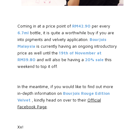
Coming in at a price point of
RM42.90
per every
6.7ml
bottle, it is quite a worthwhile buy if you are
into pigments and velvety application.
Bourjois
Malaysia
is currently having an ongoing introductory
price as well until the
19th of November at
RM39.80
and will also be having a
20% sale
this
weekend to top it off.
In the meantime, if you would like to find out more
in-depth information on
Bourjois Rouge Edition
Velvet
, kindly head on over to their
Official
Facebook Page
.
Xx!