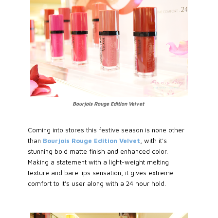
Bourjois Rouge Edition Velvet
Coming into stores this festive season is none other
than
Bourjois Rouge Edition Velvet
, with it's
stunning bold matte finish and enhanced color.
Making a statement with a light-weight melting
texture and bare lips sensation, it gives extreme
comfort to it's user along with a 24 hour hold.