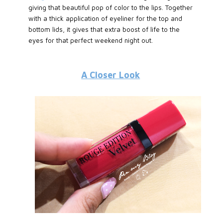
giving that beautiful pop of color to the lips. Together
with a thick application of eyeliner for the top and
bottom lids, it gives that extra boost of life to the
eyes for that perfect weekend night out.
A Closer Look