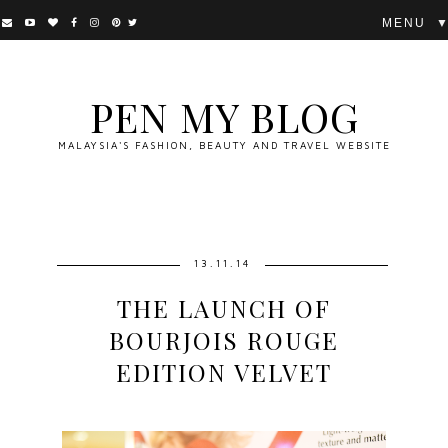
▼
PEN MY BLOG
MALAYSIA'S FASHION, BEAUTY AND TRAVEL WEBSITE
13.11.14
THE LAUNCH OF
BOURJOIS ROUGE
EDITION VELVET