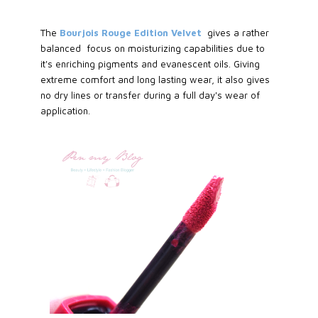
The
Bourjois Rouge Edition Velvet
gives a rather
balanced focus on moisturizing capabilities due to
it's enriching pigments and evanescent oils. Giving
extreme comfort and long lasting wear, it also gives
no dry lines or transfer during a full day's wear of
application.