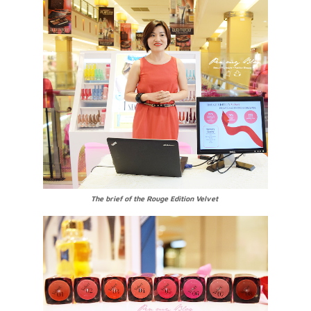
The brief of the Rouge Edition Velvet