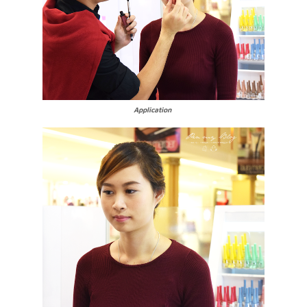
Application