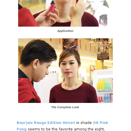
Application
The Complete Look
Bourjois Rouge Edition Velvet
in shade
06 Pink
Pong
seems to be the favorite among the eight,