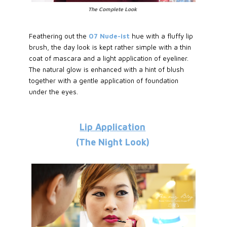
The Complete Look
Feathering out the
07 Nude-ist
hue with a fluffy lip
brush, the day look is kept rather simple with a thin
coat of mascara and a light application of eyeliner.
The natural glow is enhanced with a hint of blush
together with a gentle application of foundation
under the eyes.
Lip Application
(The Night Look)