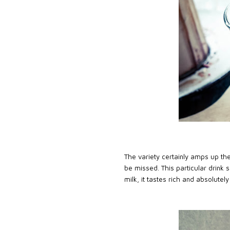
The variety certainly amps up the
be missed. This particular drink 
milk, it tastes rich and absolutely