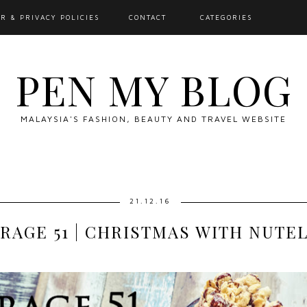
R & PRIVACY POLICIES
CONTACT
CATEGORIES
PEN MY BLOG
MALAYSIA'S FASHION, BEAUTY AND TRAVEL WEBSITE
21.12.16
RAGE 51 | CHRISTMAS WITH NUTE