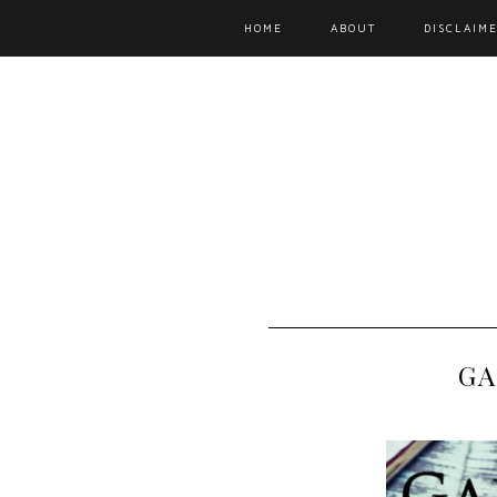
HOME
ABOUT
DISCLAIME
GA