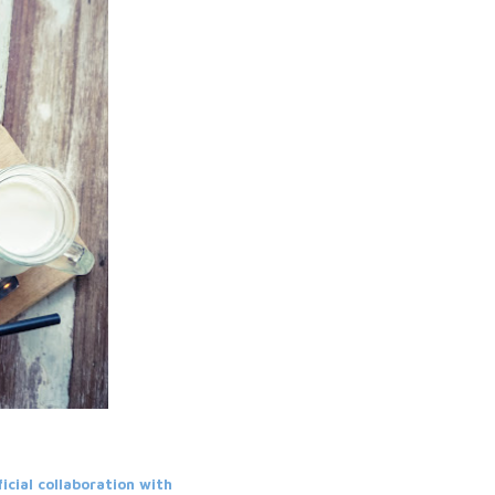
ficial collaboration with