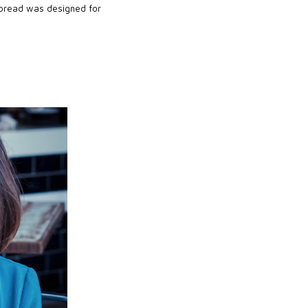
 spread was designed for