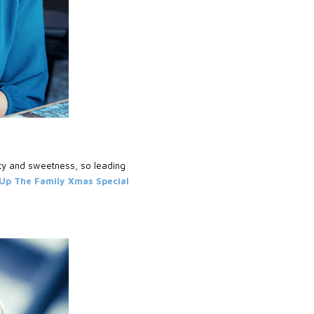
ty and sweetness, so leading
p The Family Xmas Special