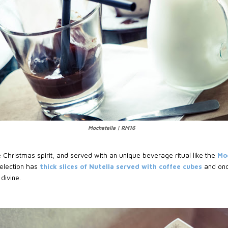
Mochatella | RM16
 Christmas spirit, and served with an unique beverage ritual like the
Mo
selection has
thick slices of Nutella served with coffee cubes
and onc
 divine.