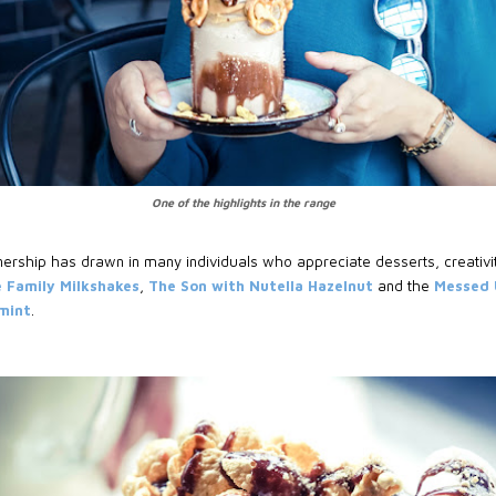
One of the highlights in the range
ership has drawn in many individuals who appreciate desserts, creativi
 Family Milkshakes
,
The Son with Nutella Hazelnut
and the
Messed U
mint
.