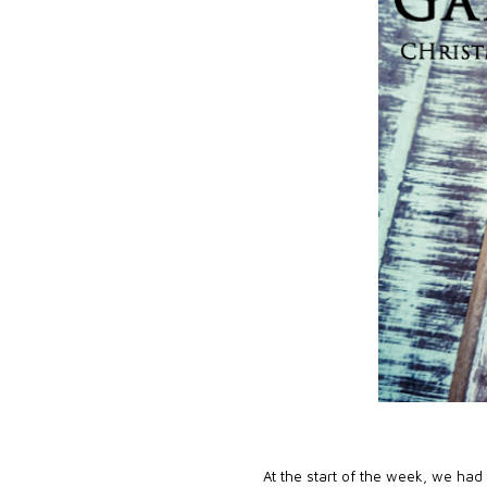
At the start of the week, we had 