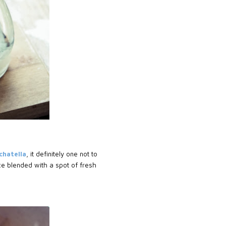
chatella
, it definitely one not to
e blended with a spot of fresh