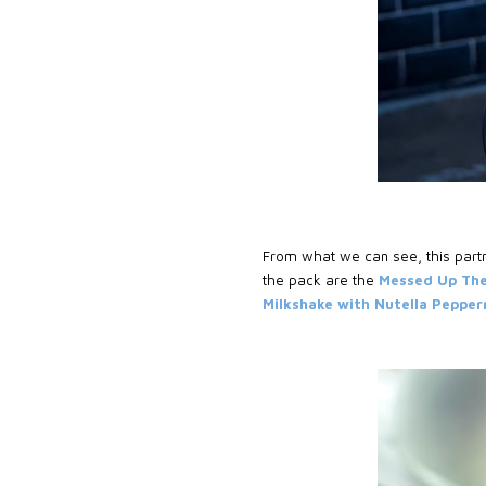
From what we can see, this partn
the pack are the
Messed Up The
Milkshake with Nutella Pepper