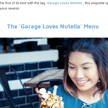
he first of its kind with the tag
'Garage Loves Nutella'
, this exquisite
joyous season.
The 'Garage Loves Nutella' Menu