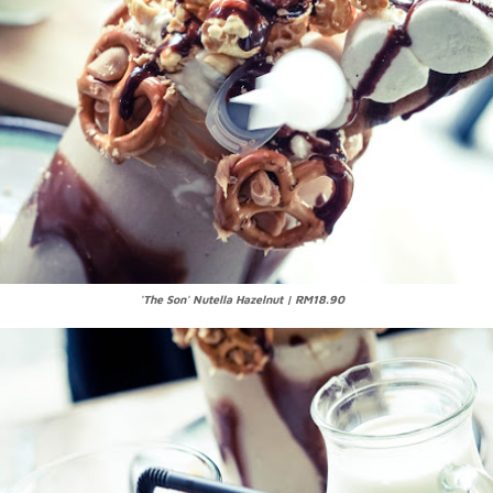
'The Son' Nutella Hazelnut | RM18.90