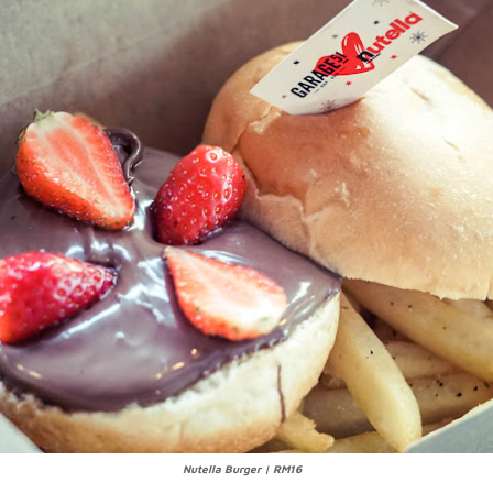
Nutella Burger | RM16