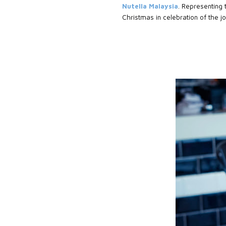
Nutella Malaysia
. Representing t
Christmas in celebration of the 