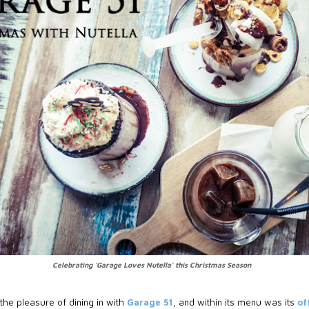
Celebrating 'Garage Loves Nutella' this Christmas Season
the pleasure of dining in with
Garage 51
, and within its menu was its
of