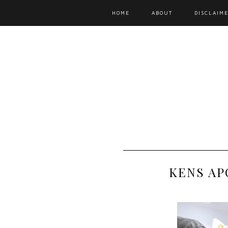
HOME
ABOUT
DISCLAIME
KENS AP