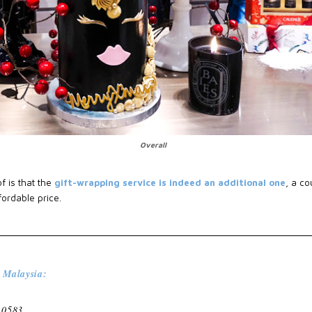
Overall
f is that the
gift-wrapping service is indeed an additional one
, a co
ordable price.
 Malaysia:
 0583