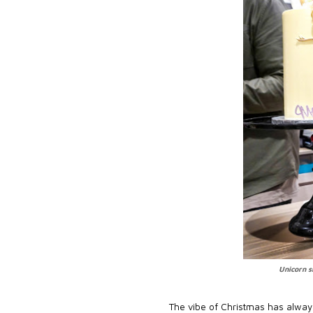
Unicorn s
The vibe of Christmas has always