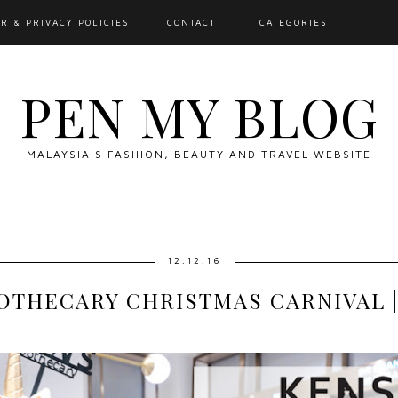
R & PRIVACY POLICIES
CONTACT
CATEGORIES
PEN MY BLOG
MALAYSIA'S FASHION, BEAUTY AND TRAVEL WEBSITE
12.12.16
OTHECARY CHRISTMAS CARNIVAL |