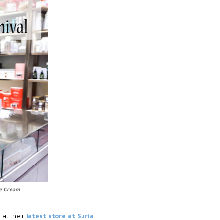
ue Cream
 at their
latest store at Suria