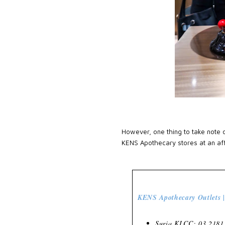
However, one thing to take note o
KENS Apothecary stores at an aff
KENS Apothecary Outlets |
Suria KLCC: 03 2181