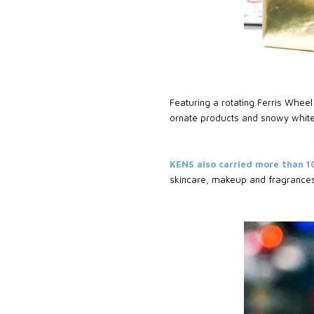
Featuring a rotating Ferris Wheel 
ornate products and snowy white
KENS also carried more than 1
skincare, makeup and fragrance