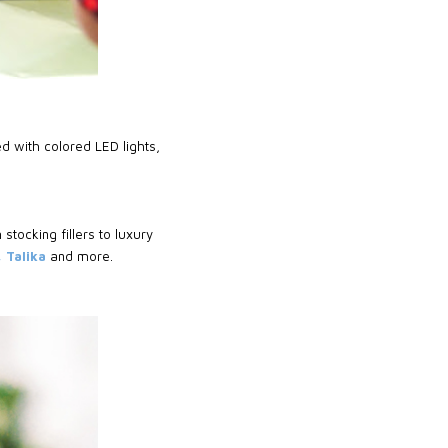
d with colored LED lights,
 stocking fillers to luxury
 Talika
and more.