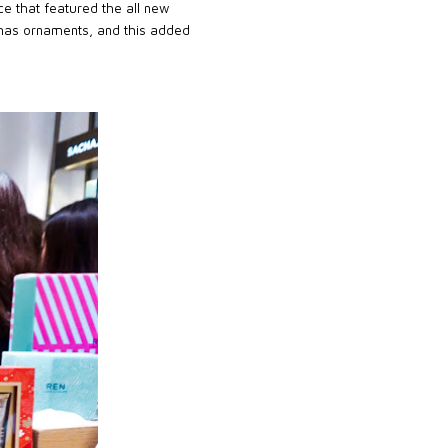
ce that featured the all new
mas ornaments, and this added