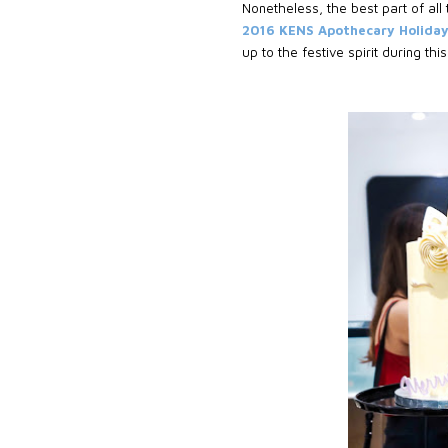
Nonetheless, the best part of all
2016 KENS Apothecary Holida
up to the festive spirit during thi