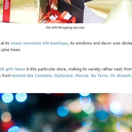
The Gift Wrapping Service
at its
newly launched 4th boutique
, its windows and decor was decke
 pine trees.
00 gift ideas
in this particular store, making its variety rather vast; from
s from
brands like Caudalie, Diptyque, Marvis, By Terry, Dr. Brandt,