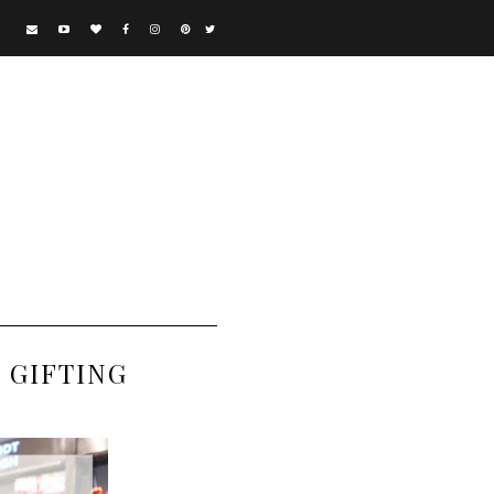
 GIFTING