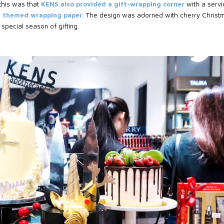
 this was that
KENS also provided a gift-wrapping corner
with a servi
y themed wrapping paper
. The design was adorned with cherry Christ
s special season of gifting.