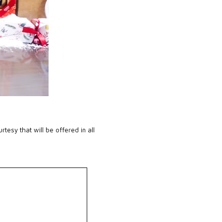
urtesy that will be offered in all