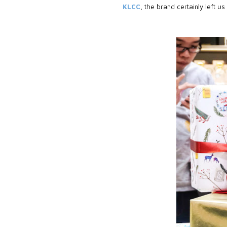
KLCC
, the brand certainly left us