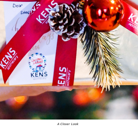
A Closer Look