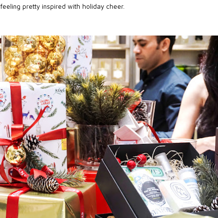
 feeling pretty inspired with holiday cheer.