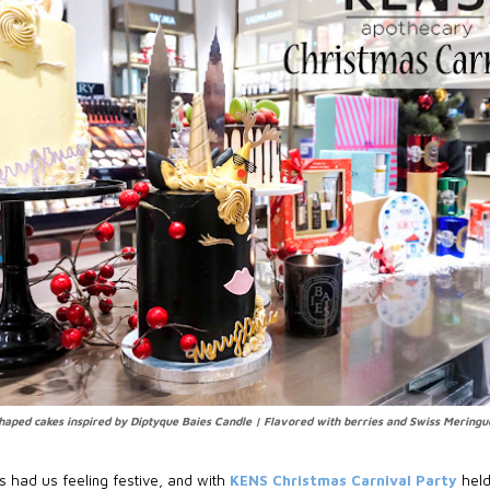
haped cakes inspired by Diptyque Baies Candle | Flavored with berries and Swiss Mering
 had us feeling festive, and with
KENS Christmas Carnival Party
held