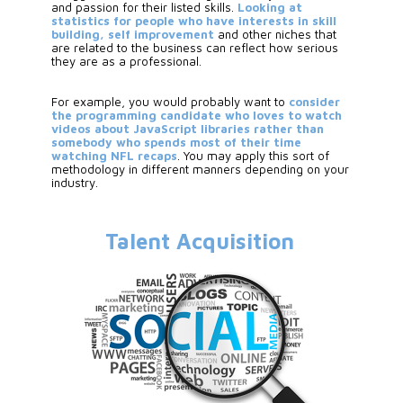
and passion for their listed skills.
 Looking at 
statistics for people who have interests in skill 
building, self improvement
 and other niches that 
are related to the business can reflect how serious 
they are as a professional. 
For example, you would probably want to 
consider 
the programming candidate who loves to watch 
videos about JavaScript libraries rather than 
somebody who spends most of their time 
watching NFL recaps
. You may apply this sort of 
methodology in different manners depending on your 
industry.
Talent Acquisition