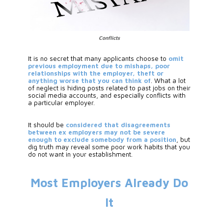
Conflicts
It is no secret that many applicants choose to
 omit 
previous employment due to mishaps, poor 
relationships with the employer, theft or 
anything worse that you can think of
. What a lot 
of neglect is hiding posts related to past jobs on their 
social media accounts, and especially conflicts with 
a particular employer. 
It should be
 considered that disagreements 
between ex employers may not be severe 
enough to exclude somebody from a position
, but 
dig truth may reveal some poor work habits that you 
do not want in your establishment.
Most Employers Already Do
It