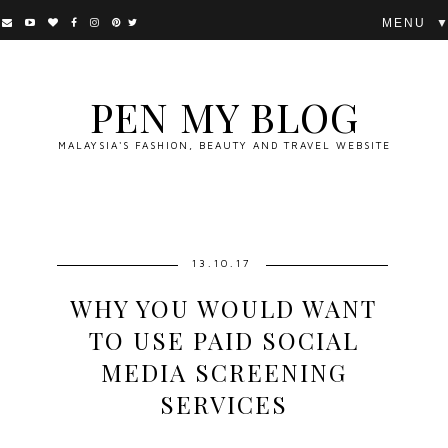
▼
PEN MY BLOG
MALAYSIA'S FASHION, BEAUTY AND TRAVEL WEBSITE
13.10.17
WHY YOU WOULD WANT
TO USE PAID SOCIAL
MEDIA SCREENING
SERVICES