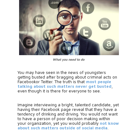
What you need to do
You may have seen in the news of youngsters 
getting busted after bragging about criminal acts on 
Facebookor Teitter. The truth is that 
most people 
talking about such matters never get busted
, 
even though it is there for everyone to see. 
Imagine interviewing a bright, talented candidate, yet 
having their Facebook page reveal that they have a 
tendency of drinking and driving. You would not want 
to have a person of poor decision making within 
your organization, yet you would probably
 not know 
about such matters outside of social media
.