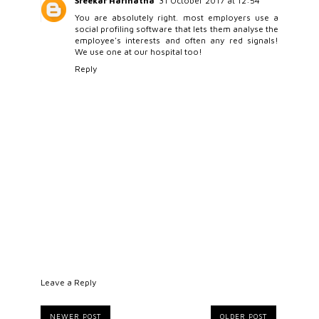
Sreekar Harinatha
31 October 2017 at 12:54
You are absolutely right. most employers use a
social profiling software that lets them analyse the
employee's interests and often any red signals!
We use one at our hospital too!
Reply
Leave a Reply
NEWER POST
OLDER POST