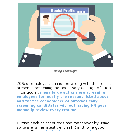
Being Thorough
70% of employers cannot be wrong with their online 
presence screening methods, so you stage of it too. 
In particular, 
many large actions are screening 
employees for mostly the reasons listed above 
and for the convenience of automatically 
screening candidates without having HR guys 
manually review every resume
. 
Cutting back on resources and manpower by using 
software is the latest trend in HR and for a good 