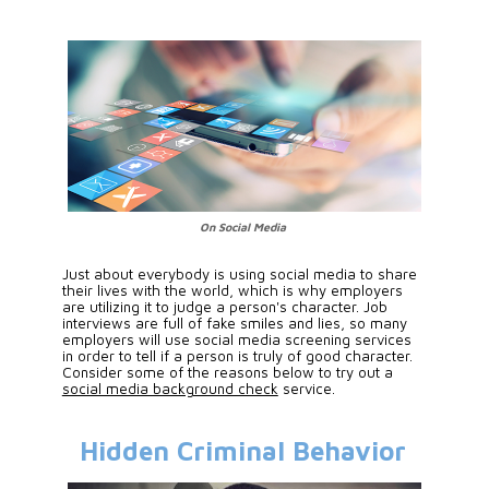
On Social Media
Just about everybody is using social media to share 
their lives with the world, which is why employers 
are utilizing it to judge a person's character. Job 
interviews are full of fake smiles and lies, so many 
employers will use social media screening services 
in order to tell if a person is truly of good character. 
Consider some of the reasons below to try out a 
social media background check
 service.
Hidden Criminal Behavior