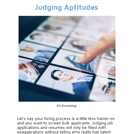
Judging Aptitudes
On Screening
Let's say your hiring process is a little less hands-on 
and you want to screen bulk applicants. Judging job 
applications and resumes will only be filled with 
exaggerations without telling who really has talent 