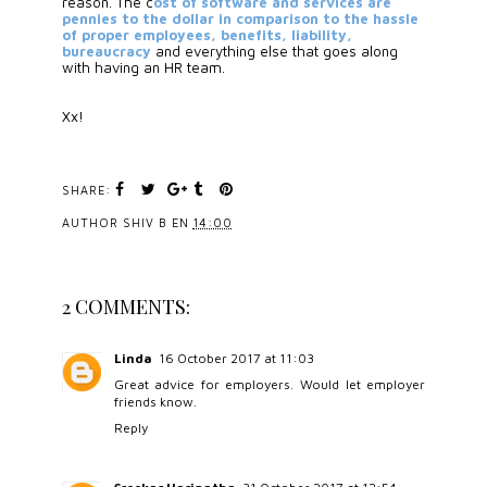
reason. The c
ost of software and services are 
pennies to the dollar in comparison to the hassle 
of proper employees, benefits, liability, 
bureaucracy
 and everything else that goes along 
with having an HR team.
Xx!
SHARE:
AUTHOR
SHIV B
EN
14:00
2 COMMENTS:
Linda
16 October 2017 at 11:03
Great advice for employers. Would let employer
friends know.
Reply