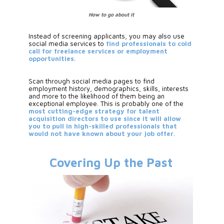
How to go about it
Instead of screening applicants, you may also use 
social media services to
 find professionals to cold 
call for freelance services or employment 
opportunities
. 
Scan through social media pages to find 
employment history, demographics, skills, interests 
and more to the likelihood of them being an 
exceptional employee. This is probably one of the 
most cutting-edge strategy for talent 
acquisition directors to use since it will allow 
you to pull in high-skilled professionals that 
would not have known about your job offer
.
Covering Up the Past