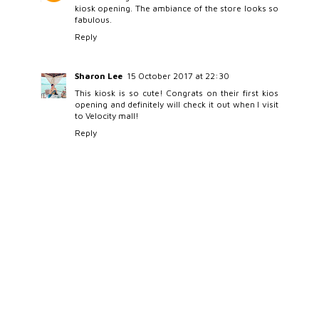
kiosk opening. The ambiance of the store looks so
fabulous.
Reply
Sharon Lee
15 October 2017 at 22:30
This kiosk is so cute! Congrats on their first kios
opening and definitely will check it out when I visit
to Velocity mall!
Reply