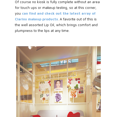
Of course no kiosk is fully complete without an area
for touch ups or makeup testing, so at this corner,
you
can find and check out the latest array of
Clarins makeup products
. A favorite out of this is
the well assorted Lip Oil, which brings comfort and
plumpness to the lips at any time.