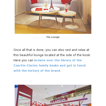
The Lounge
Once all that is done, you can also rest and relax at
this beautiful lounge located at the side of the kiosk.
Here you can
browse over the library of the
Courtin-Clarins family books and get in touch
with the history of the brand
.