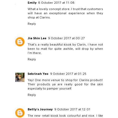
Emily
8 October 2017 at 11:08
What a lovely concept store. I trust that customers
will have an exceptional experience when they
shop at Clarins.
Reply
Jia Shin Lee
9 October 2017 at 00:27
That's a really beautiful kisok by Clarin, I have not
been to mall for quite awhile, will drop by when
I'm there.
Reply
Sebrinah Yeo
9 October 2017 at 01:25
Yay! One more venue to shop for Clarins product!
Their products ya are really good for the skin
especially to pamper yourself.
Reply
Betty's Journey
9 October 2017 at 12:01
The new retail kiosk look colourful and nice. I like