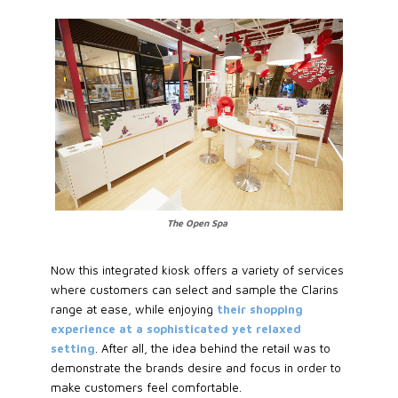
The Open Spa
Now this integrated kiosk offers a variety of services
where customers can select and sample the Clarins
range at ease, while enjoying
their shopping
experience at a sophisticated yet relaxed
setting
. After all, the idea behind the retail was to
demonstrate the brands desire and focus in order to
make customers feel comfortable.