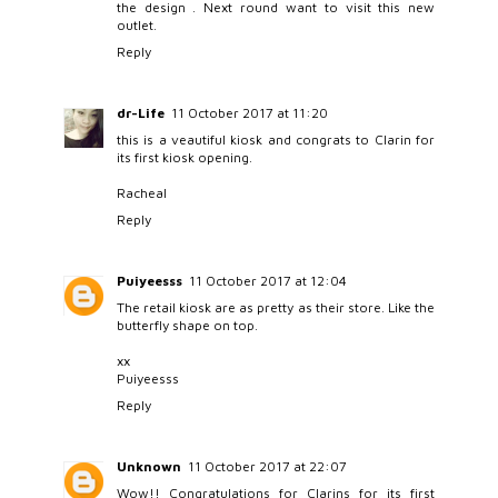
the design . Next round want to visit this new
outlet.
Reply
dr-Life
11 October 2017 at 11:20
this is a veautiful kiosk and congrats to Clarin for
its first kiosk opening.
Racheal
Reply
Puiyeesss
11 October 2017 at 12:04
The retail kiosk are as pretty as their store. Like the
butterfly shape on top.
xx
Puiyeesss
Reply
Unknown
11 October 2017 at 22:07
Wow!! Congratulations for Clarins for its first