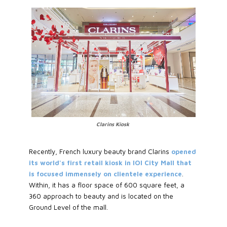
Clarins Kiosk
Recently, French luxury beauty brand Clarins
opened
its world's first retail kiosk in IOI City Mall that
is focused immensely on clientele experience
.
Within, it has a floor space of 600 square feet, a
360 approach to beauty and is located on the
Ground Level of the mall.