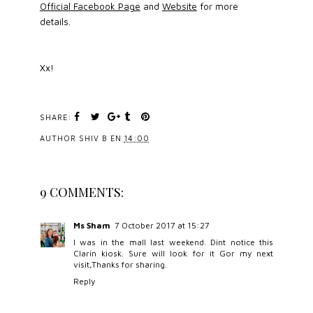
Official Facebook Page
and
Website
for more
details.
Xx!
SHARE:
AUTHOR
SHIV B
EN
14:00
9 COMMENTS:
Ms Sham
7 October 2017 at 15:27
I was in the mall last weekend. Dint notice this
Clarin kiosk. Sure will look for it Gor my next
visit,Thanks for sharing.
Reply