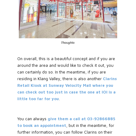
Thoughts
On overall, this is a beautiful concept and if you are
around the area and would like to check it out, you
can certainly do so. In the meantime, if you are
residing in Klang Valley, there is also another
Clarins
Retail Kiosk at Sunway Velocity Mall where you
can check out too just in case the one at IOI is a
little too far for you
.
You can always
give them a call at 03-92866885
to book an appointment
, but in the meantime, for
further information, you can follow Clarins on their