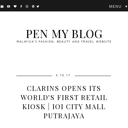
▼
PEN MY BLOG
MALAYSIA'S FASHION, BEAUTY AND TRAVEL WEBSITE
5.10.17
CLARINS OPENS ITS
WORLD'S FIRST RETAIL
KIOSK | IOI CITY MALL
PUTRAJAYA