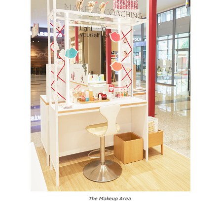
The Makeup Area