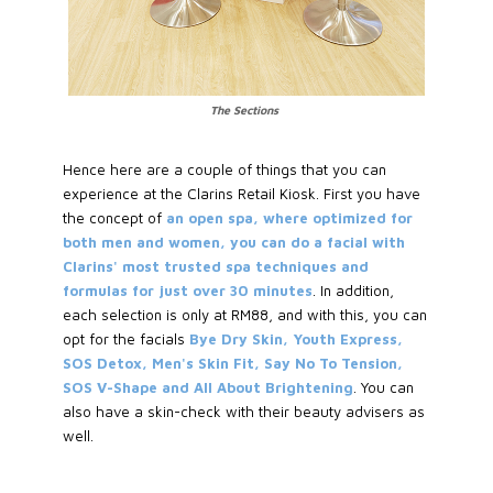
The Sections
Hence here are a couple of things that you can
experience at the Clarins Retail Kiosk. First you have
the concept of
an open spa, where optimized for
both men and women, you can do a facial with
Clarins' most trusted spa techniques and
formulas for just over 30 minutes
. In addition,
each selection is only at RM88, and with this, you can
opt for the facials
Bye Dry Skin, Youth Express,
SOS Detox, Men's Skin Fit, Say No To Tension,
SOS V-Shape and All About Brightening
. You can
also have a skin-check with their beauty advisers as
well.