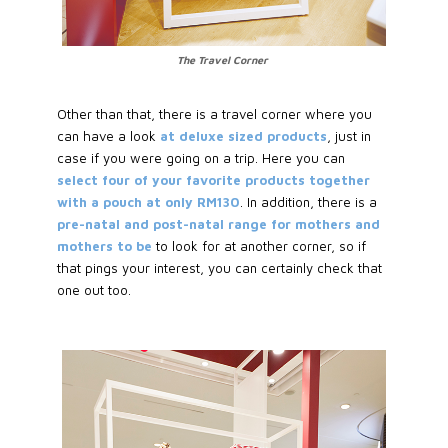
The Travel Corner
Other than that, there is a travel corner where you
can have a look
at deluxe sized products
, just in
case if you were going on a trip. Here you can
select four of your favorite products together
with a pouch at only RM130
. In addition, there is a
pre-natal and post-natal range for mothers and
mothers to be
to look for at another corner, so if
that pings your interest, you can certainly check that
one out too.