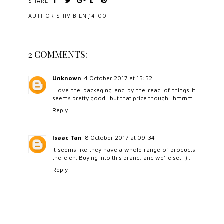
SHARE:
AUTHOR
SHIV B
EN
14:00
2 COMMENTS:
Unknown
4 October 2017 at 15:52
i love the packaging and by the read of things it
seems pretty good.. but that price though.. hmmm
Reply
Isaac Tan
8 October 2017 at 09:34
It seems like they have a whole range of products
there eh. Buying into this brand, and we're set :) ..
Reply