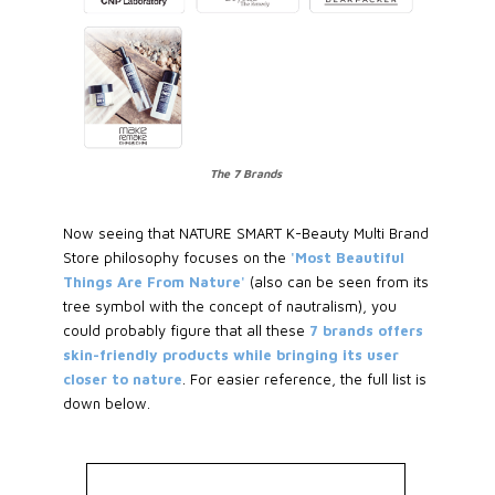
The 7 Brands
Now seeing that NATURE SMART K-Beauty Multi Brand
Store philosophy focuses on the
'Most Beautiful
Things Are From Nature'
(also can be seen from its
tree symbol with the concept of nautralism), you
could probably figure that all these
7 brands offers
skin-friendly products while bringing its user
closer to nature
. For easier reference, the full list is
down below.