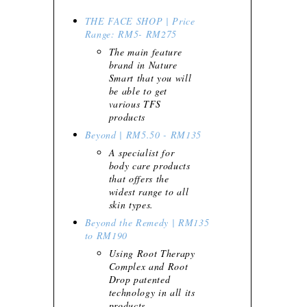
THE FACE SHOP | Price
Range: RM5- RM275
The main feature
brand in Nature
Smart that you will
be able to get
various TFS
products
Beyond | RM5.50 - RM135
A specialist for
body care products
that offers the
widest range to all
skin types.
Beyond the Remedy | RM135
to RM190
Using Root Therapy
Complex and Root
Drop patented
technology in all its
products.