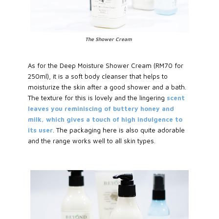
The Shower Cream
As for the Deep Moisture Shower Cream (RM70 for
250ml), it is a soft body cleanser that helps to
moisturize the skin after a good shower and a bath.
The texture for this is lovely and the lingering
scent
leaves you reminiscing of buttery honey and
milk, which gives a touch of high indulgence to
its user
. The packaging here is also quite adorable
and the range works well to all skin types.