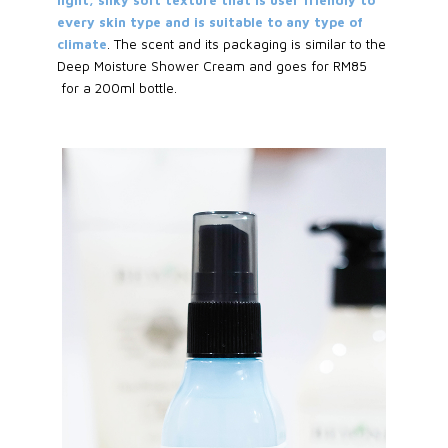
every skin type and is suitable to any type of
climate
. The scent and its packaging is similar to the
Deep Moisture Shower Cream and goes for RM85
for a 200ml bottle.