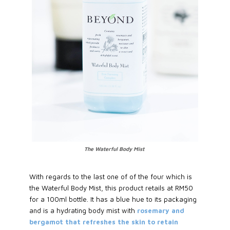
The Waterful Body Mist
With regards to the last one of of the four which is
the Waterful Body Mist, this product retails at RM50
for a 100ml bottle. It has a blue hue to its packaging
and is a hydrating body mist with
rosemary and
bergamot that refreshes the skin to retain