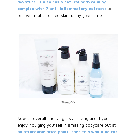
moisture. It also has a natural herb calming
complex with 7 anti-inflammatory extracts
to
relieve irritation or red skin at any given time.
Thoughts
Now on overall, the range is amazing and if you
enjoy indulging yourself in amazing bodycare but at
an affordable price point, then this would be the