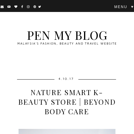
▼
PEN MY BLOG
MALAYSIA'S FASHION, BEAUTY AND TRAVEL WEBSITE
4.10.17
NATURE SMART K-
BEAUTY STORE | BEYOND
BODY CARE