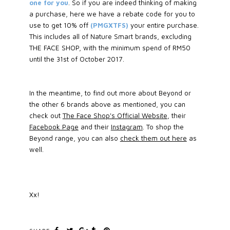
one for you
. So if you are indeed thinking of making
a purchase, here we have a rebate code for you to
use to get 10% off
(PMGXTFS)
your entire purchase.
This includes all of Nature Smart brands, excluding
THE FACE SHOP, with the minimum spend of RM50
until the 31st of October 2017.
In the meantime, to find out more about Beyond or
the other 6 brands above as mentioned, you can
check out
The Face Shop's Official Website
, their
Facebook Page
and their
Instagram
. To shop the
Beyond range, you can also
check them out here
as
well.
Xx!