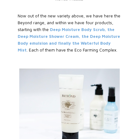
Now out of the new variety above, we have here the
Beyond range, and within we have four products,
starting with the
Deep Moisture Body Scrub, the
Deep Moisture Shower Cream, the Deep Moisture
Body emulsion and finally the Waterful Body
Mist
. Each of them have the Eco Farming Complex.