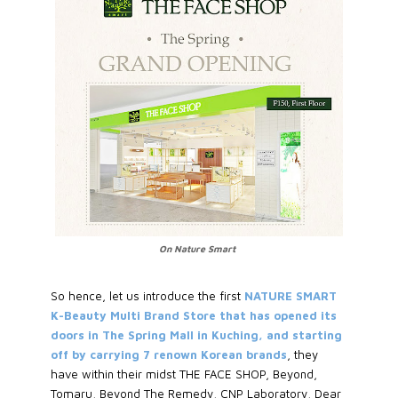
On Nature Smart
So hence, let us introduce the first
NATURE SMART
K-Beauty Multi Brand Store that has opened its
doors in The Spring Mall in Kuching, and starting
off by carrying 7 renown Korean brands
, they
have within their midst THE FACE SHOP, Beyond,
Tomaru, Beyond The Remedy, CNP Laboratory, Dear