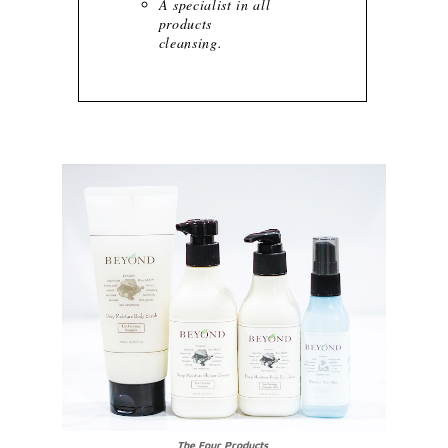
A specialist in all
products
cleansing.
The Four Products