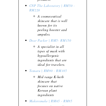
CNP The Laboratory | RM50 -
RM220
A cosmeceutical
skincare that is well
known for its
peeling booster and
ampules.
Dear Packer | RM5- RM150
A specialist in all
types of mask with
hypoallergenic
ingredients that are
ideal for travelers.
Tomaru | RM90 - RM185
Mid range K-herb
skincare that
focuses on native
Korean plant
ingredients
Makeremake | RM65 - RM85