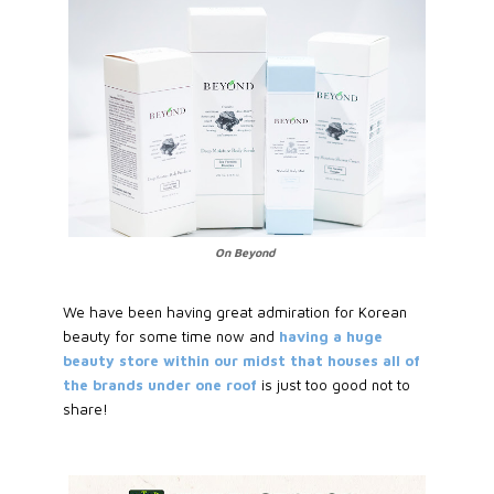
On Beyond
We have been having great admiration for Korean
beauty for some time now and
having a huge
beauty store within our midst that houses all of
the brands under one roof
is just too good not to
share!