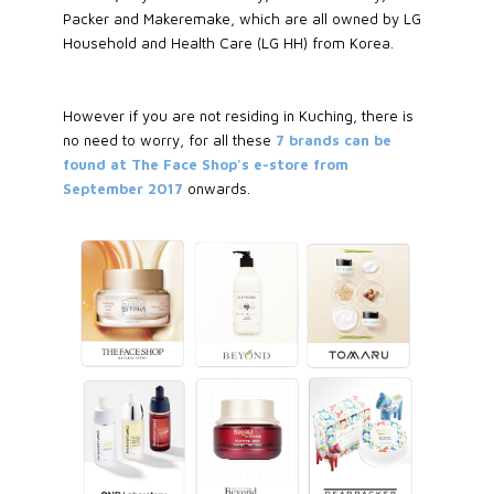
Packer and Makeremake, which are all owned by LG
Household and Health Care (LG HH) from Korea.
However if you are not residing in Kuching, there is
no need to worry, for all these
7 brands can be
found at The Face Shop's e-store from
September 2017
onwards.