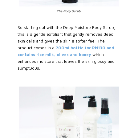
The Body Scrub
So starting out with the Deep Moisture Body Scrub,
this is a gentle exfoliant that gently removes dead
skin cells and gives the skin a softer feel. The
product comes in a
200ml bottle for RM130 and
contains rice milk, olives and honey
which
enhances moisture that leaves the skin glossy and
sumptuous.