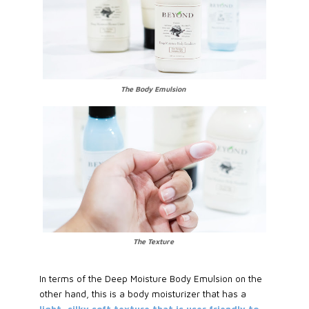
The Body Emulsion
The Texture
In terms of the Deep Moisture Body Emulsion on the
other hand, this is a body moisturizer that has a
light, silky soft texture that is user friendly to