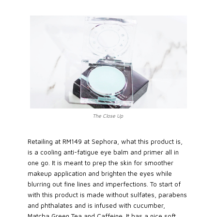
The Close Up
Retailing at RM149 at Sephora, what this product is,
is a cooling anti-fatigue eye balm and primer all in
one go. It is meant to prep the skin for smoother
makeup application and brighten the eyes while
blurring out fine lines and imperfections. To start of
with this product is made without sulfates, parabens
and phthalates and is infused with cucumber,
Matcha Green Tea and Caffeine. It has a nice soft,