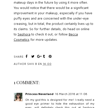
makeup days in the future by using it more often.
You would notice that there would be a significant
improvement in your makeup, especially if you have
puffy eyes and are concerned with the under-eye
creasing, but in total, the product certainly lives up to
its claims. So for further details, do head on online
to
Sephora
to check it out, or follow
Becca
Cosmetics
for more updates.
SHARE:
AUTHOR
SHIV B
EN
14:00
1 COMMENT:
Princess Neverland
16 March 2018 at 11:08
Oh my god this is designed for me! I really need a
good eye primer to hide the exhaustion of my
eyes, will definitely check this out at Sephora