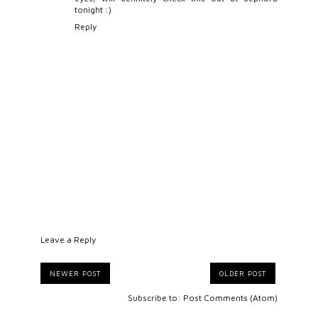
tonight :)
Reply
Leave a Reply
NEWER POST
OLDER POST
Subscribe to:
Post Comments (Atom)