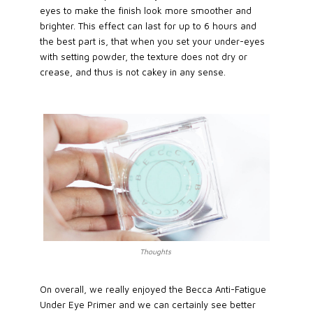
eyes to make the finish look more smoother and
brighter. This effect can last for up to 6 hours and
the best part is, that when you set your under-eyes
with setting powder, the texture does not dry or
crease, and thus is not cakey in any sense.
Thoughts
On overall, we really enjoyed the Becca Anti-Fatigue
Under Eye Primer and we can certainly see better