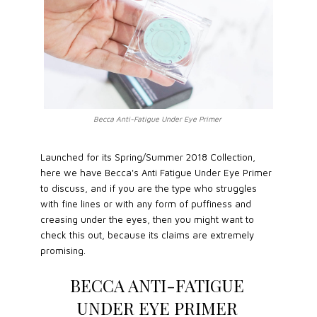
Becca Anti-Fatigue Under Eye Primer
Launched for its Spring/Summer 2018 Collection,
here we have Becca's Anti Fatigue Under Eye Primer
to discuss, and if you are the type who struggles
with fine lines or with any form of puffiness and
creasing under the eyes, then you might want to
check this out, because its claims are extremely
promising.
BECCA ANTI-FATIGUE
UNDER EYE PRIMER