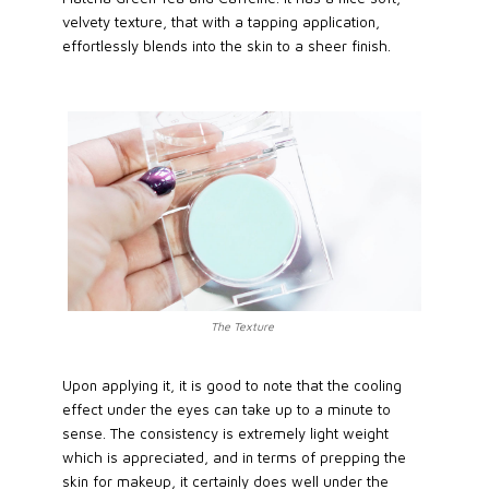
velvety texture, that with a tapping application,
effortlessly blends into the skin to a sheer finish.
The Texture
Upon applying it, it is good to note that the cooling
effect under the eyes can take up to a minute to
sense. The consistency is extremely light weight
which is appreciated, and in terms of prepping the
skin for makeup, it certainly does well under the