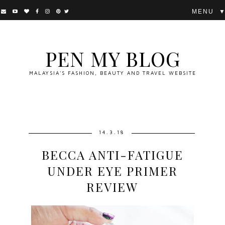
▼
PEN MY BLOG
MALAYSIA'S FASHION, BEAUTY AND TRAVEL WEBSITE
14.3.18
BECCA ANTI-FATIGUE
UNDER EYE PRIMER
REVIEW