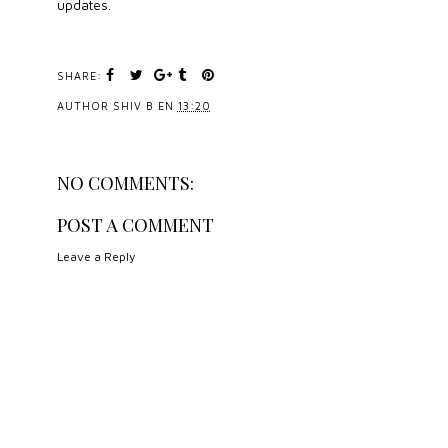
updates.
SHARE:
AUTHOR
SHIV B
EN
13:20
NO COMMENTS:
POST A COMMENT
Leave a Reply