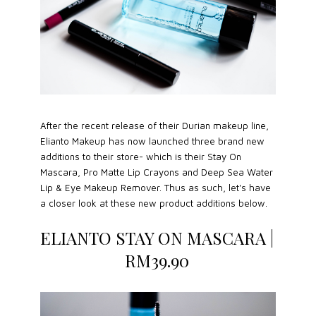
After the recent release of their Durian makeup line,
Elianto Makeup has now launched three brand new
additions to their store- which is their Stay On
Mascara, Pro Matte Lip Crayons and Deep Sea Water
Lip & Eye Makeup Remover. Thus as such, let's have
a closer look at these new product additions below.
ELIANTO STAY ON MASCARA |
RM39.90