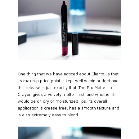
One thing that we have noticed about Elianto, is that
its makeup price point is kept well within budget and
this release is just exactly that. The Pro Matte Lip
Crayon gives a velvety matte finish and whether it
would be on dry or moisturized lips, its overall
application is crease free, has a smooth texture and
is also extremely easy to blend.