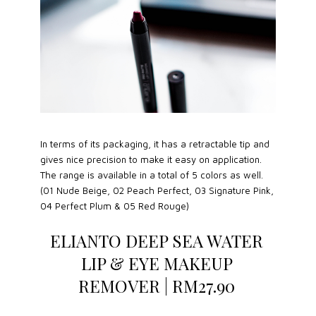
In terms of its packaging, it has a retractable tip and
gives nice precision to make it easy on application.
The range is available in a total of 5 colors as well.
(01 Nude Beige, 02 Peach Perfect, 03 Signature Pink,
04 Perfect Plum & 05 Red Rouge)
ELIANTO DEEP SEA WATER
LIP & EYE MAKEUP
REMOVER | RM27.90