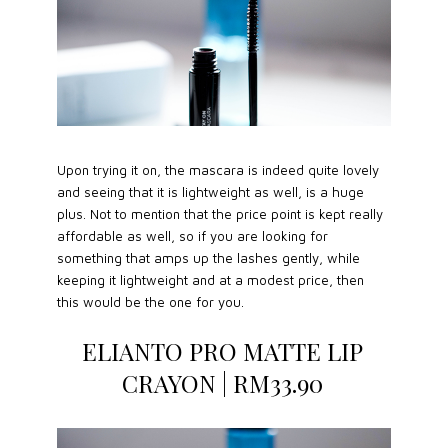
Upon trying it on, the mascara is indeed quite lovely
and seeing that it is lightweight as well, is a huge
plus. Not to mention that the price point is kept really
affordable as well, so if you are looking for
something that amps up the lashes gently, while
keeping it lightweight and at a modest price, then
this would be the one for you.
ELIANTO PRO MATTE LIP
CRAYON | RM33.90