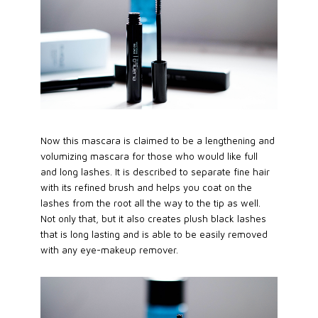
Now this mascara is claimed to be a lengthening and
volumizing mascara for those who would like full
and long lashes. It is described to separate fine hair
with its refined brush and helps you coat on the
lashes from the root all the way to the tip as well.
Not only that, but it also creates plush black lashes
that is long lasting and is able to be easily removed
with any eye-makeup remover.