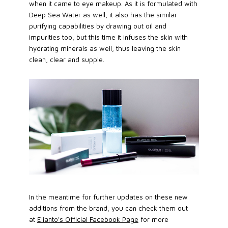
when it came to eye makeup. As it is formulated with
Deep Sea Water as well, it also has the similar
purifying capabilities by drawing out oil and
impurities too, but this time it infuses the skin with
hydrating minerals as well, thus leaving the skin
clean, clear and supple.
In the meantime for further updates on these new
additions from the brand, you can check them out
at
Elianto's Official Facebook Page
for more