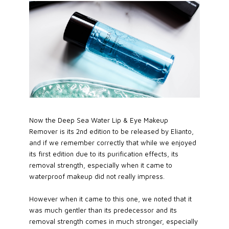
Now the Deep Sea Water Lip & Eye Makeup
Remover is its 2nd edition to be released by Elianto,
and if we remember correctly that while we enjoyed
its first edition due to its purification effects, its
removal strength, especially when it came to
waterproof makeup did not really impress.
However when it came to this one, we noted that it
was much gentler than its predecessor and its
removal strength comes in much stronger, especially