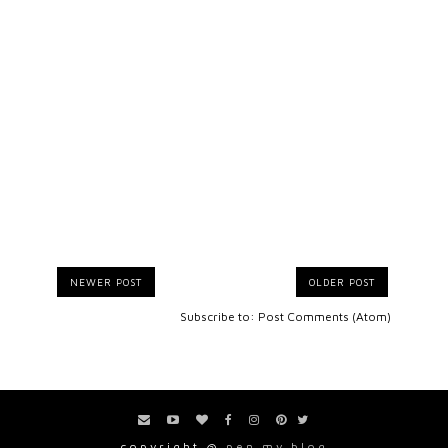
NEWER POST
OLDER POST
Subscribe to:
Post Comments (Atom)
copyright @
pen my blog