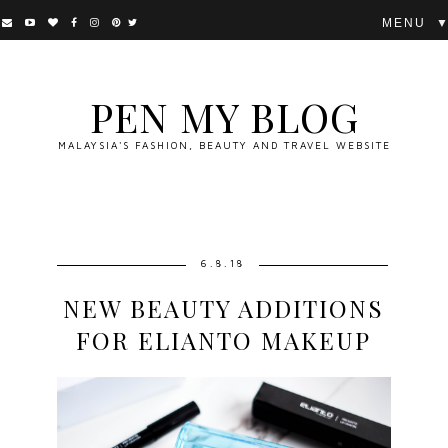
▼
PEN MY BLOG
MALAYSIA'S FASHION, BEAUTY AND TRAVEL WEBSITE
6.8.18
NEW BEAUTY ADDITIONS
FOR ELIANTO MAKEUP