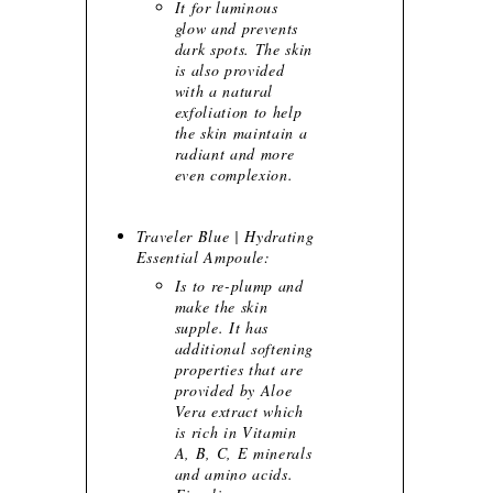
It for luminous
glow and prevents
dark spots. The skin
is also provided
with a natural
exfoliation to help
the skin maintain a
radiant and more
even complexion.
Traveler Blue | Hydrating
Essential Ampoule:
Is to re-plump and
make the skin
supple. It has
additional softening
properties that are
provided by Aloe
Vera extract which
is rich in Vitamin
A, B, C, E minerals
and amino acids.