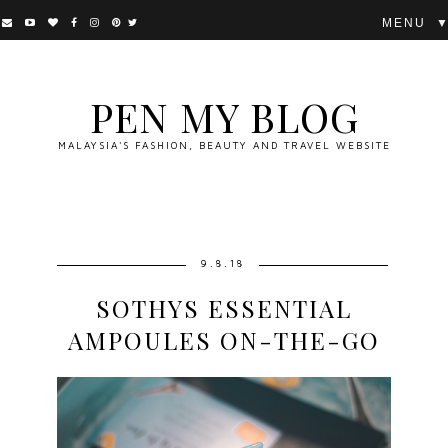
▼
PEN MY BLOG
MALAYSIA'S FASHION, BEAUTY AND TRAVEL WEBSITE
9.8.18
SOTHYS ESSENTIAL
AMPOULES ON-THE-GO