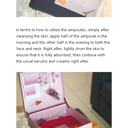
In terms to how to utilize the ampoules, simply after
cleansing the skin, apply half of the ampoule in the
morning and the other half in the evening to both the
face and neck. Right after, lightly drum the skin to
ensure that it is fully absorbed, then continue with
the usual serums and creams right after.