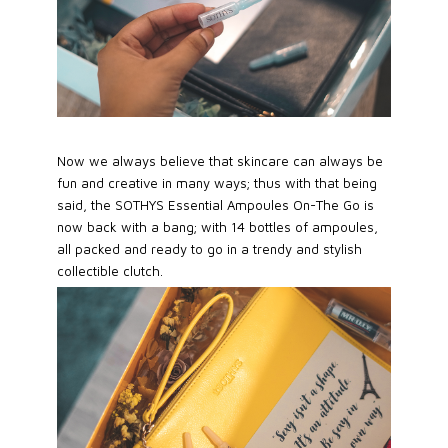
Now we always believe that skincare can always be
fun and creative in many ways; thus with that being
said, the SOTHYS Essential Ampoules On-The Go is
now back with a bang; with 14 bottles of ampoules,
all packed and ready to go in a trendy and stylish
collectible clutch.