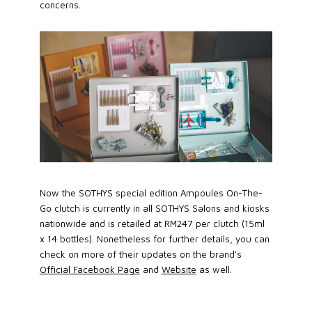
concerns.
Now the SOTHYS special edition Ampoules On-The-
Go clutch is currently in all SOTHYS Salons and kiosks
nationwide and is retailed at RM247 per clutch (15ml
x 14 bottles). Nonetheless for further details, you can
check on more of their updates on the brand's
Official Facebook Page
and
Website
as well.