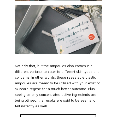
Not only that, but the ampoules also comes in 4
different variants to cater to different skin types and
concerns. In other words, these resealable plastic
ampoules are meant to be utilised with your existing
skincare regime for a much better outcome. Plus
seeing as only concentrated active ingredients are
being utilised, the results are said to be seen and
felt instantly as well.