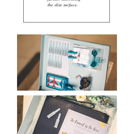
the skin surface.