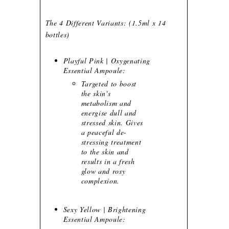
The 4 Different Variants: (1.5ml x 14
bottles)
Playful Pink | Oxygenating
Essential Ampoule:
Targeted to boost
the skin's
metabolism and
energise dull and
stressed skin. Gives
a peaceful de-
stressing treatment
to the skin and
results in a fresh
glow and rosy
complexion.
Sexy Yellow | Brightening
Essential Ampoule: