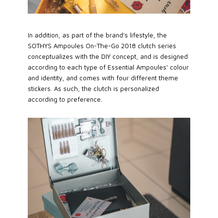
In addition, as part of the brand's lifestyle, the
SOTHYS Ampoules On-The-Go 2018 clutch series
conceptualizes with the DIY concept, and is designed
according to each type of Essential Ampoules' colour
and identity, and comes with four different theme
stickers. As such, the clutch is personalized
according to preference.