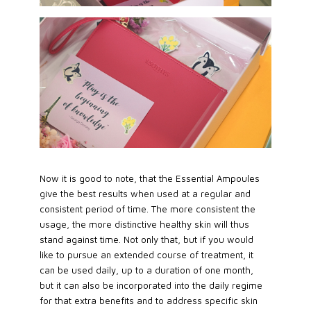
Now it is good to note, that the Essential Ampoules
give the best results when used at a regular and
consistent period of time. The more consistent the
usage, the more distinctive healthy skin will thus
stand against time. Not only that, but if you would
like to pursue an extended course of treatment, it
can be used daily, up to a duration of one month,
but it can also be incorporated into the daily regime
for that extra benefits and to address specific skin