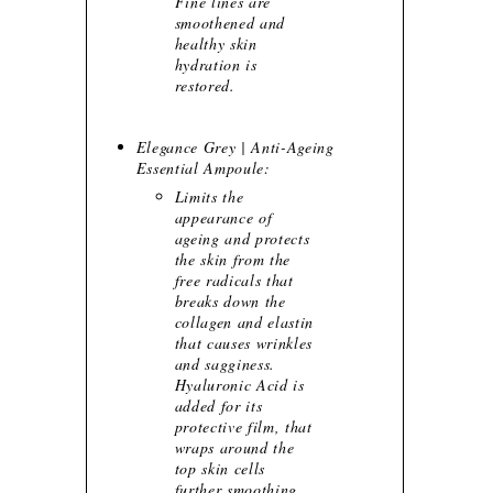
Fine lines are
smoothened and
healthy skin
hydration is
restored.
Elegance Grey | Anti-Ageing
Essential Ampoule:
Limits the
appearance of
ageing and protects
the skin from the
free radicals that
breaks down the
collagen and elastin
that causes wrinkles
and sagginess.
Hyaluronic Acid is
added for its
protective film, that
wraps around the
top skin cells
further smoothing