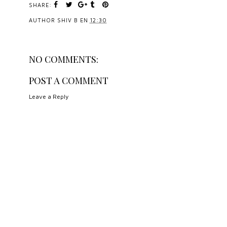
SHARE:
AUTHOR
SHIV B
EN
12:30
NO COMMENTS:
POST A COMMENT
Leave a Reply