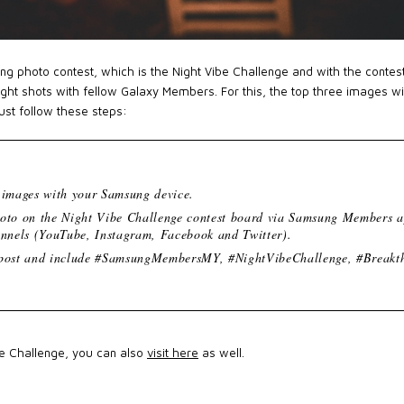
ting photo contest, which is the Night Vibe Challenge and with the contes
ight shots with fellow Galaxy Members. For this, the top three images wi
just follow these steps:
t images with your Samsung device.
hoto on the Night Vibe Challenge contest board via Samsung Members a
annels (YouTube, Instagram, Facebook and Twitter).
 post and include #SamsungMembersMY, #NightVibeChallenge, #Breakt
be Challenge, you can also
visit here
as well.