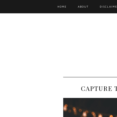
HOME
ABOUT
DISCLAIME
CAPTURE 