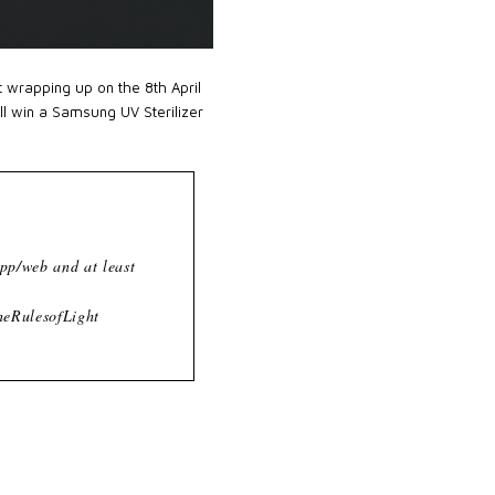
t wrapping up on the 8th April
ll win a Samsung UV Sterilizer
pp/web and at least
heRulesofLight