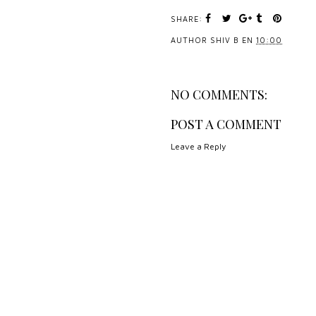
SHARE:
AUTHOR
SHIV B
EN
10:00
NO COMMENTS:
POST A COMMENT
Leave a Reply