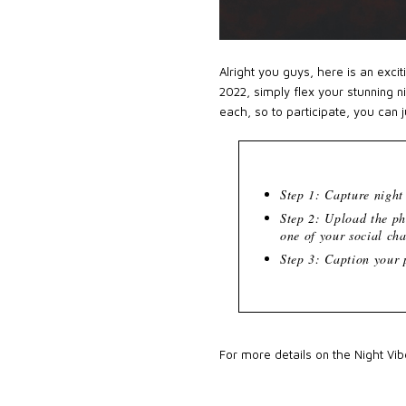
Alright you guys, here is an exci
2022, simply flex your stunning n
each, so to participate, you can 
Step 1: Capture nigh
Step 2: Upload the p
one of your social ch
Step 3: Caption your
For more details on the Night Vi