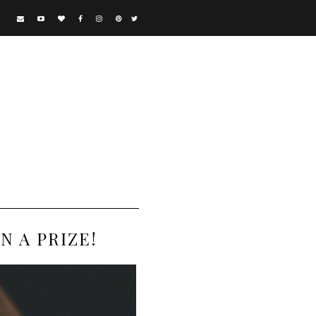
 A PRIZE!