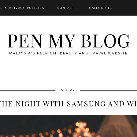
R & PRIVACY POLICIES
CONTACT
CATEGORIES
PEN MY BLOG
MALAYSIA'S FASHION, BEAUTY AND TRAVEL WEBSITE
15.3.22
THE NIGHT WITH SAMSUNG AND WIN