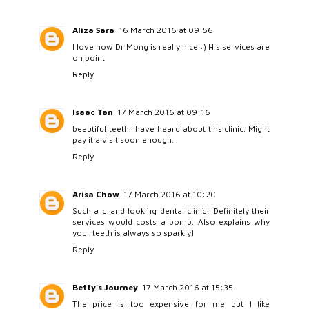
Aliza Sara
16 March 2016 at 09:56
I love how Dr Mong is really nice :) His services are
on point
Reply
Isaac Tan
17 March 2016 at 09:16
beautiful teeth.. have heard about this clinic. Might
pay it a visit soon enough.
Reply
Arisa Chow
17 March 2016 at 10:20
Such a grand looking dental clinic! Definitely their
services would costs a bomb. Also explains why
your teeth is always so sparkly!
Reply
Betty's Journey
17 March 2016 at 15:35
The price is too expensive for me but I like