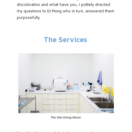
discoloration and what have you, I politely directed
my questions to Dr.Mong who in turn, answered them
purposefully.
The Services
The Sterilizing Room