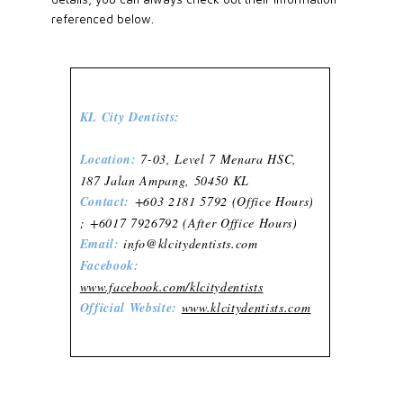
referenced below.
KL City Dentists:
Location:
7-03, Level 7 Menara HSC,
187 Jalan Ampang, 50450 KL
Contact:
+603 2181 5792 (Office Hours)
; +6017 7926792 (After Office Hours)
Email:
info@klcitydentists.com
Facebook:
www.facebook.com/klcitydentists
Official Website:
www.klcitydentists.com