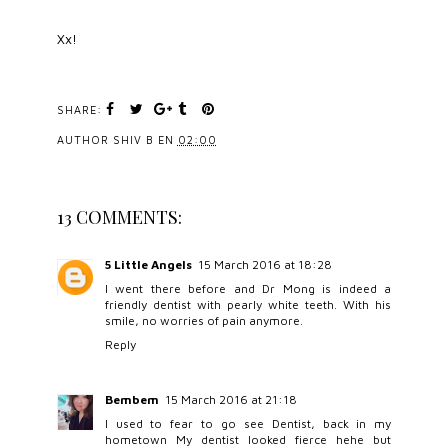
Xx!
SHARE:
AUTHOR
SHIV B
EN
02:00
13 COMMENTS:
5 Little Angels
15 March 2016 at 18:28
I went there before and Dr Mong is indeed a
friendly dentist with pearly white teeth. With his
smile, no worries of pain anymore.
Reply
Bembem
15 March 2016 at 21:18
I used to fear to go see Dentist, back in my
hometown My dentist looked fierce hehe but