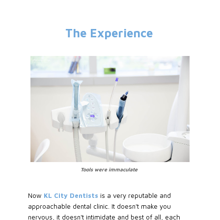
The Experience
Tools were immaculate
Now
KL City Dentists
is a very reputable and
approachable dental clinic. It doesn't make you
nervous, it doesn't intimidate and best of all, each