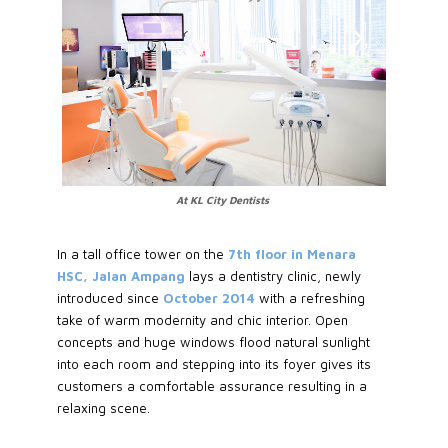
At KL City Dentists
In a tall office tower on the
7th floor in Menara
HSC, Jalan Ampang
lays a dentistry clinic, newly
introduced since
October 2014
with a refreshing
take of warm modernity and chic interior. Open
concepts and huge windows flood natural sunlight
into each room and stepping into its foyer gives its
customers a comfortable assurance resulting in a
relaxing scene.