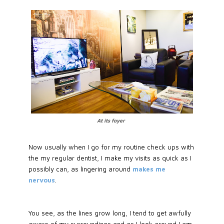
At its foyer
Now usually when I go for my routine check ups with
the my regular dentist, I make my visits as quick as I
possibly can, as lingering around
makes me
nervous
.
You see, as the lines grow long, I tend to get awfully