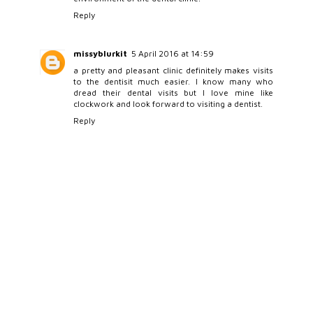
Reply
missyblurkit
5 April 2016 at 14:59
a pretty and pleasant clinic definitely makes visits
to the dentisit much easier. I know many who
dread their dental visits but I love mine like
clockwork and look forward to visiting a dentist.
Reply