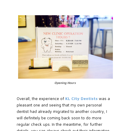
Opening Hours
Overall, the experience of
KL City Dentists
was a
pleasant one and seeing that my own personal
dentist had already migrated to another country, I
will definitely be coming back soon to do more
regular check ups. In the meantime, for further
details, you can always check out their information