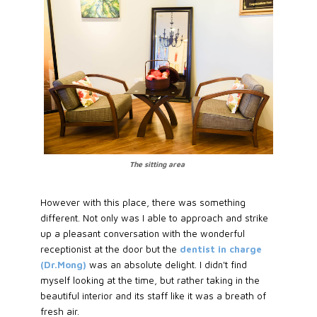
The sitting area
However with this place, there was something
different. Not only was I able to approach and strike
up a pleasant conversation with the wonderful
receptionist at the door but the
dentist in charge
(Dr.Mong)
was an absolute delight. I didn't find
myself looking at the time, but rather taking in the
beautiful interior and its staff like it was a breath of
fresh air.