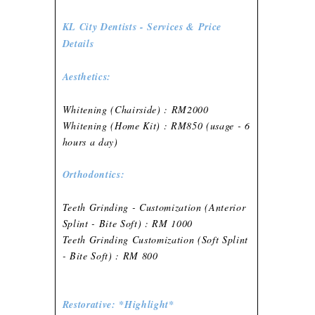
KL City Dentists - Services & Price
Details
Aesthetics:
Whitening (Chairside) : RM2000
Whitening (Home Kit) : RM850 (usage - 6
hours a day)
Orthodontics:
Teeth Grinding - Customization (Anterior
Splint - Bite Soft) : RM 1000
Teeth Grinding Customization (Soft Splint
- Bite Soft) : RM 800
Restorative: *Highlight*