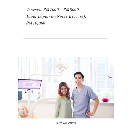
Veneers: RM7000 - RM8000
Tooth Implants (Noble Biocare):
RM10,000
With Dr. Mong