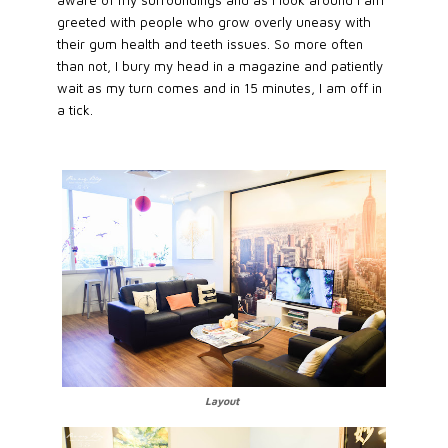
aware of my surroundings and as I look around I am
greeted with people who grow overly uneasy with
their gum health and teeth issues. So more often
than not, I bury my head in a magazine and patiently
wait as my turn comes and in 15 minutes, I am off in
a tick.
Layout