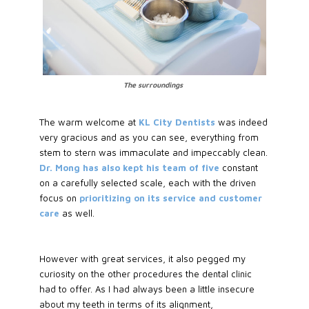
The surroundings
The warm welcome at
KL City Dentists
was indeed
very gracious and as you can see, everything from
stem to stern was immaculate and impeccably clean.
Dr. Mong has also kept his team of five
constant
on a carefully selected scale, each with the driven
focus on
prioritizing on its service and customer
care
as well.
However with great services, it also pegged my
curiosity on the other procedures the dental clinic
had to offer. As I had always been a little insecure
about my teeth in terms of its alignment,