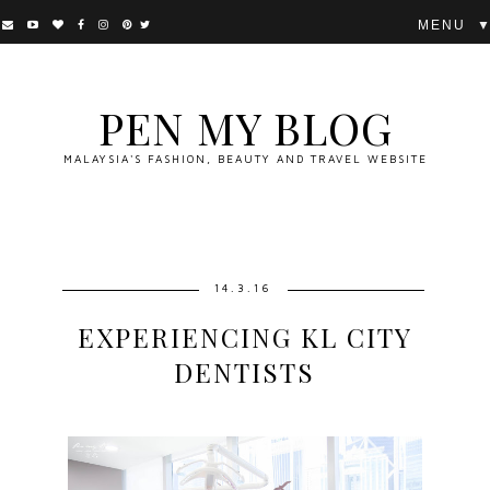
▼
PEN MY BLOG
MALAYSIA'S FASHION, BEAUTY AND TRAVEL WEBSITE
14.3.16
EXPERIENCING KL CITY
DENTISTS