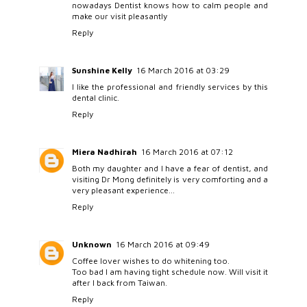
nowadays Dentist knows how to calm people and
make our visit pleasantly
Reply
Sunshine Kelly
16 March 2016 at 03:29
I like the professional and friendly services by this
dental clinic.
Reply
Miera Nadhirah
16 March 2016 at 07:12
Both my daughter and I have a fear of dentist, and
visiting Dr Mong definitely is very comforting and a
very pleasant experience...
Reply
Unknown
16 March 2016 at 09:49
Coffee lover wishes to do whitening too.
Too bad I am having tight schedule now. Will visit it
after I back from Taiwan.
Reply