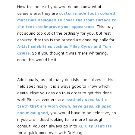
Now for those of you who do not know what
veneers are, they are
custom made tooth colored
materials designed to cover the front surface to
the teeth to improve your appearance
. This may
not sound too out of the ordinary for you, but rest
assured that this is the procedure done typically for
A-List celebrities such as Miley Cyrus and Tom
Cruise
. So if you thought it was mere whitening,
nope this would be it.
Additionally, as not many dentists specializes in this
field specifically, it is always good to know which
dental clinic you can go to in order to get this done
well. Plus as veneers are
routinely used to fix
teeth that are worn down, have gaps, chipped
and misaligned
, you would have to be selective, so
if you are indeed looking for a more thorough
consult, you can always go in to
KL City Dentists
for a quick once over with Dr.Mong.