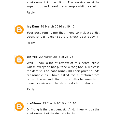
environment in the clinic. The service must be
super good as I heard many people visit the clinic.
Reply
Ivy Kam
18 March 2016 at 19:12
Your post remind me that I need to visit a dentist
soon, long time didn't do oral check-up already :)
Reply
Sin Yee
20 March 2016 at 23:28
Well... I saw a lot of review of this dental clinic.
Guess everyone has put the wrong focus, which is
the dentist is so handsome~ XD Their price sounds
reasonable as I have asked for quotation from
other clinic as well. But, this is better because here
have nice view and handsome doctor.. hahaha
Reply
cre8tone
22 March 2016 at 15:16
Dr Mong is the best dentist... And... I really love the
environment of the dental clinic!~