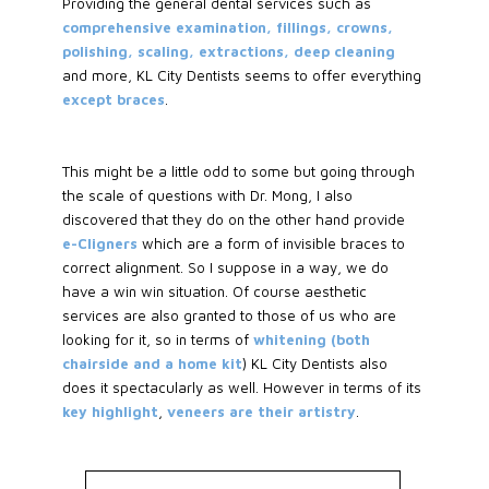
Providing the general dental services such as
comprehensive examination, fillings, crowns,
polishing, scaling, extractions, deep cleaning
and more, KL City Dentists seems to offer everything
except braces
.
This might be a little odd to some but going through
the scale of questions with Dr. Mong, I also
discovered that they do on the other hand provide
e-Cligners
which are a form of invisible braces to
correct alignment. So I suppose in a way, we do
have a win win situation. Of course aesthetic
services are also granted to those of us who are
looking for it, so in terms of
whitening (both
chairside and a home kit
) KL City Dentists also
does it spectacularly as well. However in terms of its
key highlight
,
veneers are their artistry
.