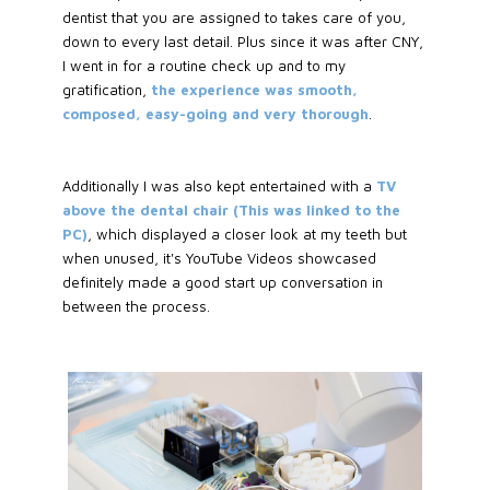
dentist that you are assigned to takes care of you,
down to every last detail. Plus since it was after CNY,
I went in for a routine check up and to my
gratification,
the experience was smooth,
composed, easy-going and very thorough
.
Additionally I was also kept entertained with a
TV
above the dental chair (This was linked to the
PC)
, which displayed a closer look at my teeth but
when unused, it's YouTube Videos showcased
definitely made a good start up conversation in
between the process.