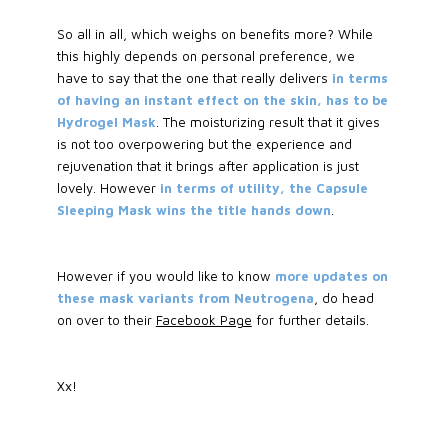
So all in all, which weighs on benefits more? While
this highly depends on personal preference, we
have to say that the one that really delivers
in terms
of having an instant effect on the skin, has to be
Hydrogel Mask
. The moisturizing result that it gives
is not too overpowering but the experience and
rejuvenation that it brings after application is just
lovely. However
in terms of utility, the Capsule
Sleeping Mask wins the title hands down
.
However if you would like to know
more updates on
these mask variants from Neutrogena
, do head
on over to their
Facebook Page
for further details.
Xx!