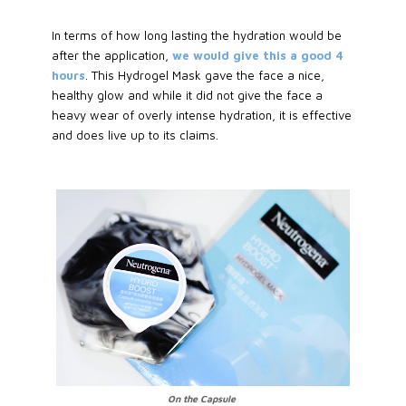
In terms of how long lasting the hydration would be
after the application,
we would give this a good 4
hours
. This Hydrogel Mask gave the face a nice,
healthy glow and while it did not give the face a
heavy wear of overly intense hydration, it is effective
and does live up to its claims.
On the Capsule