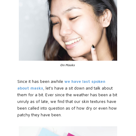
On Masks
Since it has been awhile
we have last spoken
about masks
, let's have a sit down and talk about
them for a bit. Ever since the weather has been a bit
unruly as of late, we find that our skin textures have
been called into question as of how dry or even how
patchy they have been.