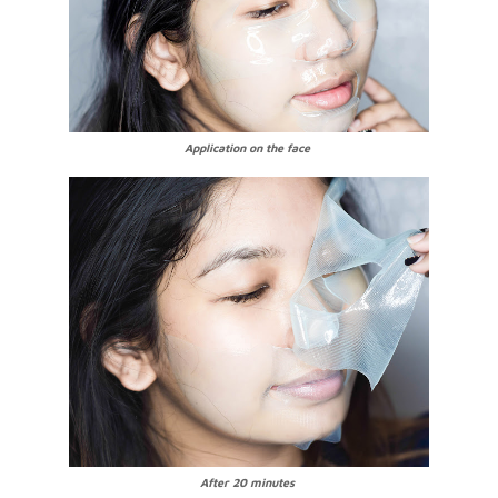
Application on the face
After 20 minutes