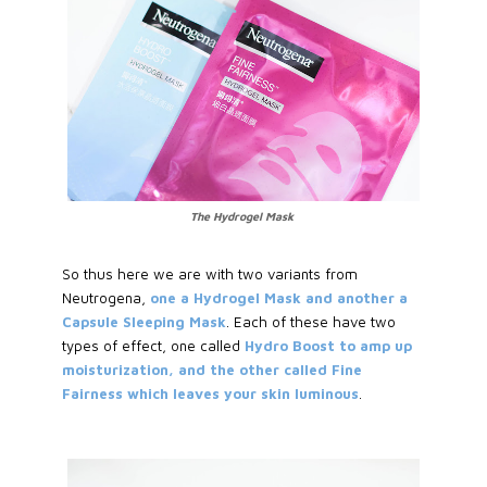
The Hydrogel Mask
So thus here we are with two variants from
Neutrogena,
one a Hydrogel Mask and another a
Capsule Sleeping Mask
. Each of these have two
types of effect, one called
Hydro Boost to amp up
moisturization, and the other called Fine
Fairness which leaves your skin luminous
.