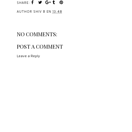
SHARE:
AUTHOR
SHIV B
EN
13:48
NO COMMENTS:
POST A COMMENT
Leave a Reply