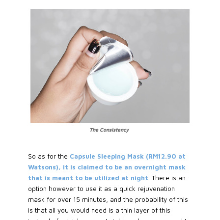
The Consistency
So as for the
Capsule Sleeping Mask (RM12.90 at
Watsons), it is claimed to be an overnight mask
that is meant to be utilized at night
. There is an
option however to use it as a quick rejuvenation
mask for over 15 minutes, and the probability of this
is that all you would need is a thin layer of this