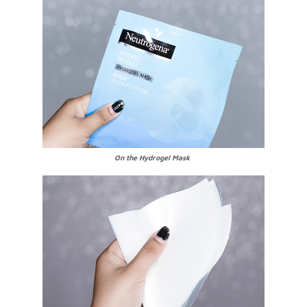
On the Hydrogel Mask