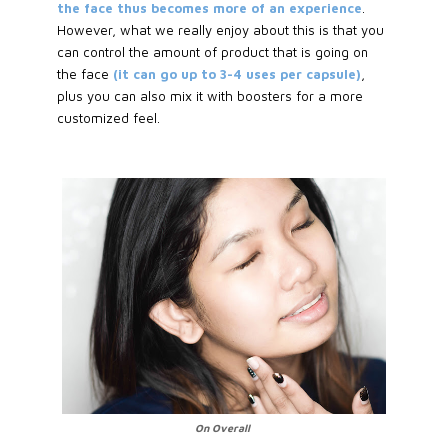
the face thus becomes more of an experience
.
However, what we really enjoy about this is that you
can control the amount of product that is going on
the face
(it can go up to 3-4 uses per capsule)
,
plus you can also mix it with boosters for a more
customized feel.
On Overall