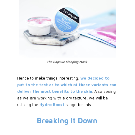
The Capsule Sleeping Mask
Hence to make things interesting,
we decided to
put to the test as to which of these variants can
deliver the most benefits to the skin
. Also seeing
as we are working with a dry texture, we will be
utilizing the
Hydro Boost
range for this.
Breaking It Down