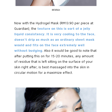
Within
Now with the Hydrogel Mask (RM13.90 per piece at
Guardian), the
texture on this is sort of a jelly
liquid consistency. It is very cooling to the face,
doesn't drip as much as an ordinary sheet mask
would and fits on the face extremely well
without budging
. Also it would be good to note that
after putting this on for 15-20 minutes, any amount
of residue that is left sitting on the surface of your
skin right after, is best massaged into the skin in
circular motion for a maximize effect.