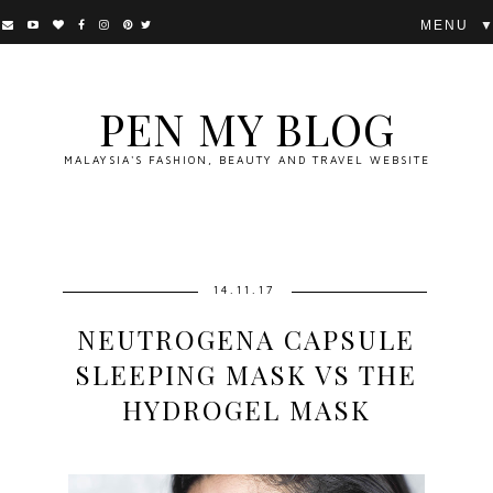
▼
PEN MY BLOG
MALAYSIA'S FASHION, BEAUTY AND TRAVEL WEBSITE
14.11.17
NEUTROGENA CAPSULE
SLEEPING MASK VS THE
HYDROGEL MASK