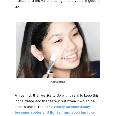
instead of a thicker one at night, and you are good to
go.
Application
A nice trick that we like to do with this is to keep this
in the fridge and then take it out when it would be
time to use it. The c
onsistency automatically
becomes cooler and lighter, and applying it on