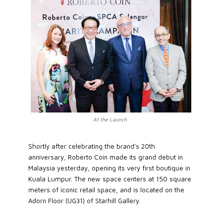
At the Launch
Shortly after celebrating the brand's 20th
anniversary, Roberto Coin made its grand debut in
Malaysia yesterday, opening its very first boutique in
Kuala Lumpur. The new space centers at 150 square
meters of iconic retail space, and is located on the
Adorn Floor (UG31) of Starhill Gallery.