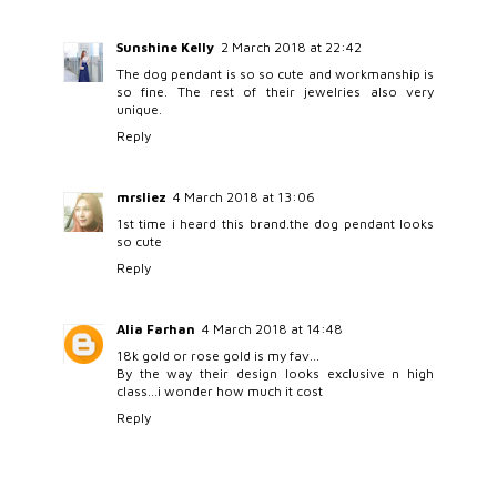
Sunshine Kelly
2 March 2018 at 22:42
The dog pendant is so so cute and workmanship is
so fine. The rest of their jewelries also very
unique.
Reply
mrsliez
4 March 2018 at 13:06
1st time i heard this brand.the dog pendant looks
so cute
Reply
Alia Farhan
4 March 2018 at 14:48
18k gold or rose gold is my fav...
By the way their design looks exclusive n high
class...i wonder how much it cost
Reply