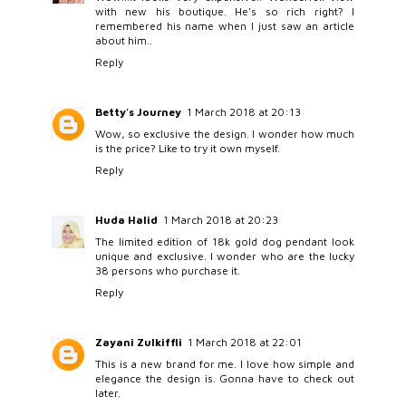
with new his boutique. He's so rich right? I
remembered his name when I just saw an article
about him..
Reply
Betty's Journey
1 March 2018 at 20:13
Wow, so exclusive the design. I wonder how much
is the price? Like to try it own myself.
Reply
Huda Halid
1 March 2018 at 20:23
The limited edition of 18k gold dog pendant look
unique and exclusive. I wonder who are the lucky
38 persons who purchase it.
Reply
Zayani Zulkiffli
1 March 2018 at 22:01
This is a new brand for me. I love how simple and
elegance the design is. Gonna have to check out
later.