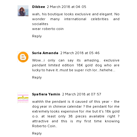
Dikbee
2 March 2018 at 04:05
wah, his boutique looks exclusive and elegant. No
wonder many international celebrities and
socialites
wear roberto coin
Reply
Suria Amanda
2 March 2018 at 05:46
Wow...i only can say its amazing.. exclusive
pendant limited edition 18K gold dog who are
lucky to have it..must be super rich lor...hehehe...
Reply
Syafiera Yamin
2 March 2018 at 07:57
wahhh the pendant is it caused of this year - the
dog year in chinese calendar ? the pendant for me
extremely looks expensive for me but it's 18k gold
o.o. at least only 38 pieces available right ?
attractive and this is my first time knowing
Roberto Coin..
Reply