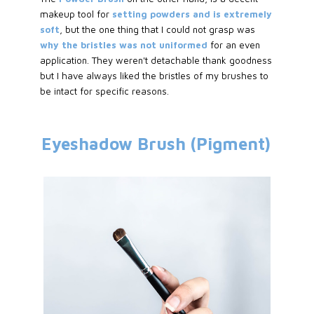
makeup tool for
setting powders and is extremely
soft
, but the one thing that I could not grasp was
why the bristles was not uniformed
for an even
application. They weren't detachable thank goodness
but I have always liked the bristles of my brushes to
be intact for specific reasons.
Eyeshadow Brush (Pigment)