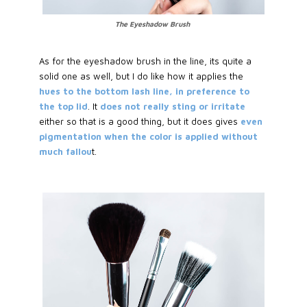
The Eyeshadow Brush
As for the eyeshadow brush in the line, its quite a
solid one as well, but I do like how it applies the
hues to the bottom lash line, in preference to
the top lid
. It
does not really sting or irritate
either so that is a good thing, but it does gives
even
pigmentation when the color is applied without
much fallou
t.