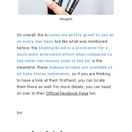
Thoughts
On overall, the b
rushes are pretty great to use on
an every day basis
but like what was mentioned
before, the
Stipling Brush is a preference for a
much more airbrushed effect when compared to
the other two beauty tools in the kit
. In the
meantime, these
makeup brushes are available at
all SaSa Stores nationwide
, so if you are thinking
to have a look at them firsthand, you can locate
them there as well. For more details, you can head
on over to their
Official Facebook Page
too.
Xx!