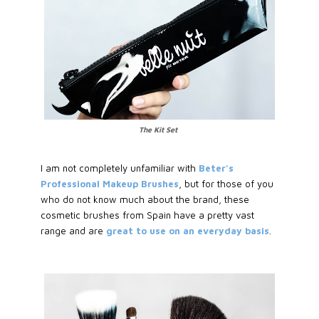
The Kit Set
I am not completely unfamiliar with
Beter's
Professional Makeup Brushes
, but for those of you
who do not know much about the brand, these
cosmetic brushes from Spain have a pretty vast
range and are
great to use on an everyday basis
.