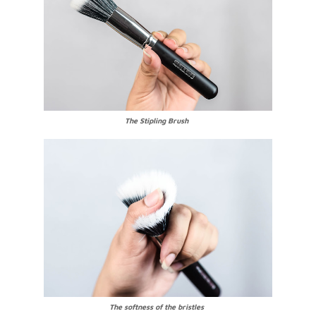
The Stipling Brush
The softness of the bristles