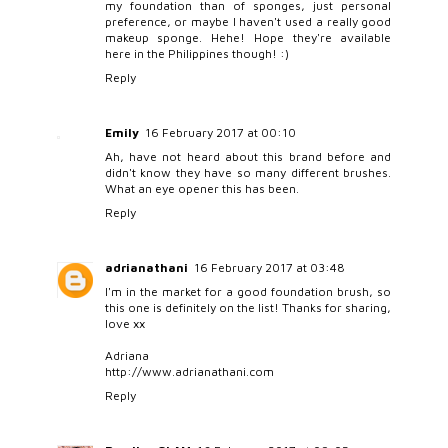
my foundation than of sponges, just personal
preference, or maybe I haven't used a really good
makeup sponge. Hehe! Hope they're available
here in the Philippines though! :)
Reply
Emily
16 February 2017 at 00:10
Ah, have not heard about this brand before and
didn't know they have so many different brushes.
What an eye opener this has been.
Reply
adrianathani
16 February 2017 at 03:48
I'm in the market for a good foundation brush, so
this one is definitely on the list! Thanks for sharing,
love xx
Adriana
http://www.adrianathani.com
Reply