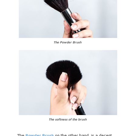
The Powder Brush
The softness of the brush
The
Powder Brush
on the other hand, is a decent