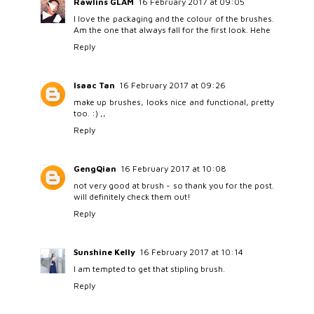
Rawlins GLAM
16 February 2017 at 09:05
I love the packaging and the colour of the brushes.
Am the one that always fall for the first look. Hehe
Reply
Isaac Tan
16 February 2017 at 09:26
make up brushes, looks nice and functional, pretty
too. :) ,,
Reply
GengQian
16 February 2017 at 10:08
not very good at brush - so thank you for the post.
will definitely check them out!
Reply
Sunshine Kelly
16 February 2017 at 10:14
I am tempted to get that stipling brush.
Reply