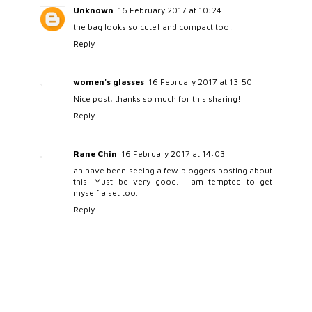
Unknown
16 February 2017 at 10:24
the bag looks so cute! and compact too!
Reply
women's glasses
16 February 2017 at 13:50
Nice post, thanks so much for this sharing!
Reply
Rane Chin
16 February 2017 at 14:03
ah have been seeing a few bloggers posting about
this. Must be very good. I am tempted to get
myself a set too.
Reply