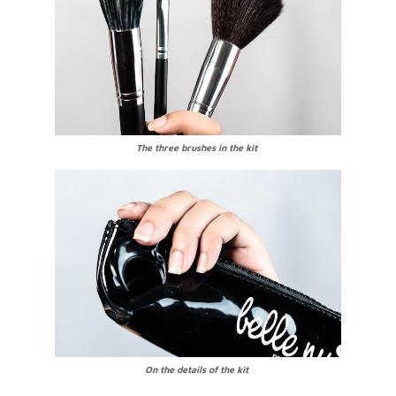
The three brushes in the kit
On the details of the kit