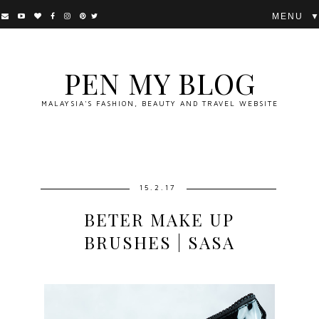
▼
PEN MY BLOG
MALAYSIA'S FASHION, BEAUTY AND TRAVEL WEBSITE
15.2.17
BETER MAKE UP
BRUSHES | SASA