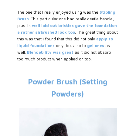
The one that I really enjoyed using was the
Stipling
Brush
. This particular one had really gentle handle,
plus its
well laid out bristles gave the foundation
a rather airbrushed look too
. The great thing about
this was that I found that this did not only
apply to
liquid foundations
only, but also to
gel ones
as
well.
Blendability was great
as it did not absorb
too much product when applied on too.
Powder Brush (Setting
Powders)