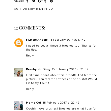
SHARE:
AUTHOR
SHIV B
EN
14:00
12 COMMENTS:
5 Little Angels
15 February 2017 at 17:42
I need to get all these 3 brushes too. Thanks for
the tips.
Reply
Bearhy Hui Ying
15 February 2017 at 21:32
First time heard about this brand!! And from the
picture, I can feel the softness of he brush!! Would
like to try it out!!
Reply
Mama Coi
15 February 2017 at 22:42
Ooohh I love brushes! Brushes are what I use for