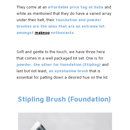
They come at an
affordable price tag at SaSa
and
while as mentioned that they do have a varied array
under their belt, their
foundation and powder
brushes are the ones that are an extreme hit
amongst
makeup
enthusiasts
.
Soft and gentle to the touch, we have three here
that comes in a well packaged kit set. One is for
powder, the other for foundation (Stipling)
and
last but not least,
an eyeshadow brush
that is
essential for patting down a desired hue on the lid.
Stipling Brush (Foundation)