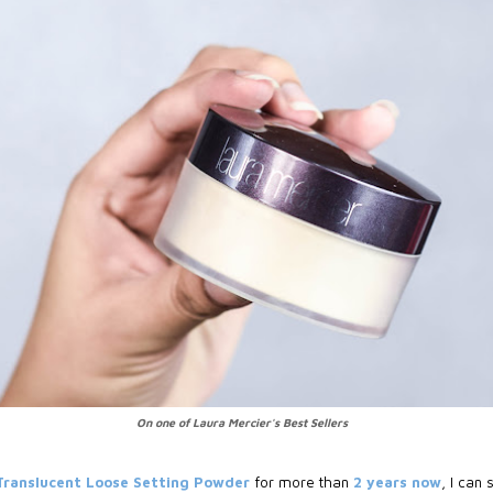
On one of Laura Mercier's Best Sellers
Translucent Loose Setting Powder
for more than
2 years now
, I can 