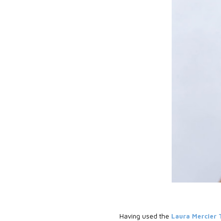
Having used the
Laura Mercier 