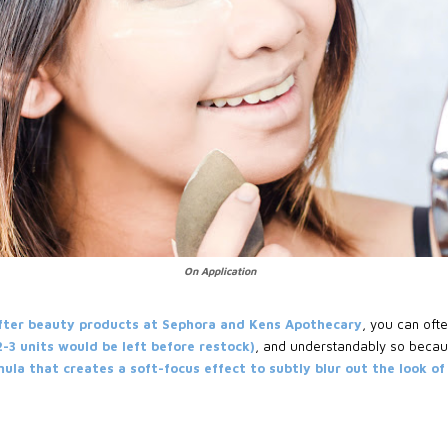
On Application
fter beauty products at Sephora and Kens Apothecary
, you can oft
 2-3 units would be left before restock)
, and understandably so becau
la that creates a soft-focus effect to subtly blur out the look of