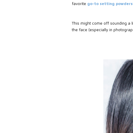
favorite
go-to setting powder
This might come off sounding a li
the face (especially in photogra