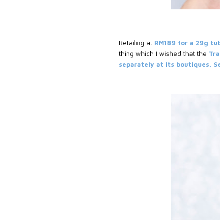
Retailing at
RM189 for a 29g tu
thing which I wished that the
Tra
separately at its boutiques, 