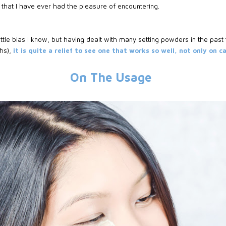
s
that I have ever had the pleasure of encountering.
ttle bias I know, but having dealt with many setting powders in the past 
phs),
it is quite a relief to see one that works so well, not only on 
On The Usage