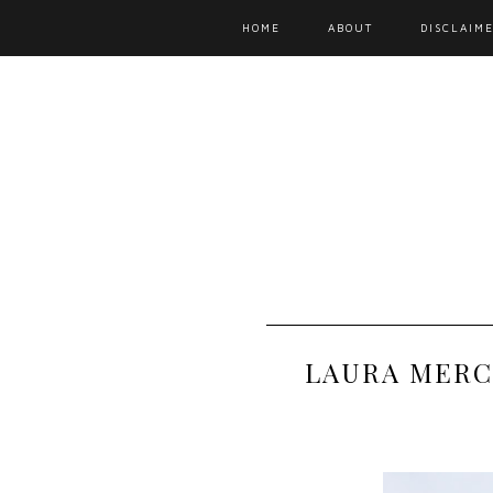
HOME
ABOUT
DISCLAIME
LAURA MERC