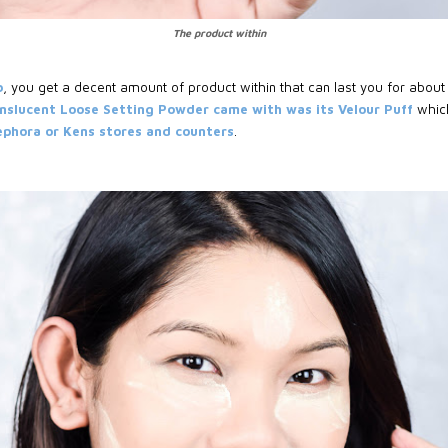
The product within
b
, you get a decent amount of product within that can last you for about 
nslucent Loose Setting Powder came with was its Velour Puff
whic
Sephora or Kens stores and counters
.