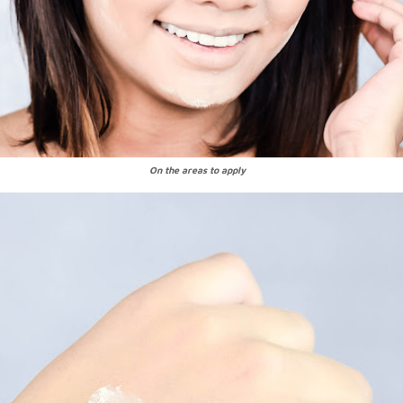
On the areas to apply