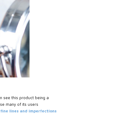
en see this product being a
se many of its users
 fine lines and imperfections