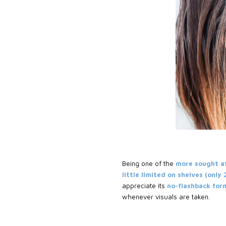
Being one of the
more sought a
little limited on shelves (only
appreciate its
no-flashback formu
whenever visuals are taken.