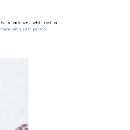
that often leave a white cast on
camera but also in person
.