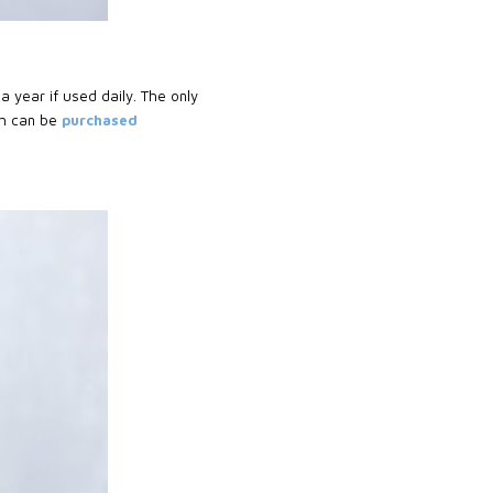
a year if used daily. The only
h can be
purchased