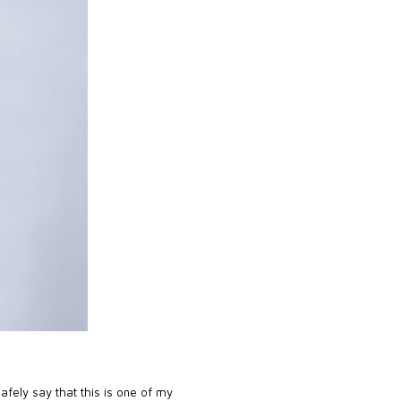
safely say that this is one of my