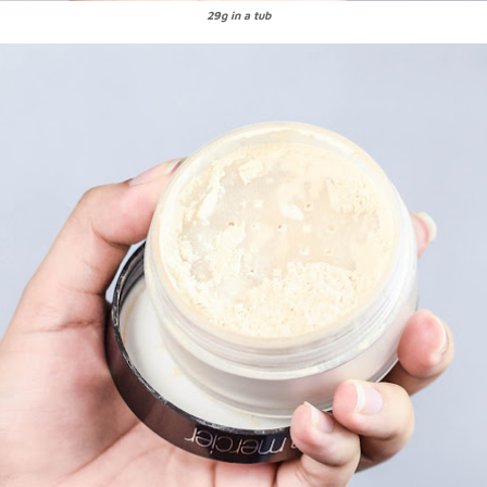
29g in a tub