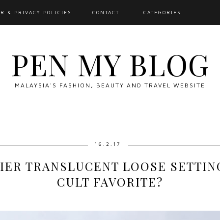
R & PRIVACY POLICIES
CONTACT
CATEGORIES
PEN MY BLOG
MALAYSIA'S FASHION, BEAUTY AND TRAVEL WEBSITE
16.2.17
IER TRANSLUCENT LOOSE SETTING
CULT FAVORITE?