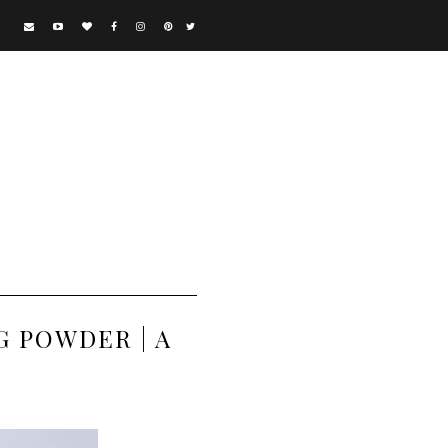
 POWDER | A