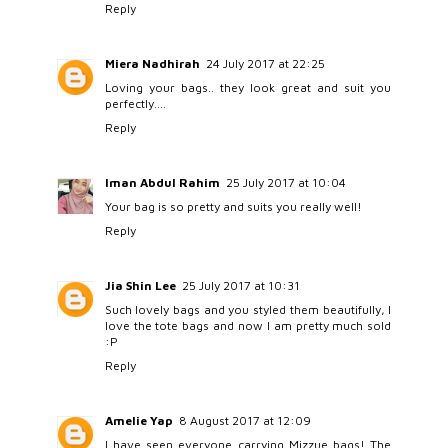
Reply
Miera Nadhirah
24 July 2017 at 22:25
Loving your bags.. they look great and suit you
perfectly....
Reply
Iman Abdul Rahim
25 July 2017 at 10:04
Your bag is so pretty and suits you really well!
Reply
Jia Shin Lee
25 July 2017 at 10:31
Such lovely bags and you styled them beautifully, I
love the tote bags and now I am pretty much sold
:P
Reply
Amelie Yap
8 August 2017 at 12:09
I have seen everyone carrying Mizzue bags! The