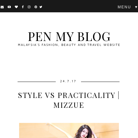
▼
PEN MY BLOG
MALAYSIA'S FASHION, BEAUTY AND TRAVEL WEBSITE
24.7.17
STYLE VS PRACTICALITY |
MIZZUE