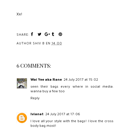
Xx!
SHARE:
AUTHOR
SHIV B
EN
14:00
6 COMMENTS:
Wai Yee aka Rane
24 July 2017 at 15:02
seen their bags every where in social media.
wanna buy a few too
Reply
Ivianat
24 July 2017 at 17:06
I love all your style with the bags! I love the cross
body bag most!