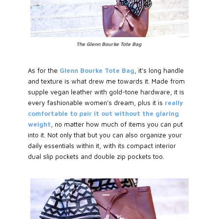
The Glenn Bourke Tote Bag
As for the
Glenn Bourke Tote Bag
, it's long handle
and texture is what drew me towards it. Made from
supple vegan leather with gold-tone hardware, it is
every fashionable women's dream, plus it is
really
comfortable to pair it out without the glaring
weight
, no matter how much of items you can put
into it. Not only that but you can also organize your
daily essentials within it, with its compact interior
dual slip pockets and double zip pockets too.