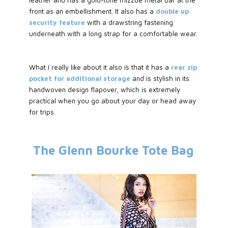
front as an embellishment. It also has a
double up
security feature
with a drawstring fastening
underneath with a long strap for a comfortable wear.
What I really like about it also is that it has a
rear zip
pocket for additional storage
and is stylish in its
handwoven design flapover, which is extremely
practical when you go about your day or head away
for trips.
The Glenn Bourke Tote Bag