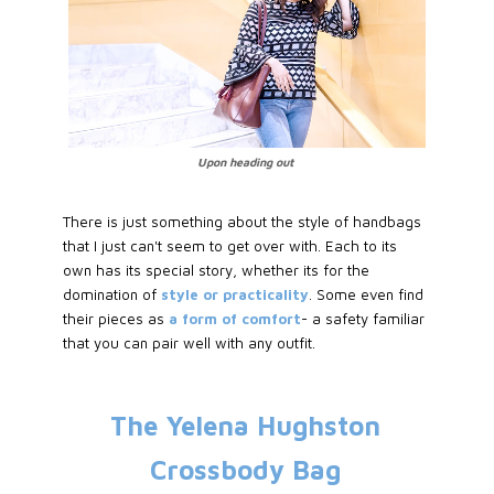
Upon heading out
There is just something about the style of handbags
that I just can't seem to get over with. Each to its
own has its special story, whether its for the
domination of
style or practicality
. Some even find
their pieces as
a form of comfort
- a safety familiar
that you can pair well with any outfit.
The Yelena Hughston
Crossbody Bag