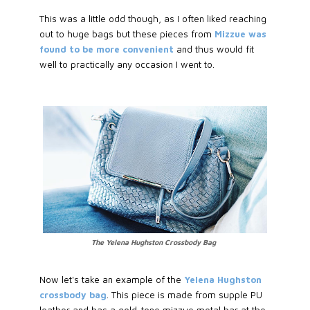
This was a little odd though, as I often liked reaching
out to huge bags but these pieces from
Mizzue was
found to be more convenient
and thus would fit
well to practically any occasion I went to.
The Yelena Hughston Crossbody Bag
Now let's take an example of the
Yelena Hughston
crossbody bag
. This piece is made from supple PU
leather and has a gold-tone mizzue metal bar at the