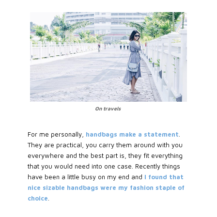
On travels
For me personally,
handbags make a statement
.
They are practical, you carry them around with you
everywhere and the best part is, they fit everything
that you would need into one case. Recently things
have been a little busy on my end and
I found that
nice sizable handbags were my fashion staple of
choice
.