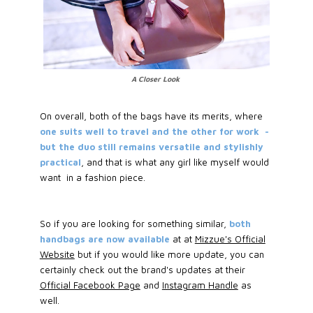
A Closer Look
On overall, both of the bags have its merits, where
one suits well to travel and the other for work -
but the duo still remains versatile and stylishly
practical
, and that is what any girl like myself would
want in a fashion piece.
So if you are looking for something similar,
both
handbags are now available
at at
Mizzue's Official
Website
but if you would like more update, you can
certainly check out the brand's updates at their
Official Facebook Page
and
Instagram Handle
as
well.