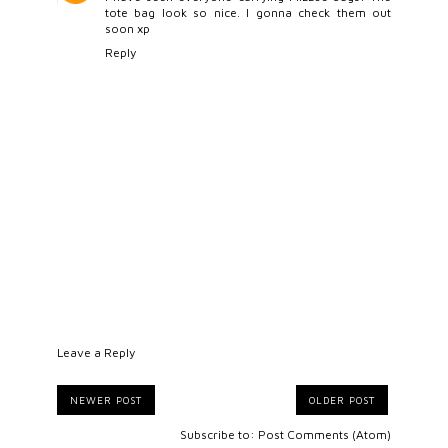
tote bag look so nice. I gonna check them out
soon xp
Reply
Leave a Reply
NEWER POST
OLDER POST
Subscribe to:
Post Comments (Atom)