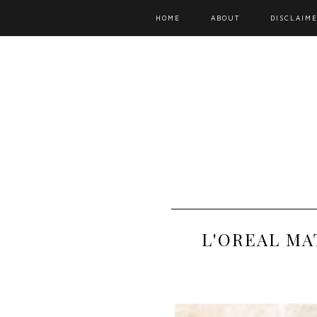
HOME
ABOUT
DISCLAIME
L'OREAL MA