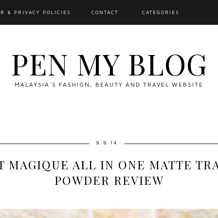
R & PRIVACY POLICIES
CONTACT
CATEGORIES
PEN MY BLOG
MALAYSIA'S FASHION, BEAUTY AND TRAVEL WEBSITE
9.8.14
T MAGIQUE ALL IN ONE MATTE T
POWDER REVIEW