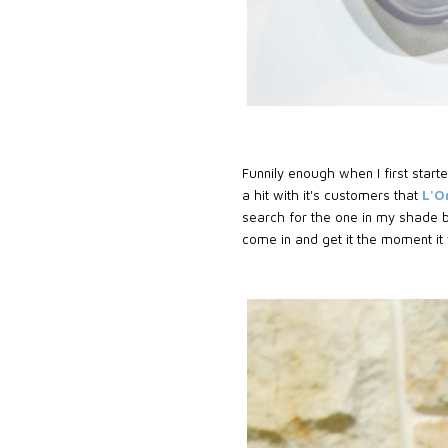
Funnily enough when I first started
a hit with it's customers that
L'O
search for the one in my shade b
come in and get it the moment it