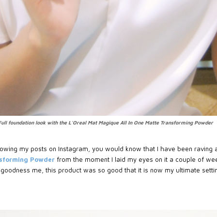
Full foundation look with the L'Oreal Mat Magique All In One Matte Transforming Powder
following my posts on Instagram, you would know that I have been raving
nsforming Powder
from the moment I laid my eyes on it a couple of wee
 goodness me, this product was so good that it is now my ultimate sett