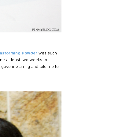
ansforming Powder
was such
k me at least two weeks to
 gave me a ring and told me to