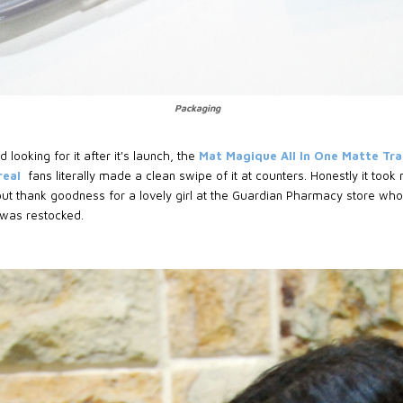
Packaging
 looking for it after it's launch, the
Mat Magique All In One Matte Tr
real
fans literally made a clean swipe of it at counters. Honestly it too
ut thank goodness for a lovely girl at the Guardian Pharmacy store who
 was restocked.