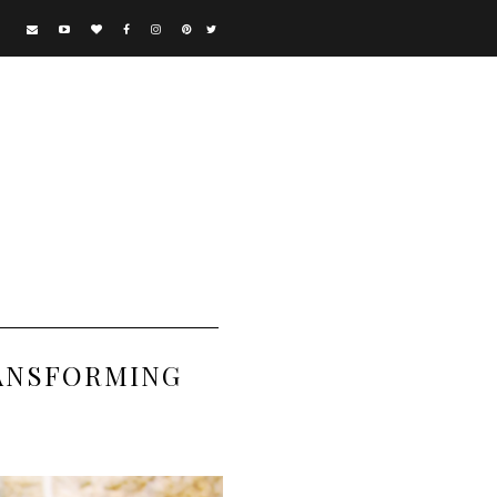
RANSFORMING