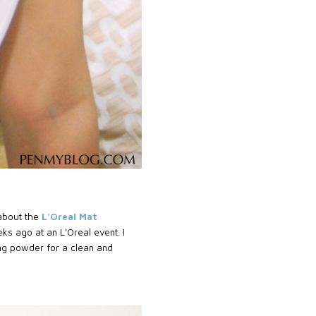
 about the
L'Oreal Mat
ks ago at an L'Oreal event. I
ing powder for a clean and