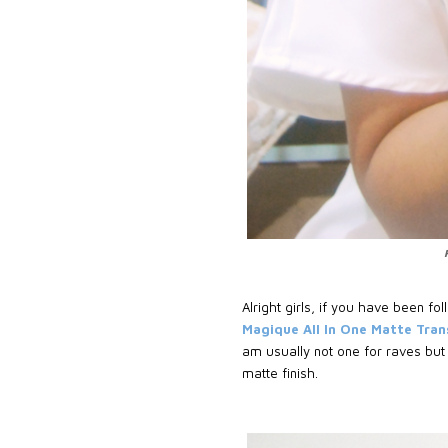
Alright girls, if you have been 
Magique All In One Matte Tra
am usually not one for raves but
matte finish.