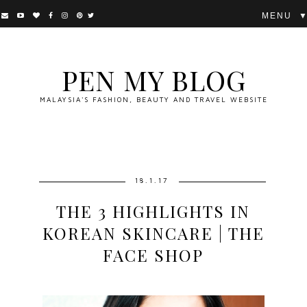
▼
PEN MY BLOG
MALAYSIA'S FASHION, BEAUTY AND TRAVEL WEBSITE
18.1.17
THE 3 HIGHLIGHTS IN
KOREAN SKINCARE | THE
FACE SHOP