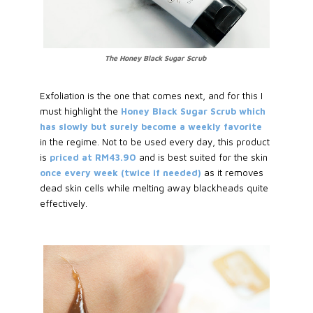
The Honey Black Sugar Scrub
Exfoliation is the one that comes next, and for this I
must highlight the
Honey Black Sugar Scrub which
has slowly but surely become a weekly favorite
in the regime. Not to be used every day, this product
is
priced at RM43.90
and is best suited for the skin
once every week (twice if needed)
as it removes
dead skin cells while melting away blackheads quite
effectively.