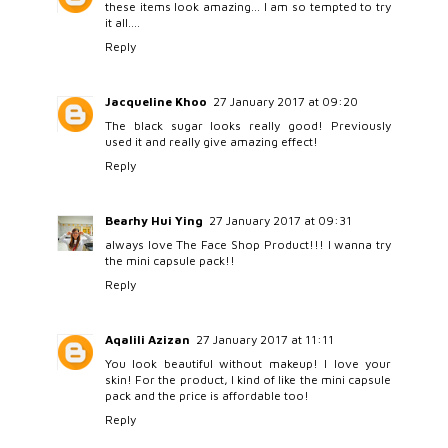
these items look amazing... I am so tempted to try
it all....
Reply
Jacqueline Khoo
27 January 2017 at 09:20
The black sugar looks really good! Previously
used it and really give amazing effect!
Reply
Bearhy Hui Ying
27 January 2017 at 09:31
always love The Face Shop Product!!! I wanna try
the mini capsule pack!!
Reply
Aqalili Azizan
27 January 2017 at 11:11
You look beautiful without makeup! I love your
skin! For the product, I kind of like the mini capsule
pack and the price is affordable too!
Reply