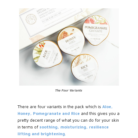
The Four Variants
There are four variants in the pack which is
Aloe,
Honey, Pomegranate and Rice
and this gives you a
pretty decent range of what you can do for your skin
in terms of
soothing, moisturizing, resilience
lifting and brightening
.