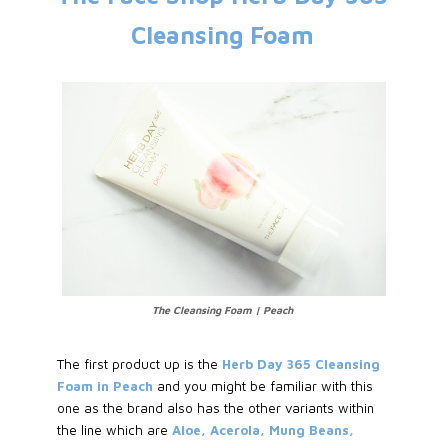
Cleansing Foam
The Cleansing Foam | Peach
The first product up is the
Herb Day 365 Cleansing
Foam in Peach
and you might be familiar with this
one as the brand also has the other variants within
the line which are
Aloe, Acerola, Mung Beans,