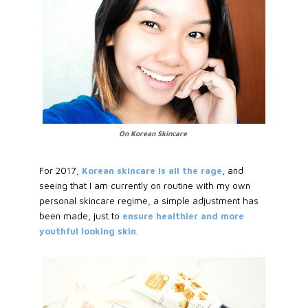
On Korean Skincare
For 2017,
Korean skincare is all the rage
, and
seeing that I am currently on routine with my own
personal skincare regime, a simple adjustment has
been made, just to
ensure healthier and more
youthful looking skin
.