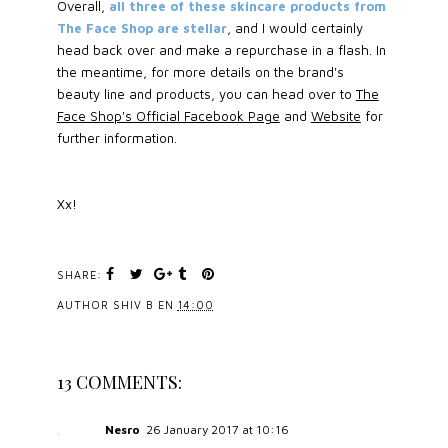
Overall,
all three of these skincare products from
The Face Shop are stellar
, and I would certainly
head back over and make a repurchase in a flash. In
the meantime, for more details on the brand's
beauty line and products, you can head over to
The
Face Shop's Official Facebook Page
and
Website
for
further information.
Xx!
SHARE:
AUTHOR
SHIV B
EN
14:00
13 COMMENTS:
Nesro
26 January 2017 at 10:16