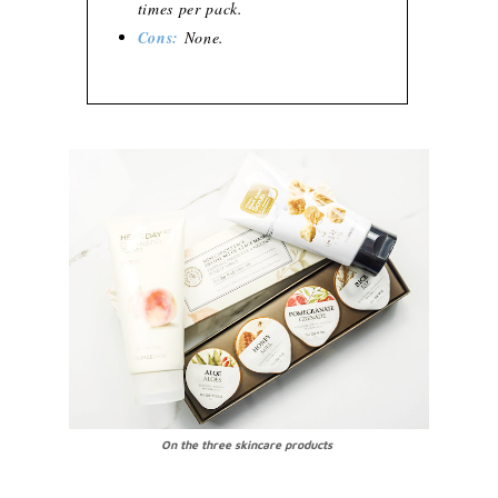
times per pack.
Cons:
None.
On the three skincare products