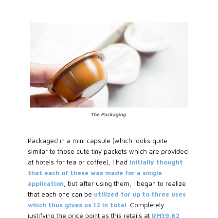
The Packaging
Packaged in a mini capsule (which looks quite
similar to those cute tiny packets which are provided
at hotels for tea or coffee), I had
initially thought
that each of these was made for a single
application
, but after using them, I began to realize
that each one can be
utilized for up to three uses
which thus gives us 12 in total
. Completely
justifying the price point as this retails at
RM39.62