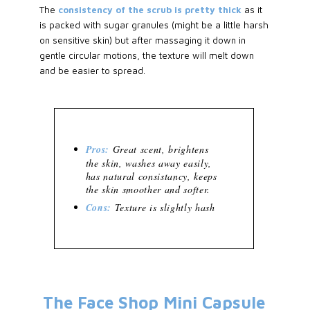
The
consistency of the scrub is pretty thick
as it
is packed with sugar granules (might be a little harsh
on sensitive skin) but after massaging it down in
gentle circular motions, the texture will melt down
and be easier to spread.
Pros:
Great scent, brightens
the skin, washes away easily,
has natural consistancy, keeps
the skin smoother and softer.
Cons:
Texture is slightly hash
The Face Shop Mini Capsule