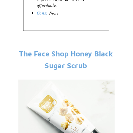
affordable.
Cons:
None
The Face Shop Honey Black
Sugar Scrub