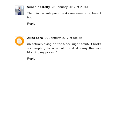
Sunshine Kelly
28 January 2017 at 23:41
The mini capsule pack masks are awesome, love it
too.
Reply
Aliza Sara
29 January 2017 at 08:38
im actually eying on the black sugar scrub. It looks
so tempting to scrub all the dust away that are
blocking my pores ;D
Reply