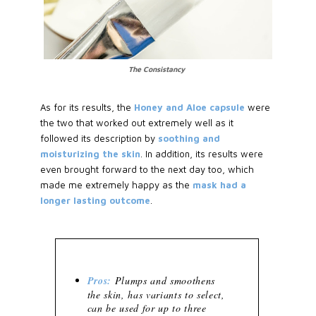
The Consistancy
As for its results, the
Honey and Aloe capsule
were
the two that worked out extremely well as it
followed its description by
soothing and
moisturizing the skin
. In addition, its results were
even brought forward to the next day too, which
made me extremely happy as the
mask had a
longer lasting outcome
.
Pros:
Plumps and smoothens
the skin, has variants to select,
can be used for up to three