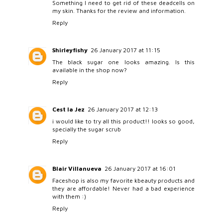
Something I need to get rid of these deadcells on
my skin. Thanks for the review and information.
Reply
Shirleyfishy
26 January 2017 at 11:15
The black sugar one looks amazing. Is this
available in the shop now?
Reply
Cest la Jez
26 January 2017 at 12:13
i would like to try all this product!! looks so good,
specially the sugar scrub
Reply
Blair Villanueva
26 January 2017 at 16:01
Faceshop is also my favorite kbeauty products and
they are affordable! Never had a bad experience
with them :)
Reply