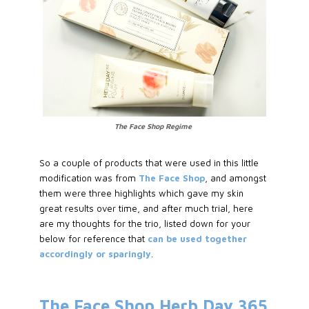
The Face Shop Regime
So a couple of products that were used in this little
modification was from
The Face Shop
, and amongst
them were three highlights which gave my skin
great results over time, and after much trial, here
are my thoughts for the trio, listed down for your
below for reference that
can be used together
accordingly or sparingly
.
The Face Shop Herb Day 365