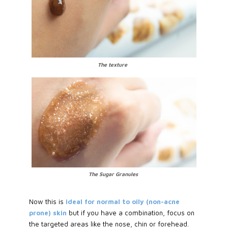
The texture
The Sugar Granules
Now this is
ideal for normal to oily (non-acne
prone) skin
but if you have a combination, focus on
the targeted areas like the nose, chin or forehead.