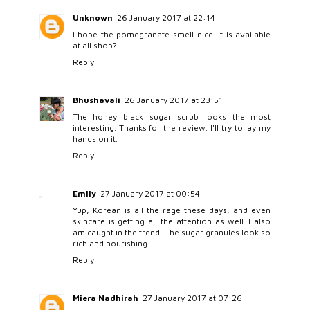
Unknown
26 January 2017 at 22:14
i hope the pomegranate smell nice. It is available
at all shop?
Reply
Bhushavali
26 January 2017 at 23:51
The honey black sugar scrub looks the most
interesting. Thanks for the review. I'll try to lay my
hands on it.
Reply
Emily
27 January 2017 at 00:54
Yup, Korean is all the rage these days, and even
skincare is getting all the attention as well. I also
am caught in the trend. The sugar granules look so
rich and nourishing!
Reply
Miera Nadhirah
27 January 2017 at 07:26