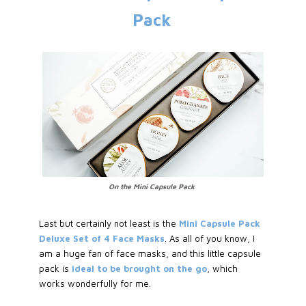
Pack
On the Mini Capsule Pack
Last but certainly not least is the
Mini Capsule Pack
Deluxe Set of 4 Face Masks
. As all of you know, I
am a huge fan of face masks, and this little capsule
pack is
ideal to be brought on the go
, which
works wonderfully for me.