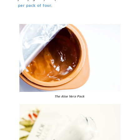
per pack of four
.
The Aloe Vera Pack