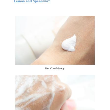
Lemon and Spearmint
.
The Consistancy