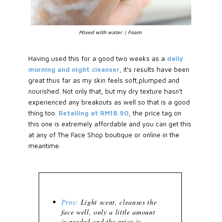
Mixed with water | Foam
Having used this for a good two weeks as a
daily
morning and night cleanser
, it's results have been
great thus far as my skin feels soft,plumped and
nourished. Not only that, but my dry texture hasn't
experienced any breakouts as well so that is a good
thing too.
Retailing at RM18.90
, the price tag on
this one is extremely affordable and you can get this
at any of The Face Shop boutique or online in the
meantime.
Pros:
Light scent, cleanses the
face well, only a little amount
is needed and the price is