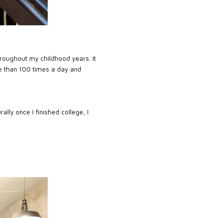
throughout my childhood years. It
re than 100 times a day and
lly once I finished college, I