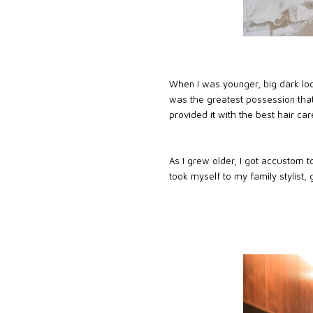
When I was younger, big dark lock
was the greatest possession that
provided it with the best hair care
As I grew older, I got accustom t
took myself to my family stylist, 