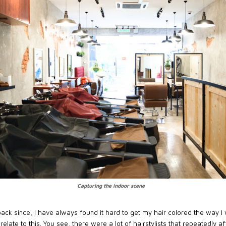
Capturing the indoor scene
ack since, I have always found it hard to get my hair colored the way I w
relate to this. You see, there were a lot of hairstylists that repeatedly 