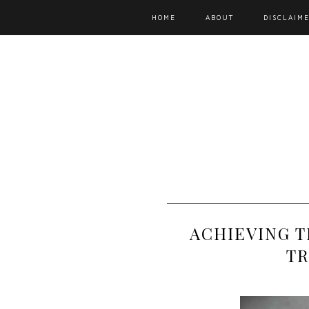
HOME
ABOUT
DISCLAIME
ACHIEVING 
TR