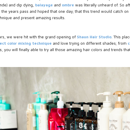
onde) and dip dying,
balayage
and
ombre
was literally unheard of. So a
ng the years pass and hoped that one day; that this trend would catch 
echnique and present amazing results.
ars, we were hit with the grand opening of
Shaun Hair Studio
. This pla
ect color mixing technique
and love trying on different shades; from
c
, you will finally able to try all those amazing hair colors and trends th