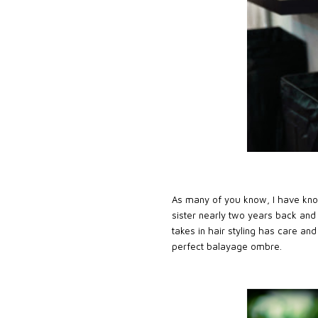
As many of you know, I have k
sister nearly two years back and
takes in hair styling has care an
perfect balayage ombre.