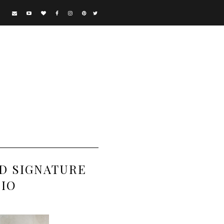
D SIGNATURE
DIO