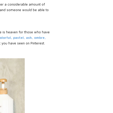
fter a considerable amount of
on and someone would be able to
ce is heaven for those who have
olorful, pastel, ash, ombre,
at you have seen on Pinterest.