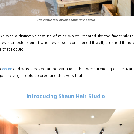
The rustic feel inside Shaun Hair Studio
s was a distinctive feature of mine which I treated like the finest silk 
 was an extension of who I was, so I conditioned it well, brushed it mo
 that I could.
o
color
and was amazed at the variations that were trending online. Natura
got my virgin roots colored and that was that.
Introducing Shaun Hair Studio