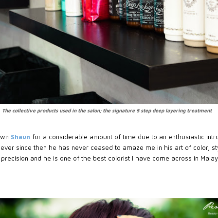
The collective products used in the salon; the signature 5 step deep layering treatment
nown
Shaun
for a considerable amount of time due to an enthusiastic int
 ever since then he has never ceased to amaze me in his art of color, st
d precision and he is one of the best colorist I have come across in Malay