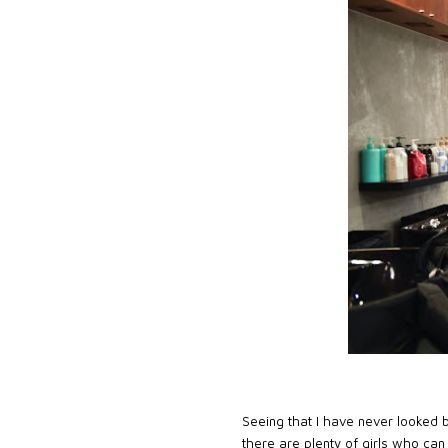
Seeing that I have never looked b
there are plenty of girls who can 