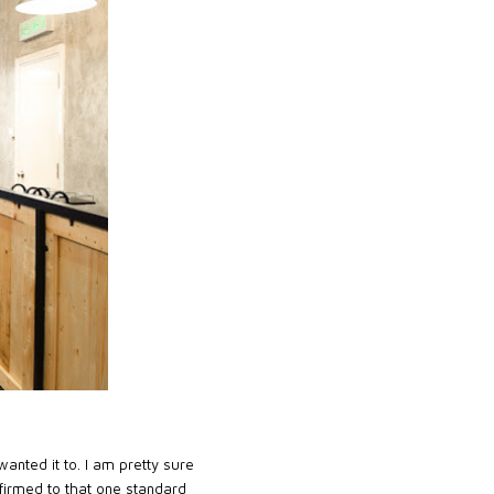
anted it to. I am pretty sure
affirmed to that one standard