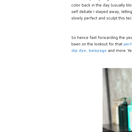
color back in the day (usually bl
self debate I stayed away, letti
slowly perfect and sculpt this t
So hence fast forwarding the ye
been on the lookout for that
perf
dip dye, balayage
and more. Yes