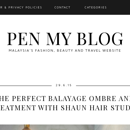
R & PRIVACY POLICIES
CONTACT
CATEGORIES
PEN MY BLOG
MALAYSIA'S FASHION, BEAUTY AND TRAVEL WEBSITE
29.6.15
THE PERFECT BALAYAGE OMBRE AN
EATMENT WITH SHAUN HAIR STU