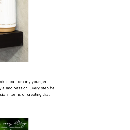
roduction from my younger
yle and passion. Every step he
sia in terms of creating that