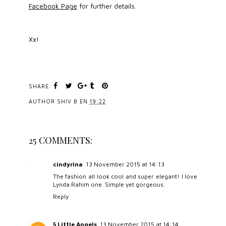
Facebook Page
for further details.
Xx!
SHARE:
AUTHOR
SHIV B
EN
19:22
25 COMMENTS:
cindyrina
13 November 2015 at 14:13
The fashion all look cool and super elegant! I love
Lynda Rahim one. Simple yet gorgeous.
Reply
5 Little Angels
13 November 2015 at 14:14