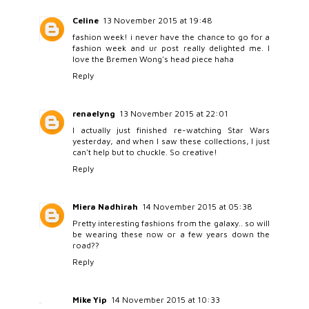
Celine
13 November 2015 at 19:48
fashion week! i never have the chance to go for a
fashion week and ur post really delighted me. I
love the Bremen Wong's head piece haha
Reply
renaelyng
13 November 2015 at 22:01
I actually just finished re-watching Star Wars
yesterday, and when I saw these collections, I just
can't help but to chuckle. So creative!
Reply
Miera Nadhirah
14 November 2015 at 05:38
Pretty interesting fashions from the galaxy.. so will
be wearing these now or a few years down the
road??
Reply
Mike Yip
14 November 2015 at 10:33