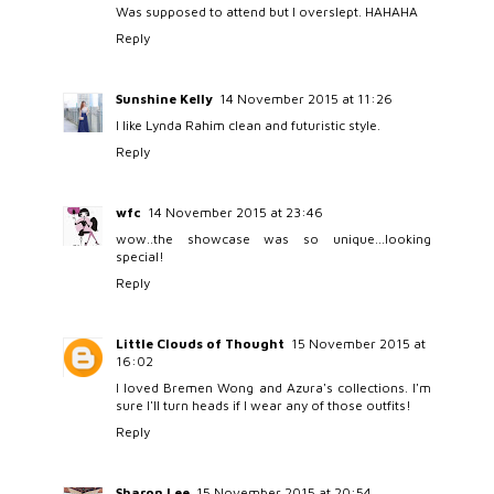
Was supposed to attend but I overslept. HAHAHA
Reply
Sunshine Kelly
14 November 2015 at 11:26
I like Lynda Rahim clean and futuristic style.
Reply
wfc
14 November 2015 at 23:46
wow..the showcase was so unique...looking
special!
Reply
Little Clouds of Thought
15 November 2015 at
16:02
I loved Bremen Wong and Azura's collections. I'm
sure I'll turn heads if I wear any of those outfits!
Reply
Sharon Lee
15 November 2015 at 20:54