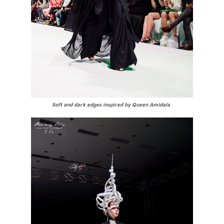
Soft and dark edges inspired by Queen Amidala