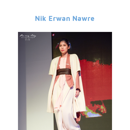
Nik Erwan Nawre