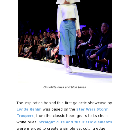
On white hues and blue tones
The inspiration behind this first galactic showcase by
Lynda Rahim
was based on the
Star Wars Storm
Troopers
, from the classic head gears to its clean
white hues.
Straight cuts and futuristic elements
were merged to create a simple yet cutting edge