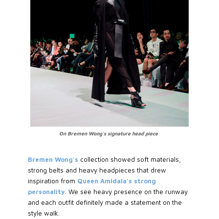
On Bremen Wong's signature head piece
Bremen Wong's
collection showed soft materials,
strong belts and heavy headpieces that drew
inspiration from
Queen Amidala's strong
personality
. We see heavy presence on the runway
and each outfit definitely made a statement on the
style walk.