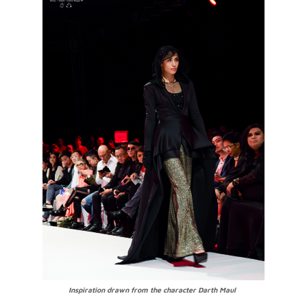
Inspiration drawn from the character Darth Maul