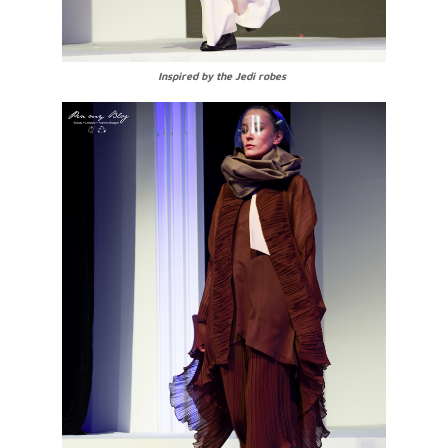
Inspired by the Jedi robes