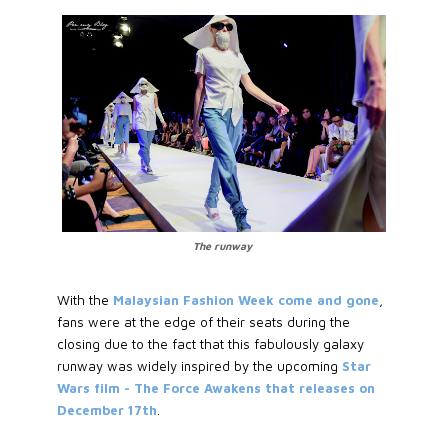
The runway
With the
Malaysian Fashion Week come and gone
,
fans were at the edge of their seats during the
closing due to the fact that this fabulously galaxy
runway was widely inspired by the upcoming
Star
Wars film - The Force Awakens that releases on
December 17th
.