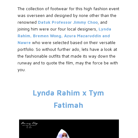
The collection of footwear for this high fashion event
was overseen and designed by none other than the
renowned
Datuk Professor Jimmy Choo
, and
joining him were our four local designers,
Lynda
Rahim, Bremen Wong, Azura Mazaruddin and
Nawre
who were selected based on their versatile
portfolio. So without further ado, lets have a look at
the fashionable outfits that made its way down the
runway and to quote the film, may the force be with
you.
Lynda Rahim x Tym
Fatimah