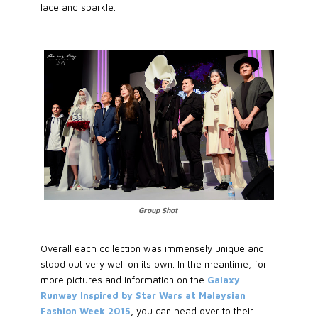
lace and sparkle.
Group Shot
Overall each collection was immensely unique and
stood out very well on its own. In the meantime, for
more pictures and information on the
Galaxy
Runway Inspired by Star Wars at Malaysian
Fashion Week 2015
, you can head over to their