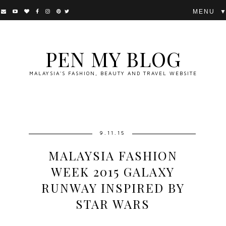
▼
PEN MY BLOG
MALAYSIA'S FASHION, BEAUTY AND TRAVEL WEBSITE
9.11.15
MALAYSIA FASHION
WEEK 2015 GALAXY
RUNWAY INSPIRED BY
STAR WARS