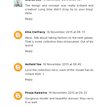
The design and concept was really brilliant and
creative! Long time didn't drop by to your blog!
Hehe
Reply
Ellie Cleffairy
16 November 2015 at 08:13
Wow. Talk about taking fashion to the next galaxy.
That is some collection they showcased. Out of tjis
world.
Reply
Anfield Yee
16 November 2015 at 08:45
Love the collection here, each of the model has its
unique style :)
Reply
Pooja Kawatra
16 November 2015 at 09:23
Gorgeous model and beautiful dresses they carry
it so well.