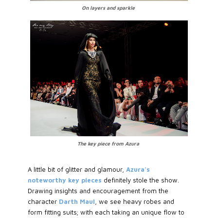
On layers and sparkle
The key piece from Azura
A little bit of glitter and glamour,
Azura's
noteworthy key pieces
definitely stole the show.
Drawing insights and encouragement from the
character
Darth Maul
, we see heavy robes and
form fitting suits; with each taking an unique flow to