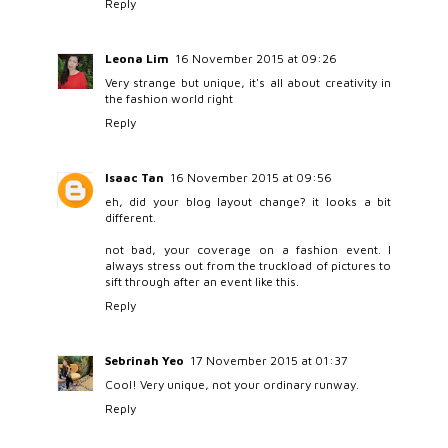
Reply
Leona Lim
16 November 2015 at 09:26
Very strange but unique, it's all about creativity in
the fashion world right
Reply
Isaac Tan
16 November 2015 at 09:56
eh, did your blog layout change? it looks a bit
different.
not bad, your coverage on a fashion event. I
always stress out from the truckload of pictures to
sift through after an event like this.
Reply
Sebrinah Yeo
17 November 2015 at 01:37
Cool! Very unique, not your ordinary runway.
Reply