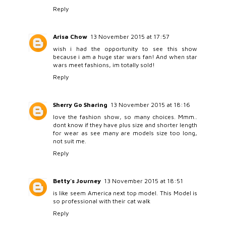
Reply
Arisa Chow
13 November 2015 at 17:57
wish i had the opportunity to see this show
because i am a huge star wars fan! And when star
wars meet fashions, im totally sold!
Reply
Sherry Go Sharing
13 November 2015 at 18:16
love the fashion show, so many choices. Mmm..
dont know if they have plus size and shorter length
for wear as see many are models size too long,
not suit me.
Reply
Betty's Journey
13 November 2015 at 18:51
is like seem America next top model. This Model is
so professional with their cat walk
Reply