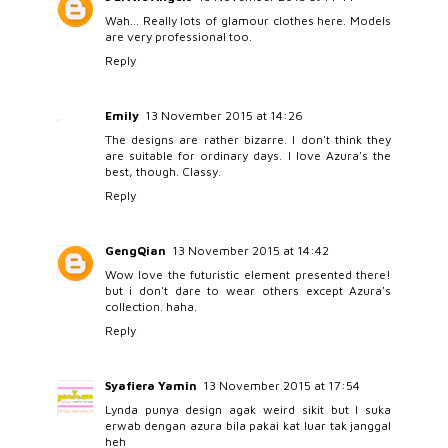
Wah... Really lots of glamour clothes here. Models
are very professional too.
Reply
Emily
13 November 2015 at 14:26
The designs are rather bizarre. I don't think they
are suitable for ordinary days. I love Azura's the
best, though. Classy.
Reply
GengQian
13 November 2015 at 14:42
Wow love the futuristic element presented there!
but i don't dare to wear others except Azura's
collection. haha.
Reply
Syafiera Yamin
13 November 2015 at 17:54
Lynda punya design agak weird sikit but I suka
erwab dengan azura bila pakai kat luar tak janggal
heh