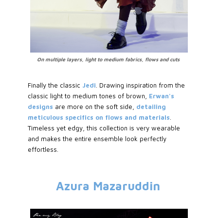
On multiple layers, light to medium fabrics, flows and cuts
Finally the classic
Jedi
. Drawing inspiration from the
classic light to medium tones of brown,
Erwan's
designs
are more on the soft side,
detailing
meticulous specifics on flows and materials
.
Timeless yet edgy, this collection is very wearable
and makes the entire ensemble look perfectly
effortless.
Azura Mazaruddin