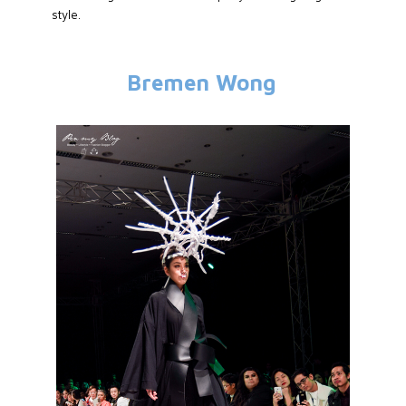
style.
Bremen Wong