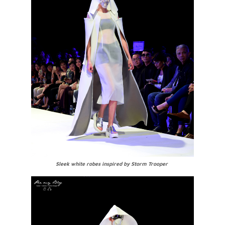
Sleek white robes inspired by Storm Trooper