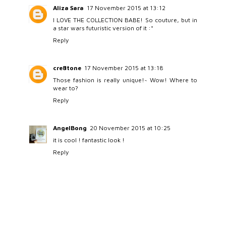
Aliza Sara
17 November 2015 at 13:12
I LOVE THE COLLECTION BABE! So couture, but in
a star wars futuristic version of it :*
Reply
cre8tone
17 November 2015 at 13:18
Those fashion is really unique!~ Wow! Where to
wear to?
Reply
AngelBong
20 November 2015 at 10:25
it is cool ! fantastic look !
Reply