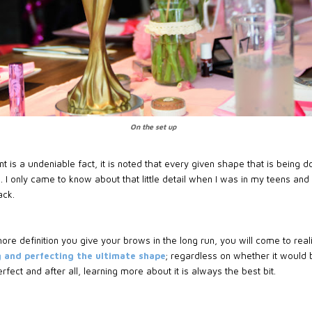
On the set up
t is a undeniable fact, it is noted that every given shape that is being
t
. I only came to know about that little detail when I was in my teens and
ack.
 more definition you give your brows in the long run, you will come to r
 and perfecting the ultimate shape
; regardless on whether it would 
fect and after all, learning more about it is always the best bit.