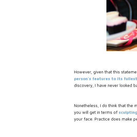
However, given that this statemen
person's features to its fulles
discovery, I have never looked b
Nonetheless, I do think that the
you will get in terms of
sculpting
your face. Practice does make per