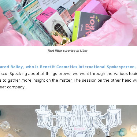
That little surprise in Uber
ared Bailey, who is Benefit Cosmetics International Spokesperson,
sco. Speaking about all things brows, we went through the various topi
to gather more insight on the matter. The session on the other hand wa
reat company.