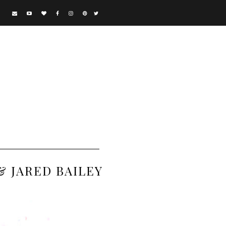
& JARED BAILEY