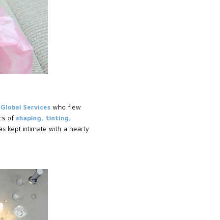
 Global Services
who flew
cs of
shaping, tinting,
s kept intimate with a hearty