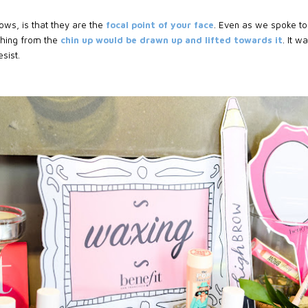
ows, is that they are the
focal point of your face
. Even as we spoke to 
thing from the
chin up would be drawn up and lifted towards it
. It w
sist.