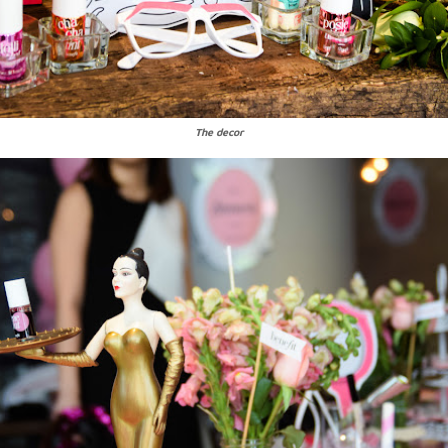
The decor