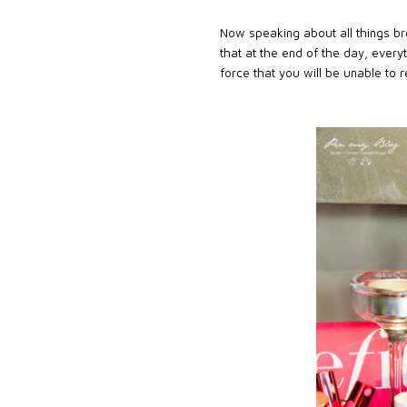
Now speaking about all things br
that at the end of the day, every
force that you will be unable to re