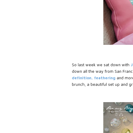
So last week we sat down with
J
down all the way from San Franci
definition, feathering
and more 
brunch, a beautiful set up and g