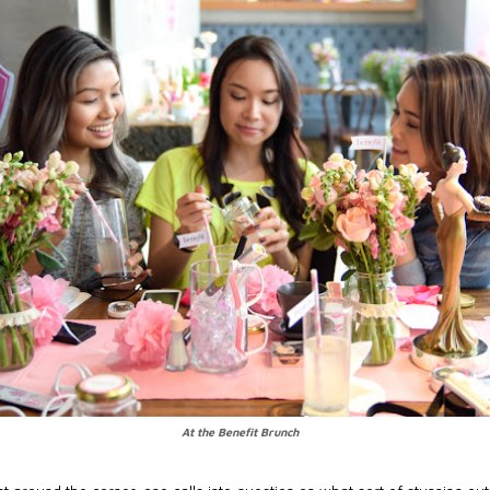
At the Benefit Brunch