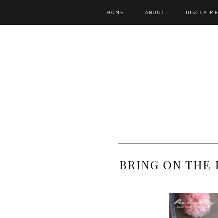
HOME
ABOUT
DISCLAIME
BRING ON THE 