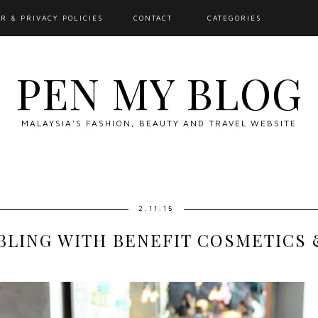
R & PRIVACY POLICIES
CONTACT
CATEGORIES
PEN MY BLOG
MALAYSIA'S FASHION, BEAUTY AND TRAVEL WEBSITE
2.11.15
BLING WITH BENEFIT COSMETICS 