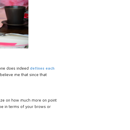
 done does indeed
defines each
 believe me that since that
ealize on how much more on point
be in terms of your brows or