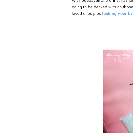
With Deepavali and Christmas just
going to be decked with on those
loved ones plus
looking your b