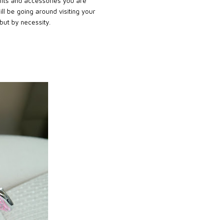
tfits and accessories you are
l be going around visiting your
 but by necessity.