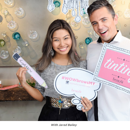
With Jared Bailey