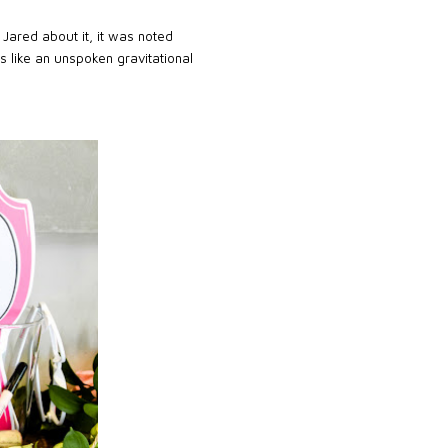
Jared about it, it was noted
as like an unspoken gravitational