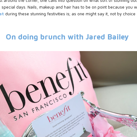
 around the corner, one calls into question on what sort of stunning ou
 special days. Nails, makeup and hair has to be on point because you wil
est
during these stunning festivities is; as one might say it, not by choice
On doing brunch with Jared Bailey