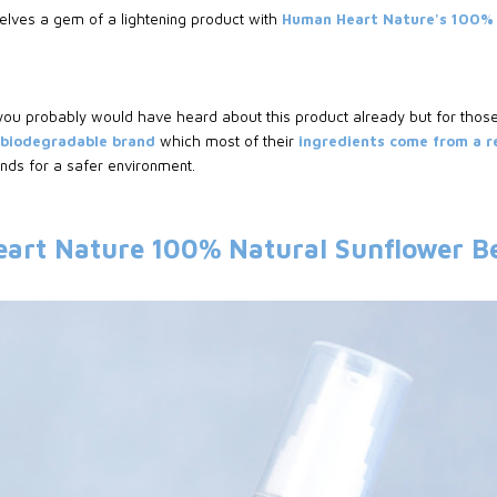
elves a gem of a lightening product with
Human Heart Nature's 100% 
 you probably would have heard about this product already but for thos
, biodegradable brand
which most of their
ingredients come from a 
ds for a safer environment.
art Nature 100% Natural Sunflower B