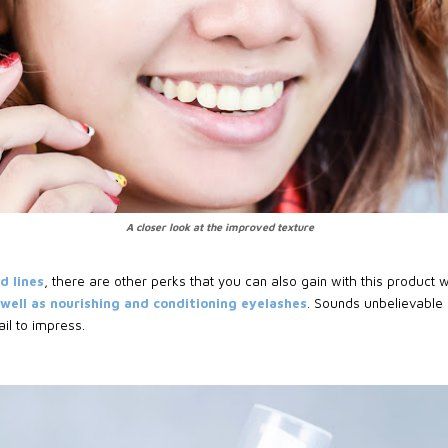
A closer look at the improved texture
d lines
, there are other perks that you can also gain with this product 
s well as nourishing and conditioning eyelashes
. Sounds unbelievable b
ail to impress.