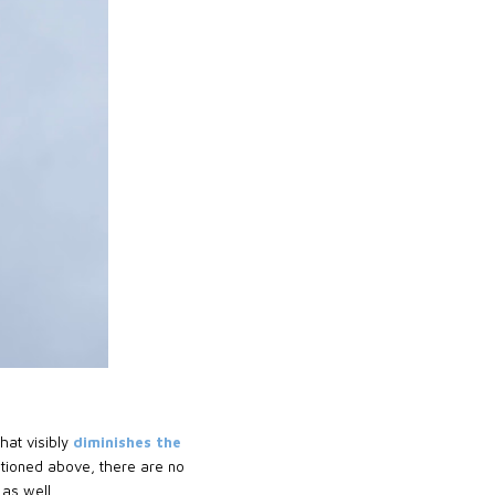
hat visibly
diminishes the
tioned above, there are no
as well.