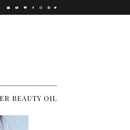
ER BEAUTY OIL