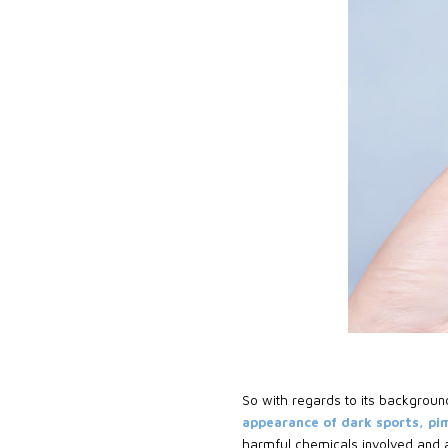
So with regards to its backgroun
appearance of dark sports, pi
harmful chemicals involved and af