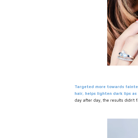
Targeted more towards fainte
hair, helps lighten dark lips a
day after day, the results didn't f