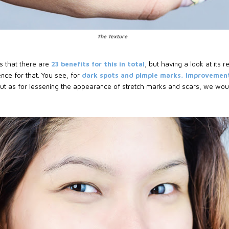
The Texture
es that there are
23 benefits for this in total
, but having a look at its r
nce for that. You see, for
dark spots and pimple marks, improvement
 but as for lessening the appearance of stretch marks and scars, we wou