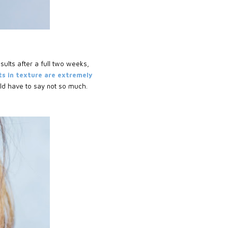
esults after a full two weeks,
s in texture are extremely
ld have to say not so much.