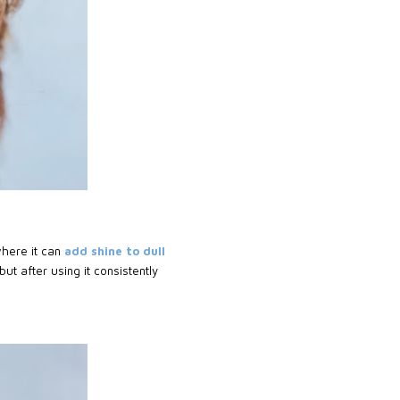
where it can
add shine to dull
ut after using it consistently