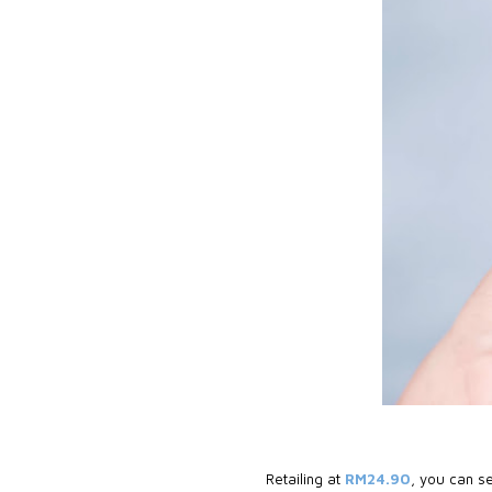
Retailing at
RM24.90
, you can se