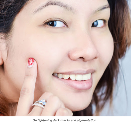
On lightening dark marks and pigmentation