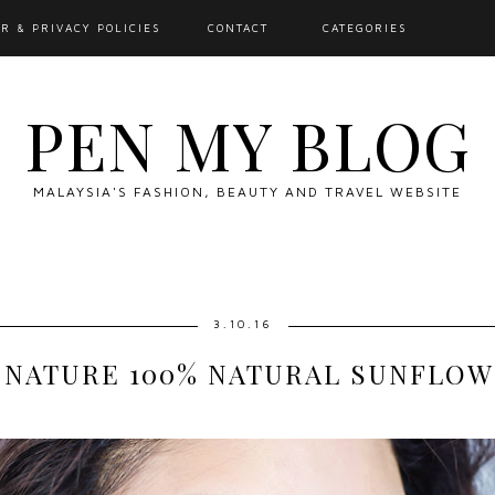
R & PRIVACY POLICIES
CONTACT
CATEGORIES
PEN MY BLOG
MALAYSIA'S FASHION, BEAUTY AND TRAVEL WEBSITE
3.10.16
NATURE 100% NATURAL SUNFLOW