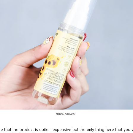
100% natural
e that the product is quite inexpensive but the only thing here that you 