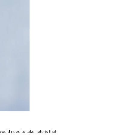
would need to take note is that