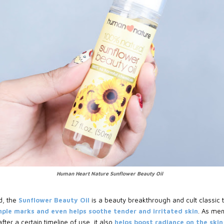
Human Heart Nature Sunflower Beauty Oil
d, the
Sunflower Beauty Oil
is a beauty breakthrough and cult classic t
mple marks and even helps soothe tender and irritated skin
. As men
ter a certain timeline of use, it also
helps boost radiance on the skin