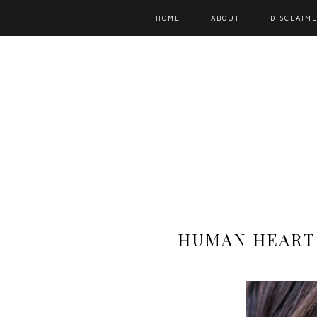
HOME
ABOUT
DISCLAIME
HUMAN HEART 