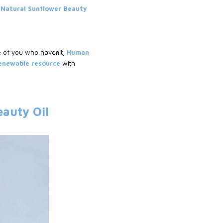
Natural Sunflower Beauty
e of you who haven't,
Human
renewable resource
with
eauty Oil