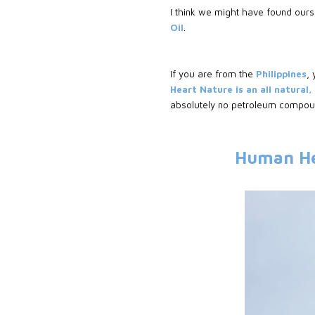
I think we might have found ours
Oil
.
If you are from the
Philippines
,
Heart Nature is an all natural
absolutely no petroleum compoun
Human He