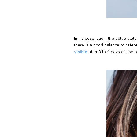
In it's description, the bottle stat
there is a good balance of refere
visible
after 3 to 4 days of use