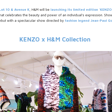
Lot 10 & Avenue K
, H&M will be
launching its limited edition 'KENZO
hat celebrates the beauty and power of an individual's expression. Sho
ebut with a spectacular show directed by
fashion legend Jean-Paul 
KENZO x H&M Collection