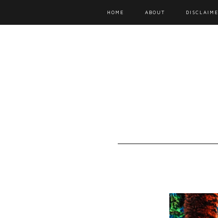
HOME
ABOUT
DISCLAIME