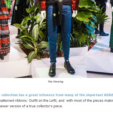
The Viewing
 collection has a great influence from many of the important KEN
atterned ribbons: Outfit on the Left), and with most of the pieces makin
 newer version of a true collector's piece.