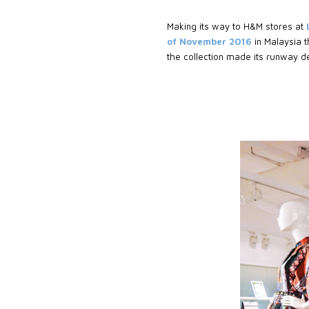
Making its way to H&M stores at
of November 2016
in Malaysia t
the collection made its runway d