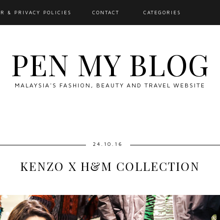
R & PRIVACY POLICIES
CONTACT
CATEGORIES
PEN MY BLOG
MALAYSIA'S FASHION, BEAUTY AND TRAVEL WEBSITE
24.10.16
KENZO X H&M COLLECTION