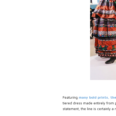
Featuring
many bold prints, the
tiered dress made entirely from p
statement, the line is certainly a