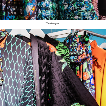
The designs