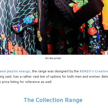
On the prints
 and playful energy
, the range was designed by the
KENZO's Creative
ing said, has a rather vast line of options for both men and women. Below
 price listing for reference as well.
The Collection Range