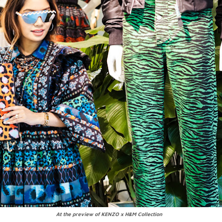
At the preview of KENZO x H&M Collection