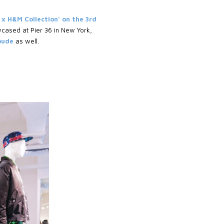
 x H&M Collection' on the 3rd
wcased at Pier 36 in New York,
Goude
as well.