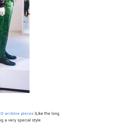
ZO archive pieces
(Like the long
g a very special style