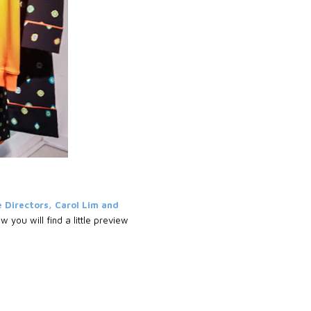
 Directors, Carol Lim and
 you will find a little preview