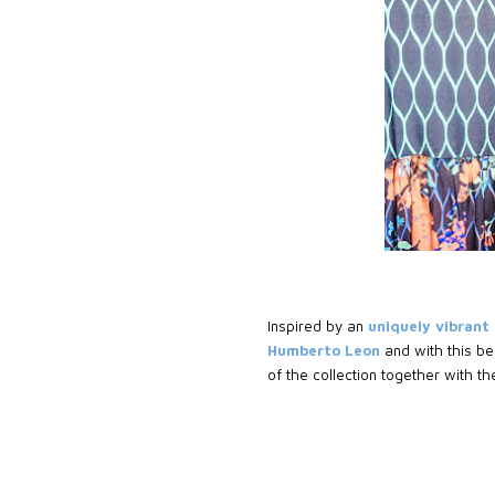
Inspired by an
uniquely vibrant
Humberto Leon
and with this be
of the collection together with the