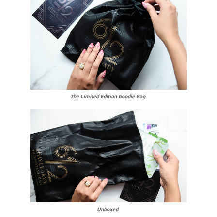
The Limited Edition Goodie Bag
Unboxed