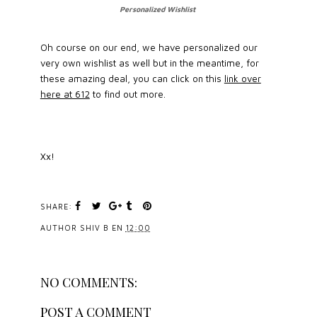
Personalized Wishlist
Oh course on our end, we have personalized our
very own wishlist as well but in the meantime, for
these amazing deal, you can click on this
link over
here at 612
to find out more.
Xx!
SHARE:
AUTHOR
SHIV B
EN
12:00
NO COMMENTS:
POST A COMMENT