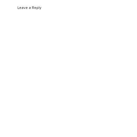
Leave a Reply