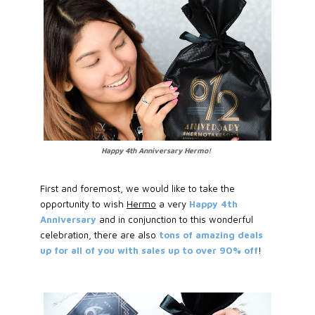
Happy 4th Anniversary Hermo!
First and foremost, we would like to take the
opportunity to wish
Hermo
a very
Happy 4th
Anniversary
and in conjunction to this wonderful
celebration, there are also
tons of amazing deals
up for all of you with sales up to over 90% off
!