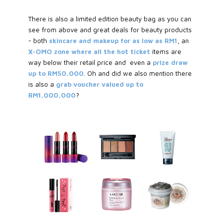
There is also a limited edition beauty bag as you can
see from above and great deals for beauty products
- both
skincare and makeup for as low as RM1
, an
X-OMO zone where all the hot ticket
items are
way below their retail price and even a
prize draw
up to RM50,000
. Oh and did we also mention there
is also a
grab voucher valued up to
RM1,000,000
?