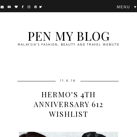
▼
PEN MY BLOG
MALAYSIA'S FASHION, BEAUTY AND TRAVEL WEBSITE
11.6.16
HERMO'S 4TH
ANNIVERSARY 612
WISHLIST